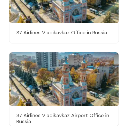
S7 Airlines Vladikavkaz Office in Russia
S7 Airlines Vladikavkaz Airport Office in
Russia