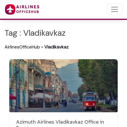
Tag : Vladikavkaz
AirlinesOfficeHub
»
Vladikavkaz
Azimuth Airlines Vladikavkaz Office in