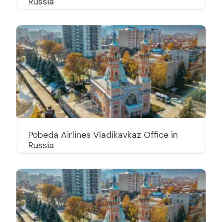
Russia
Pobeda Airlines Vladikavkaz Office in
Russia