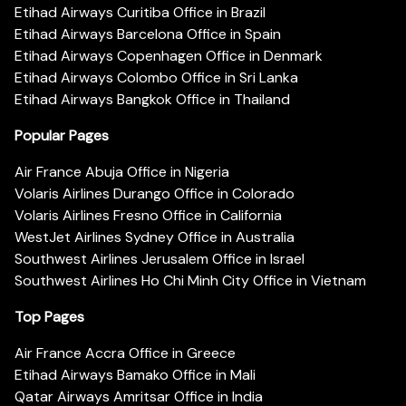
Etihad Airways Curitiba Office in Brazil
Etihad Airways Barcelona Office in Spain
Etihad Airways Copenhagen Office in Denmark
Etihad Airways Colombo Office in Sri Lanka
Etihad Airways Bangkok Office in Thailand
Popular Pages
Air France Abuja Office in Nigeria
Volaris Airlines Durango Office in Colorado
Volaris Airlines Fresno Office in California
WestJet Airlines Sydney Office in Australia
Southwest Airlines Jerusalem Office in Israel
Southwest Airlines Ho Chi Minh City Office in Vietnam
Top Pages
Air France Accra Office in Greece
Etihad Airways Bamako Office in Mali
Qatar Airways Amritsar Office in India