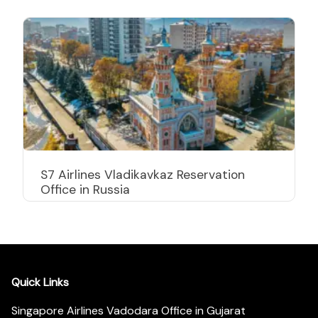
S7 Airlines Vladikavkaz Reservation
Office in Russia
Quick Links
Singapore Airlines Vadodara Office in Gujarat