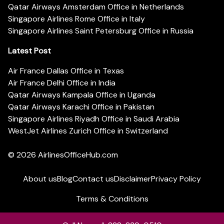
Qatar Airways Amsterdam Office in Netherlands
Singapore Airlines Rome Office in Italy
Singapore Airlines Saint Petersburg Office in Russia
Latest Post
Air France Dallas Office in Texas
Air France Delhi Office in India
Qatar Airways Kampala Office in Uganda
Qatar Airways Karachi Office in Pakistan
Singapore Airlines Riyadh Office in Saudi Arabia
WestJet Airlines Zurich Office in Switzerland
© 2026
AirlinesOfficeHub.com
About us
Blog
Contact us
Disclaimer
Privacy Policy
Terms & Conditions