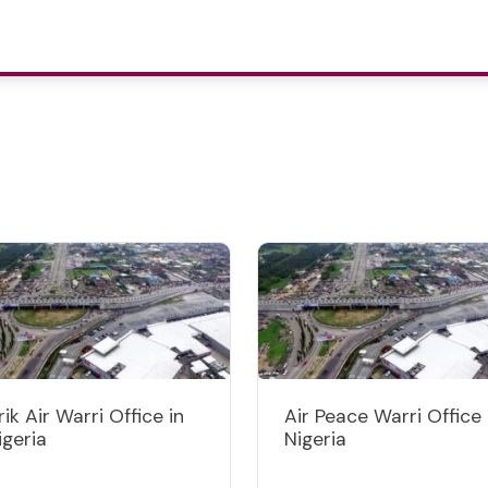
rik Air Warri Office in
Air Peace Warri Office 
igeria
Nigeria