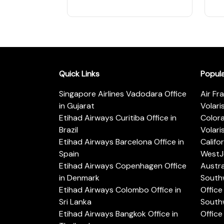
Quick Links
Popul
Singapore Airlines Vadodara Office
Air Fr
in Gujarat
Volari
Etihad Airways Curitiba Office in
Color
Brazil
Volari
Etihad Airways Barcelona Office in
Califo
Spain
WestJe
Etihad Airways Copenhagen Office
Austra
in Denmark
Southw
Etihad Airways Colombo Office in
Office 
Sri Lanka
Southw
Etihad Airways Bangkok Office in
Office