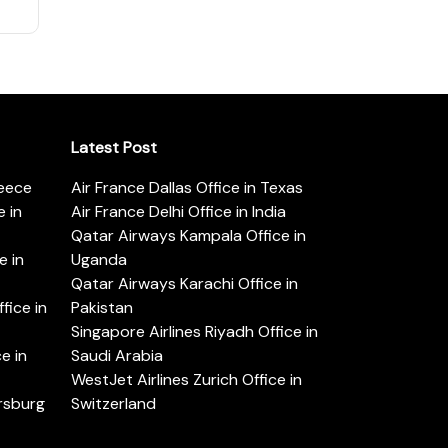
Latest Post
reece
Air France Dallas Office in Texas
 in
Air France Delhi Office in India
Qatar Airways Kampala Office in
e in
Uganda
Qatar Airways Karachi Office in
ice in
Pakistan
Singapore Airlines Riyadh Office in
e in
Saudi Arabia
WestJet Airlines Zurich Office in
ersburg
Switzerland