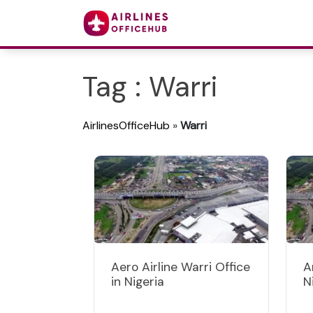
Tag : Warri
AirlinesOfficeHub
»
Warri
Aero Airline Warri Office
A
in Nigeria
N