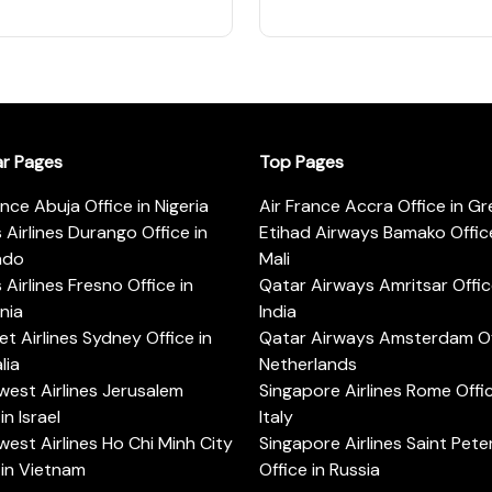
ar Pages
Top Pages
ance Abuja Office in Nigeria
Air France Accra Office in G
s Airlines Durango Office in
Etihad Airways Bamako Office
ado
Mali
s Airlines Fresno Office in
Qatar Airways Amritsar Offic
rnia
India
t Airlines Sydney Office in
Qatar Airways Amsterdam Off
lia
Netherlands
est Airlines Jerusalem
Singapore Airlines Rome Offic
in Israel
Italy
est Airlines Ho Chi Minh City
Singapore Airlines Saint Pet
 in Vietnam
Office in Russia