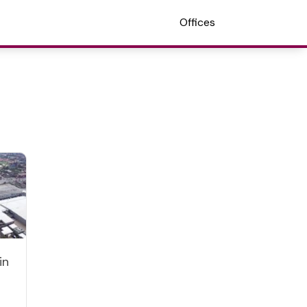
Offices
in