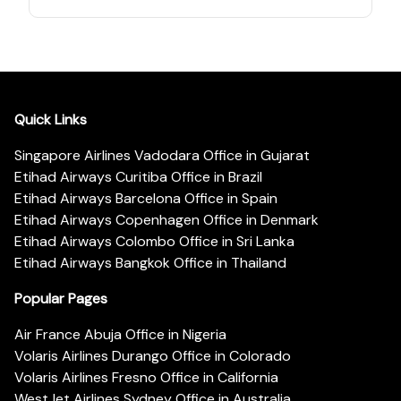
Quick Links
Singapore Airlines Vadodara Office in Gujarat
Etihad Airways Curitiba Office in Brazil
Etihad Airways Barcelona Office in Spain
Etihad Airways Copenhagen Office in Denmark
Etihad Airways Colombo Office in Sri Lanka
Etihad Airways Bangkok Office in Thailand
Popular Pages
Air France Abuja Office in Nigeria
Volaris Airlines Durango Office in Colorado
Volaris Airlines Fresno Office in California
WestJet Airlines Sydney Office in Australia