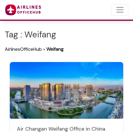
Tag : Weifang
AirlinesOfficeHub
»
Weifang
Air Changan Weifang Office in China