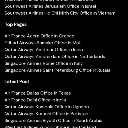
Southwest Airlines Jerusalem Office in Israel
Southwest Airlines Ho Chi Minh City Office in Vietnam
Top Pages
Air France Accra Office in Greece
Etihad Airways Bamako Office in Mali
Qatar Airways Amritsar Office in India
Qatar Airways Amsterdam Office in Netherlands
Singapore Airlines Rome Office in Italy
Singapore Airlines Saint Petersburg Office in Russia
Latest Post
Air France Dallas Office in Texas
Air France Delhi Office in India
Qatar Airways Kampala Office in Uganda
Qatar Airways Karachi Office in Pakistan
Singapore Airlines Riyadh Office in Saudi Arabia
WestJet Airlines Zurich Office in Switzerland