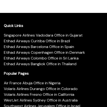
Quick Links
Singapore Airlines Vadodara Office in Gujarat
Etihad Airways Curitiba Office in Brazil
Etihad Airways Barcelona Office in Spain
Etihad Airways Copenhagen Office in Denmark
Etihad Airways Colombo Office in Sri Lanka
Etihad Airways Bangkok Office in Thailand
Popular Pages
Air France Abuja Office in Nigeria
Volaris Airlines Durango Office in Colorado
Volaris Airlines Fresno Office in California
WestJet Airlines Sydney Office in Australia
Southwest Airlines Jerusalem Office in Israel