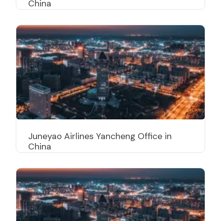
China
Juneyao Airlines Yancheng Office in
China