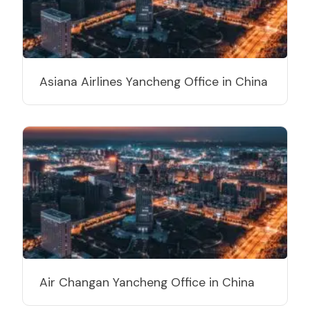
Asiana Airlines Yancheng Office in China
Air Changan Yancheng Office in China