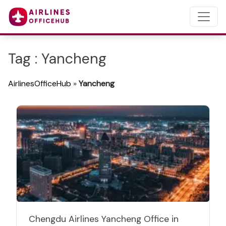
Tag : Yancheng
AirlinesOfficeHub
»
Yancheng
Chengdu Airlines Yancheng Office in