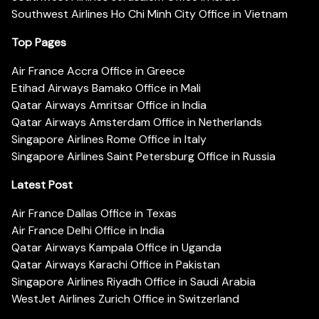
Southwest Airlines Ho Chi Minh City Office in Vietnam
Top Pages
Air France Accra Office in Greece
Etihad Airways Bamako Office in Mali
Qatar Airways Amritsar Office in India
Qatar Airways Amsterdam Office in Netherlands
Singapore Airlines Rome Office in Italy
Singapore Airlines Saint Petersburg Office in Russia
Latest Post
Air France Dallas Office in Texas
Air France Delhi Office in India
Qatar Airways Kampala Office in Uganda
Qatar Airways Karachi Office in Pakistan
Singapore Airlines Riyadh Office in Saudi Arabia
WestJet Airlines Zurich Office in Switzerland