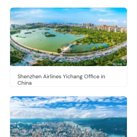
Shenzhen Airlines Yichang Office in
China