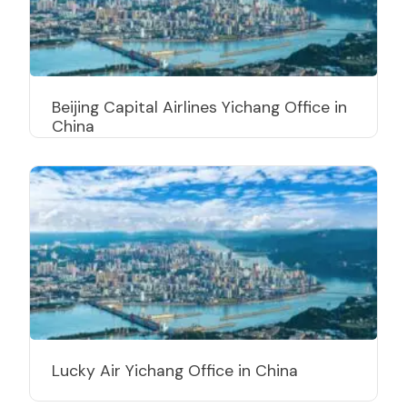
Beijing Capital Airlines Yichang Office in
China
Lucky Air Yichang Office in China