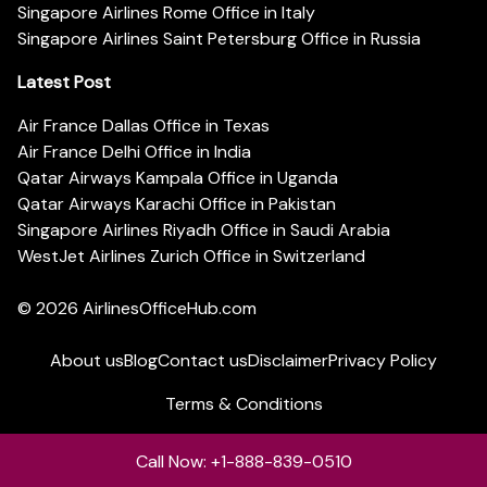
Singapore Airlines Rome Office in Italy
Singapore Airlines Saint Petersburg Office in Russia
Latest Post
Air France Dallas Office in Texas
Air France Delhi Office in India
Qatar Airways Kampala Office in Uganda
Qatar Airways Karachi Office in Pakistan
Singapore Airlines Riyadh Office in Saudi Arabia
WestJet Airlines Zurich Office in Switzerland
© 2026
AirlinesOfficeHub.com
About us
Blog
Contact us
Disclaimer
Privacy Policy
Terms & Conditions
Call Now: +1-888-839-0510