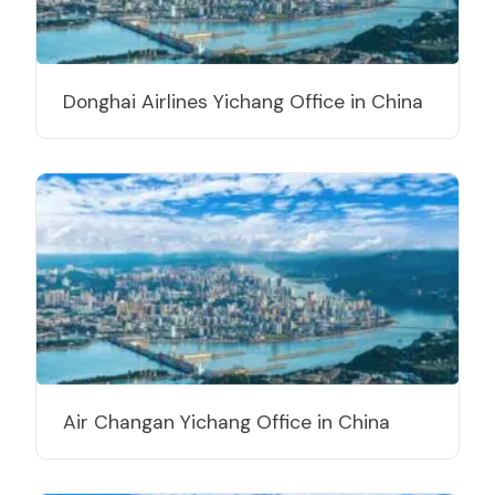
Donghai Airlines Yichang Office in China
Air Changan Yichang Office in China