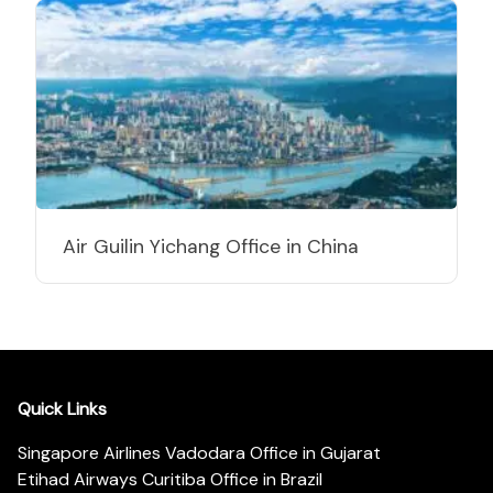
Air Guilin Yichang Office in China
Quick Links
Singapore Airlines Vadodara Office in Gujarat
Etihad Airways Curitiba Office in Brazil