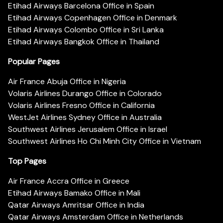
Etihad Airways Barcelona Office in Spain
Etihad Airways Copenhagen Office in Denmark
Etihad Airways Colombo Office in Sri Lanka
Etihad Airways Bangkok Office in Thailand
Popular Pages
Air France Abuja Office in Nigeria
Volaris Airlines Durango Office in Colorado
Volaris Airlines Fresno Office in California
WestJet Airlines Sydney Office in Australia
Southwest Airlines Jerusalem Office in Israel
Southwest Airlines Ho Chi Minh City Office in Vietnam
Top Pages
Air France Accra Office in Greece
Etihad Airways Bamako Office in Mali
Qatar Airways Amritsar Office in India
Qatar Airways Amsterdam Office in Netherlands