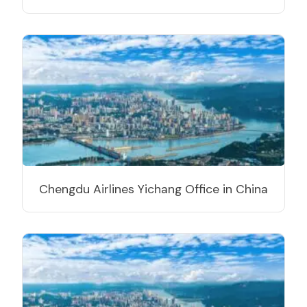
Chengdu Airlines Yichang Office in China