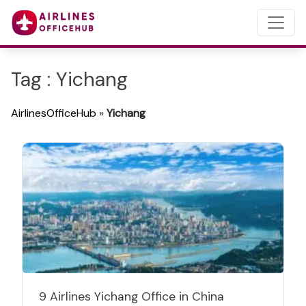
Tag : Yichang
AirlinesOfficeHub
»
Yichang
9 Airlines Yichang Office in China