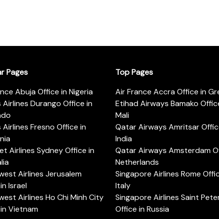
ar Pages
Top Pages
ance Abuja Office in Nigeria
Air France Accra Office in G
s Airlines Durango Office in
Etihad Airways Bamako Office
ado
Mali
s Airlines Fresno Office in
Qatar Airways Amritsar Offic
rnia
India
t Airlines Sydney Office in
Qatar Airways Amsterdam Off
lia
Netherlands
est Airlines Jerusalem
Singapore Airlines Rome Offic
in Israel
Italy
est Airlines Ho Chi Minh City
Singapore Airlines Saint Pet
 in Vietnam
Office in Russia