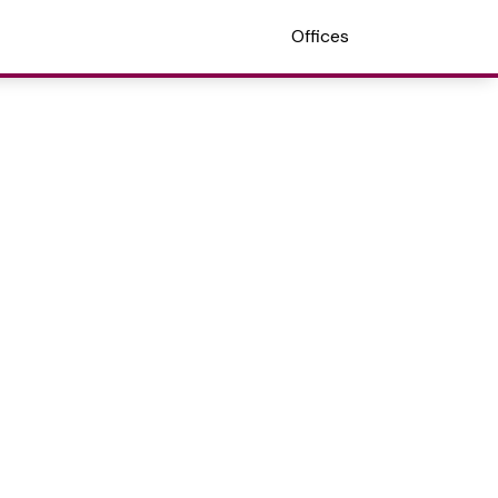
Offices