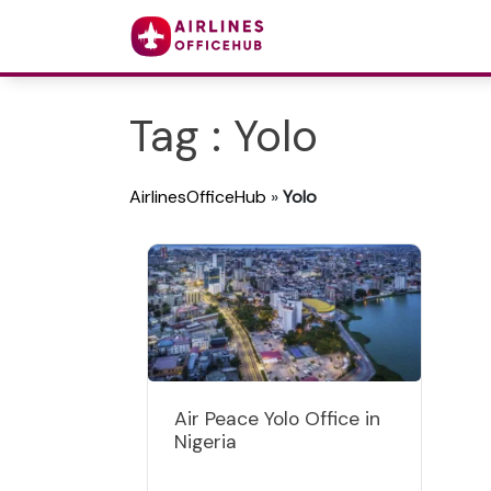
Tag : Yolo
AirlinesOfficeHub
»
Yolo
Air Peace Yolo Office in
Nigeria