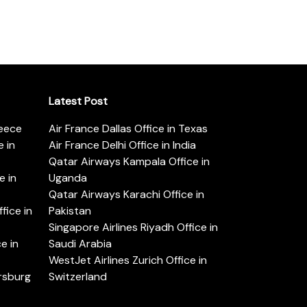
Latest Post
reece
Air France Dallas Office in Texas
 in
Air France Delhi Office in India
Qatar Airways Kampala Office in
e in
Uganda
Qatar Airways Karachi Office in
ice in
Pakistan
Singapore Airlines Riyadh Office in
e in
Saudi Arabia
WestJet Airlines Zurich Office in
ersburg
Switzerland