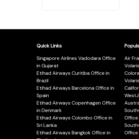
Quick Links
Popul
Singapore Airlines Vadodara Office
Air Fr
in Gujarat
Volari
Etihad Airways Curitiba Office in
Color
Brazil
Volari
Etihad Airways Barcelona Office in
Califo
Spain
WestJe
Etihad Airways Copenhagen Office
Austra
in Denmark
Southw
Etihad Airways Colombo Office in
Office 
Sri Lanka
Southw
Etihad Airways Bangkok Office in
Office