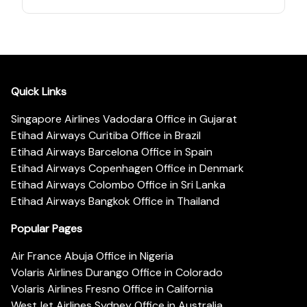
Quick Links
Singapore Airlines Vadodara Office in Gujarat
Etihad Airways Curitiba Office in Brazil
Etihad Airways Barcelona Office in Spain
Etihad Airways Copenhagen Office in Denmark
Etihad Airways Colombo Office in Sri Lanka
Etihad Airways Bangkok Office in Thailand
Popular Pages
Air France Abuja Office in Nigeria
Volaris Airlines Durango Office in Colorado
Volaris Airlines Fresno Office in California
WestJet Airlines Sydney Office in Australia