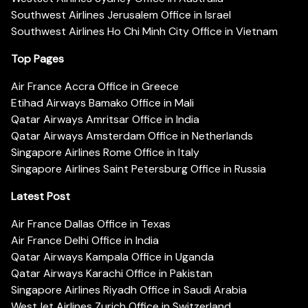
Southwest Airlines Jerusalem Office in Israel
Southwest Airlines Ho Chi Minh City Office in Vietnam
Top Pages
Air France Accra Office in Greece
Etihad Airways Bamako Office in Mali
Qatar Airways Amritsar Office in India
Qatar Airways Amsterdam Office in Netherlands
Singapore Airlines Rome Office in Italy
Singapore Airlines Saint Petersburg Office in Russia
Latest Post
Air France Dallas Office in Texas
Air France Delhi Office in India
Qatar Airways Kampala Office in Uganda
Qatar Airways Karachi Office in Pakistan
Singapore Airlines Riyadh Office in Saudi Arabia
WestJet Airlines Zurich Office in Switzerland