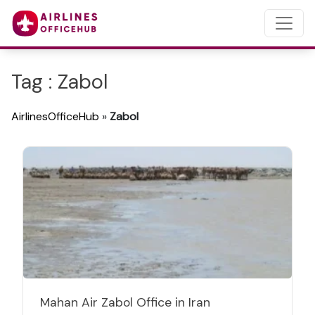
Tag : Zabol
AirlinesOfficeHub
»
Zabol
Mahan Air Zabol Office in Iran