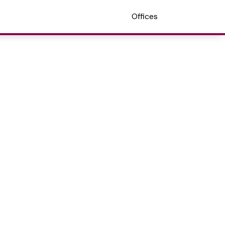
Offices