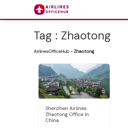
Tag : Zhaotong
AirlinesOfficeHub
»
Zhaotong
Shenzhen Airlines
Zhaotong Office in
China