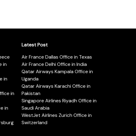
Latest Post
reece
Air France Dallas Office in Texas
 in
Air France Delhi Office in India
Qatar Airways Kampala Office in
e in
Uganda
Qatar Airways Karachi Office in
ice in
Pakistan
Singapore Airlines Riyadh Office in
e in
Saudi Arabia
WestJet Airlines Zurich Office in
ersburg
Switzerland