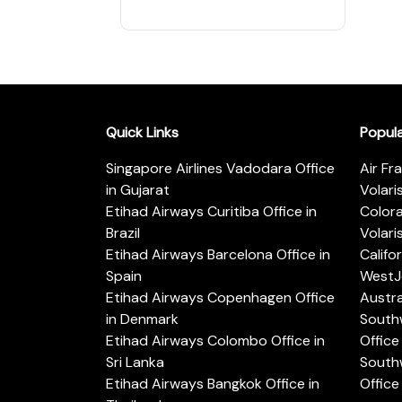
Quick Links
Popul
Singapore Airlines Vadodara Office
Air Fr
in Gujarat
Volari
Etihad Airways Curitiba Office in
Color
Brazil
Volari
Etihad Airways Barcelona Office in
Califo
Spain
WestJe
Etihad Airways Copenhagen Office
Austra
in Denmark
Southw
Etihad Airways Colombo Office in
Office 
Sri Lanka
Southw
Etihad Airways Bangkok Office in
Office