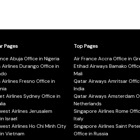
ar Pages
Top Pages
ance Abuja Office in Nigeria
Air France Accra Office in G
s Airlines Durango Office in
Etihad Airways Bamako Office
ado
Mali
s Airlines Fresno Office in
Qatar Airways Amritsar Offic
rnia
India
t Airlines Sydney Office in
Qatar Airways Amsterdam Off
lia
Netherlands
est Airlines Jerusalem
Singapore Airlines Rome Offic
in Israel
Italy
est Airlines Ho Chi Minh City
Singapore Airlines Saint Pet
 in Vietnam
Office in Russia