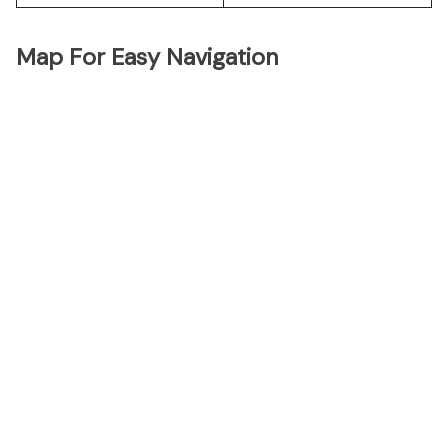
Map For Easy Navigation