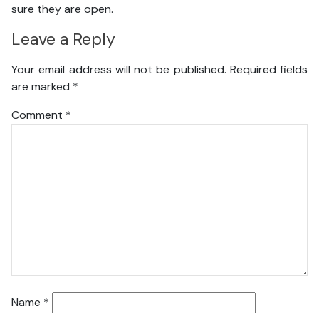
sure they are open.
Leave a Reply
Your email address will not be published.
Required fields
are marked
*
Comment
*
Name
*