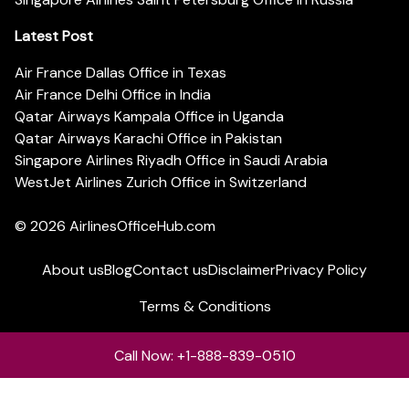
Latest Post
Air France Dallas Office in Texas
Air France Delhi Office in India
Qatar Airways Kampala Office in Uganda
Qatar Airways Karachi Office in Pakistan
Singapore Airlines Riyadh Office in Saudi Arabia
WestJet Airlines Zurich Office in Switzerland
© 2026
AirlinesOfficeHub.com
About us
Blog
Contact us
Disclaimer
Privacy Policy
Terms & Conditions
Call Now: +1-888-839-0510