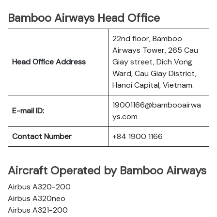
Bamboo Airways Head Office
22nd floor, Bamboo
Airways Tower, 265 Cau
Head Office Address
Giay street, Dich Vong
Ward, Cau Giay District,
Hanoi Capital, Vietnam.
19001166@bambooairwa
E-mail ID:
ys.com
Contact Number
+84 1900 1166
Aircraft Operated by Bamboo Airways
Airbus A320-200
Airbus A320neo
Airbus A321-200