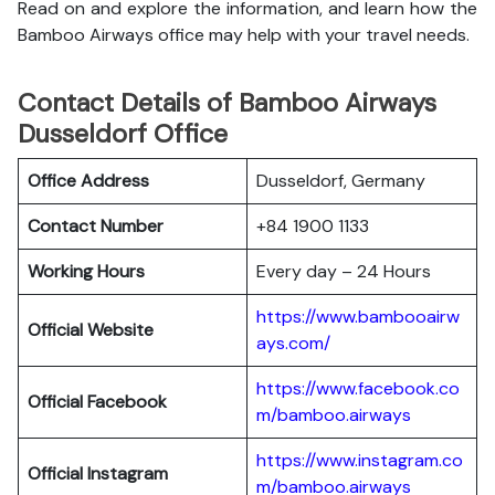
Read on and explore the information, and learn how the
Bamboo Airways office may help with your travel needs.
Contact Details of Bamboo Airways
Dusseldorf Office
Office Address
Dusseldorf, Germany
Contact Number
+84 1900 1133
Working Hours
Every day – 24 Hours
https://www.bambooairw
Official Website
ays.com/
https://www.facebook.co
Official Facebook
m/bamboo.airways
https://www.instagram.co
Official Instagram
m/bamboo.airways