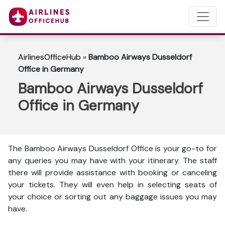
AirlinesOfficeHub
»
Bamboo Airways Dusseldorf
Office in Germany
Bamboo Airways Dusseldorf
Office in Germany
The Bamboo Airways Dusseldorf Office is your go-to for
any queries you may have with your itinerary. The staff
there will provide assistance with booking or canceling
your tickets. They will even help in selecting seats of
your choice or sorting out any baggage issues you may
have.