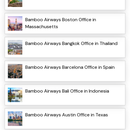
Bamboo Airways Boston Office in
Massachusetts
Bamboo Airways Bangkok Office in Thailand
Bamboo Airways Barcelona Office in Spain
Bamboo Airways Bali Office in Indonesia
Bamboo Airways Austin Office in Texas