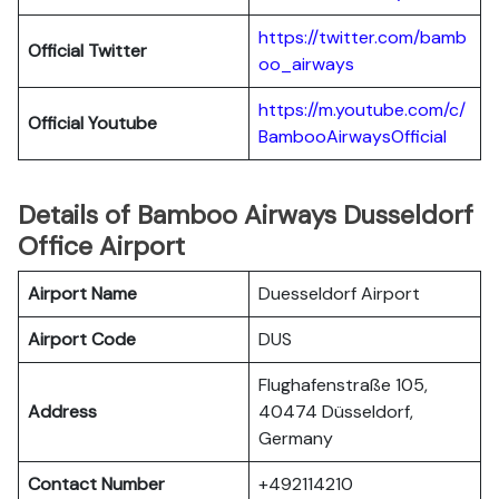
https://twitter.com/bamb
Official Twitter
oo_airways
https://m.youtube.com/c/
Official Youtube
BambooAirwaysOfficial
Details of Bamboo Airways Dusseldorf
Office Airport
Airport Name
Duesseldorf Airport
Airport Code
DUS
Flughafenstraße 105,
Address
40474 Düsseldorf,
Germany
Contact Number
+492114210