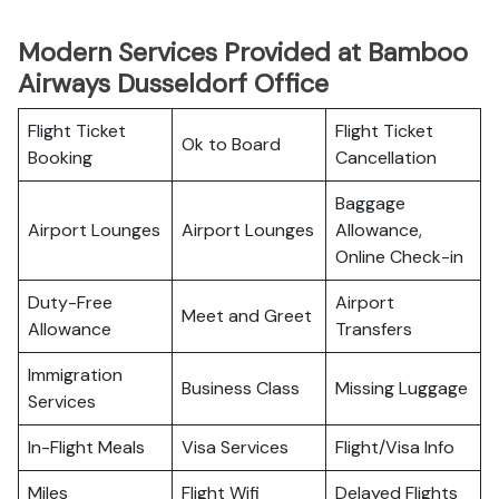
Modern Services Provided at Bamboo
Airways Dusseldorf Office
Flight Ticket
Flight Ticket
Ok to Board
Booking
Cancellation
Baggage
Airport Lounges
Airport Lounges
Allowance,
Online Check-in
Duty-Free
Airport
Meet and Greet
Allowance
Transfers
Immigration
Business Class
Missing Luggage
Services
In-Flight Meals
Visa Services
Flight/Visa Info
Miles
Flight Wifi
Delayed Flights