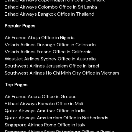
Etihad Airways Colombo Office in Sri Lanka
Etihad Airways Bangkok Office in Thailand
Popular Pages
Air France Abuja Office in Nigeria
Volaris Airlines Durango Office in Colorado
Volaris Airlines Fresno Office in California
WestJet Airlines Sydney Office in Australia
Southwest Airlines Jerusalem Office in Israel
Southwest Airlines Ho Chi Minh City Office in Vietnam
Top Pages
Air France Accra Office in Greece
Etihad Airways Bamako Office in Mali
Qatar Airways Amritsar Office in India
Qatar Airways Amsterdam Office in Netherlands
Singapore Airlines Rome Office in Italy
Singapore Airlines Saint Petersburg Office in Russia