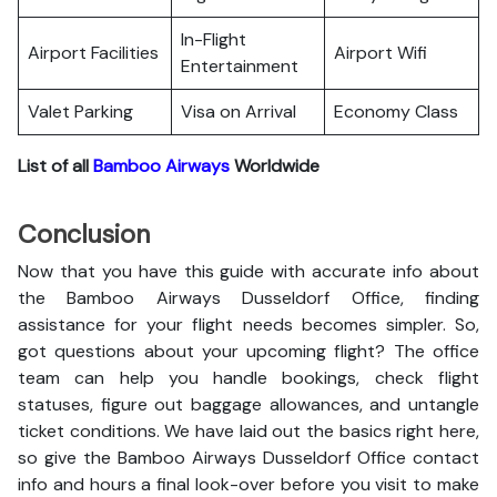
In-Flight
Airport Facilities
Airport Wifi
Entertainment
Valet Parking
Visa on Arrival
Economy Class
List of all
Bamboo Airways
Worldwide
Conclusion
Now that you have this guide with accurate info about
the Bamboo Airways Dusseldorf Office, finding
assistance for your flight needs becomes simpler. So,
got questions about your upcoming flight? The office
team can help you handle bookings, check flight
statuses, figure out baggage allowances, and untangle
ticket conditions. We have laid out the basics right here,
so give the Bamboo Airways Dusseldorf Office contact
info and hours a final look-over before you visit to make