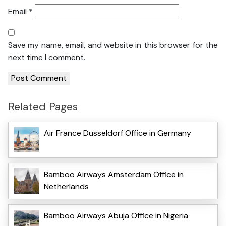
Email
*
Save my name, email, and website in this browser for the
next time I comment.
Related Pages
Air France Dusseldorf Office in Germany
Bamboo Airways Amsterdam Office in
Netherlands
Bamboo Airways Abuja Office in Nigeria