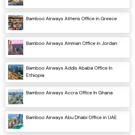
Bamboo Airways Athens Office in Greece
Bamboo Airways Amman Office in Jordan
Bamboo Airways Addis Ababa Office In
Ethiopia
Bamboo Airways Accra Office In Ghana
Bamboo Airways Abu Dhabi Office in UAE