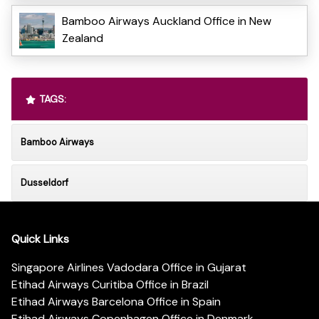
Bamboo Airways Auckland Office in New
Zealand
TAGS:
Bamboo Airways
Dusseldorf
Quick Links
Singapore Airlines Vadodara Office in Gujarat
Etihad Airways Curitiba Office in Brazil
Etihad Airways Barcelona Office in Spain
Etihad Airways Copenhagen Office in Denmark