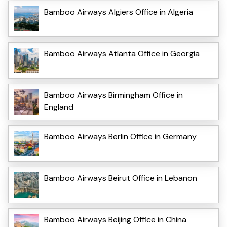
Bamboo Airways Algiers Office in Algeria
Bamboo Airways Atlanta Office in Georgia
Bamboo Airways Birmingham Office in
England
Bamboo Airways Berlin Office in Germany
Bamboo Airways Beirut Office in Lebanon
Bamboo Airways Beijing Office in China