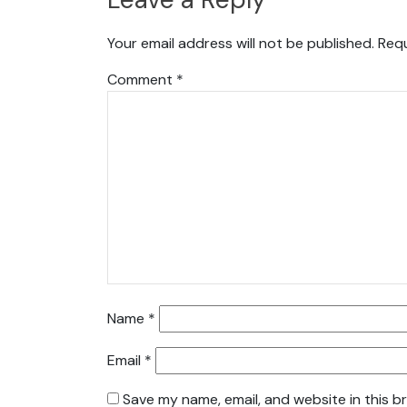
Your email address will not be published.
Requ
Comment
*
Name
*
Email
*
Save my name, email, and website in this b