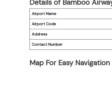
Details of Bamboo Airway
Airport Name
Airport Code
Address
Contact Number
Map For Easy Navigation