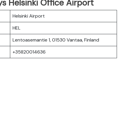
s Helsinki Office Airport
Helsinki Airport
HEL
Lentoasemantie 1, 01530 Vantaa, Finland
+35820014636