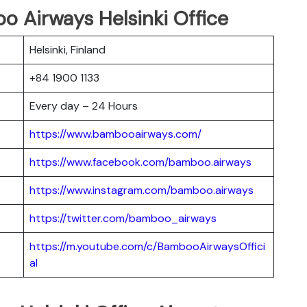
o Airways Helsinki Office
Helsinki, Finland
+84 1900 1133
Every day – 24 Hours
https://www.bambooairways.com/
https://www.facebook.com/bamboo.airways
https://www.instagram.com/bamboo.airways
https://twitter.com/bamboo_airways
https://m.youtube.com/c/BambooAirwaysOffici
al