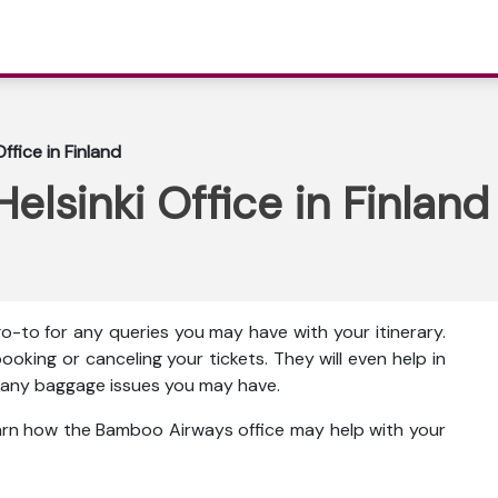
fice in Finland
lsinki Office in Finland
o-to for any queries you may have with your itinerary.
ooking or canceling your tickets. They will even help in
ut any baggage issues you may have.
earn how the Bamboo Airways office may help with your