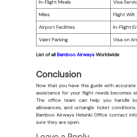
In-Flight Meals
Visa Servi
Miles
Flight Wifi
Airport Facilities
In-Flight 
Valet Parking
Visa on Arr
List of all
Bamboo Airways
Worldwide
Conclusion
Now that you have this guide with accurate 
assistance for your flight needs becomes s
The office team can help you handle boo
allowances, and untangle ticket conditions
Bamboo Airways Helsinki Office contact info
sure they are open.
Leave a Reply