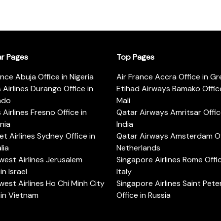
ar Pages
Top Pages
ance Abuja Office in Nigeria
Air France Accra Office in G
s Airlines Durango Office in
Etihad Airways Bamako Office
ado
Mali
s Airlines Fresno Office in
Qatar Airways Amritsar Offic
rnia
India
t Airlines Sydney Office in
Qatar Airways Amsterdam Off
lia
Netherlands
est Airlines Jerusalem
Singapore Airlines Rome Offic
in Israel
Italy
est Airlines Ho Chi Minh City
Singapore Airlines Saint Pet
 in Vietnam
Office in Russia