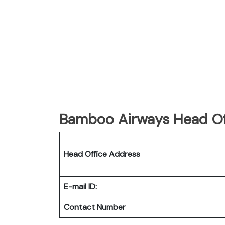
Bamboo Airways Head Of
Head Office Address
E-mail ID:
Contact Number