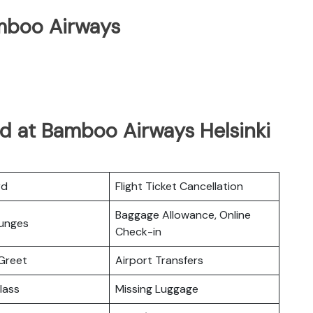
mboo Airways
d at Bamboo Airways Helsinki
rd
Flight Ticket Cancellation
Baggage Allowance, Online
ounges
Check-in
Greet
Airport Transfers
lass
Missing Luggage