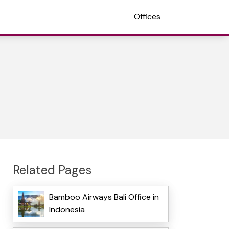
Offices
Related Pages
Bamboo Airways Bali Office in
Indonesia