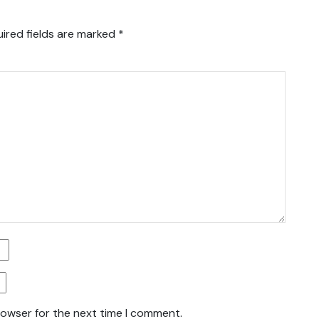
ired fields are marked
*
rowser for the next time I comment.