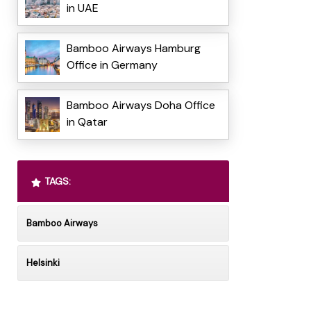
in UAE
Bamboo Airways Hamburg
Office in Germany
Bamboo Airways Doha Office
in Qatar
TAGS:
Bamboo Airways
Helsinki