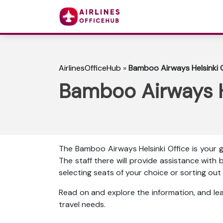
AirlinesOfficeHub
»
Bamboo Airways Helsinki Of
Bamboo Airways He
The Bamboo Airways Helsinki Office is your g
The staff there will provide assistance with b
selecting seats of your choice or sorting o
Read on and explore the information, and l
travel needs.