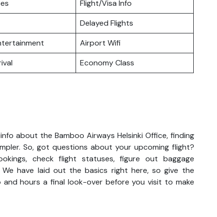
ces
Flight/Visa Info
Delayed Flights
Entertainment
Airport Wifi
ival
Economy Class
info about the Bamboo Airways Helsinki Office, finding
impler. So, got questions about your upcoming flight?
kings, check flight statuses, figure out baggage
. We have laid out the basics right here, so give the
 and hours a final look-over before you visit to make