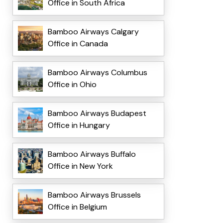
Office in South Africa
Bamboo Airways Calgary
Office in Canada
Bamboo Airways Columbus
Office in Ohio
Bamboo Airways Budapest
Office in Hungary
Bamboo Airways Buffalo
Office in New York
Bamboo Airways Brussels
Office in Belgium