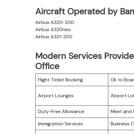
Aircraft Operated by Ba
Airbus A320-200
Airbus A320neo
Airbus A321-200
Modern Services Provide
Office
Flight Ticket Booking
Ok to Boa
Airport Lounges
Airport L
Duty-Free Allowance
Meet and 
Immigration Services
Business C