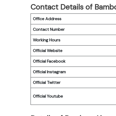
Contact Details of Bambo
Office Address
Contact Number
Working Hours
Official Website
Official Facebook
Official Instagram
Official Twitter
Official Youtube