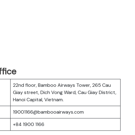
fice
22nd floor, Bamboo Airways Tower, 265 Cau
Giay street, Dich Vong Ward, Cau Giay District,
Hanoi Capital, Vietnam.
19001166@bambooairways.com
+84 1900 1166