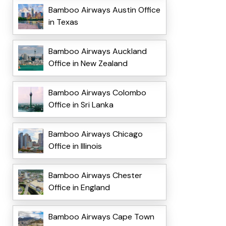
Bamboo Airways Austin Office
in Texas
Bamboo Airways Auckland
Office in New Zealand
Bamboo Airways Colombo
Office in Sri Lanka
Bamboo Airways Chicago
Office in Illinois
Bamboo Airways Chester
Office in England
Bamboo Airways Cape Town