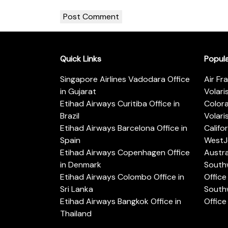
Quick Links
Popul
Singapore Airlines Vadodara Office
Air Fr
in Gujarat
Volari
Etihad Airways Curitiba Office in
Color
Brazil
Volari
Etihad Airways Barcelona Office in
Califo
Spain
WestJe
Etihad Airways Copenhagen Office
Austra
in Denmark
Southw
Etihad Airways Colombo Office in
Office 
Sri Lanka
Southw
Etihad Airways Bangkok Office in
Office
Thailand