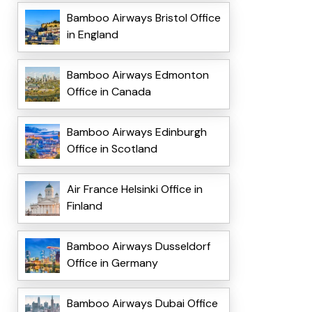
Bamboo Airways Bristol Office
in England
Bamboo Airways Edmonton
Office in Canada
Bamboo Airways Edinburgh
Office in Scotland
Air France Helsinki Office in
Finland
Bamboo Airways Dusseldorf
Office in Germany
Bamboo Airways Dubai Office