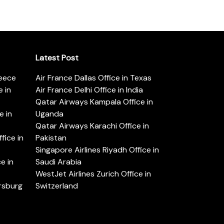
Latest Post
reece
Air France Dallas Office in Texas
 in
Air France Delhi Office in India
Qatar Airways Kampala Office in
e in
Uganda
Qatar Airways Karachi Office in
ice in
Pakistan
Singapore Airlines Riyadh Office in
e in
Saudi Arabia
WestJet Airlines Zurich Office in
ersburg
Switzerland