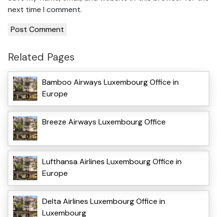
next time I comment.
Related Pages
Bamboo Airways Luxembourg Office in
Europe
Breeze Airways Luxembourg Office
Lufthansa Airlines Luxembourg Office in
Europe
Delta Airlines Luxembourg Office in
Luxembourg