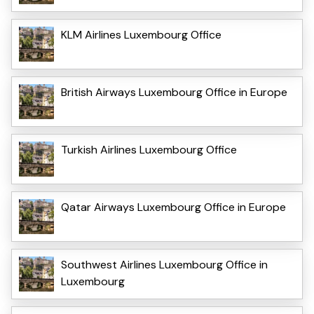
KLM Airlines Luxembourg Office
British Airways Luxembourg Office in Europe
Turkish Airlines Luxembourg Office
Qatar Airways Luxembourg Office in Europe
Southwest Airlines Luxembourg Office in
Luxembourg