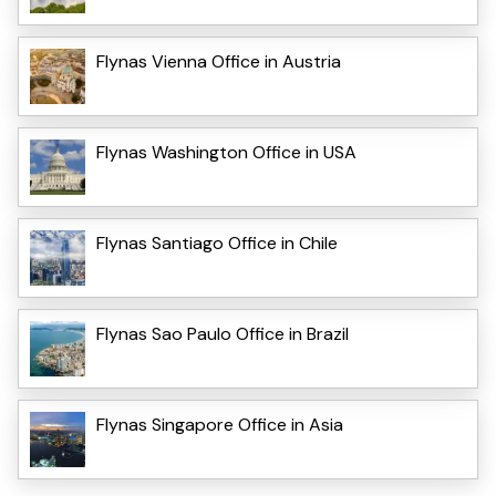
Flynas Vienna Office in Austria
Flynas Washington Office in USA
Flynas Santiago Office in Chile
Flynas Sao Paulo Office in Brazil
Flynas Singapore Office in Asia