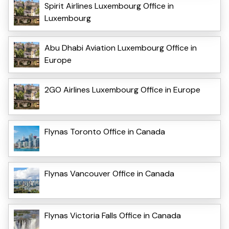
Spirit Airlines Luxembourg Office in
Luxembourg
Abu Dhabi Aviation Luxembourg Office in
Europe
2GO Airlines Luxembourg Office in Europe
Flynas Toronto Office in Canada
Flynas Vancouver Office in Canada
Flynas Victoria Falls Office in Canada