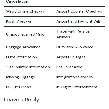
Cancellation
Web / Online Check-in
Airport Counter Check-in
Kiosk Check-in
Airport and In-Flight Wifi
Travel with Pets or
Unaccompanied Minor
Animals
Baggage Allowance
Duty-free Allowance
Flight Information
Airport Lounges
Visa-related Information
Pet Relief Area
Missing Luggage
Immigration Services
In-Flight Meals
In-Flight Entertainment
Leave a Reply