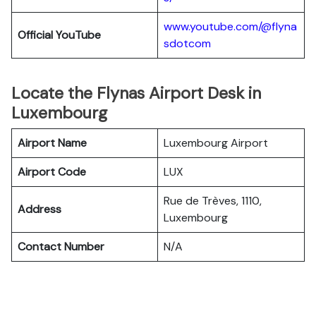
www.youtube.com/@flyna
Official YouTube
sdotcom
Locate the Flynas Airport Desk in
Luxembourg
Airport Name
Luxembourg Airport
Airport Code
LUX
Rue de Trèves, 1110,
Address
Luxembourg
Contact Number
N/A