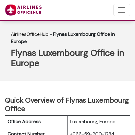
AirlinesOfficeHub
»
Flynas Luxembourg Office in
Europe
Flynas Luxembourg Office in
Europe
Quick Overview of Flynas Luxembourg
Office
Office Address
Luxembourg, Europe
Contact Number
+966-59-200-1234