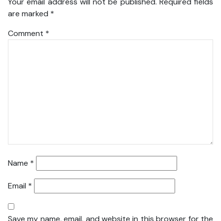
Your email address will not be published.
Required fields
are marked
*
Comment
*
Name
*
Email
*
Save my name, email, and website in this browser for the