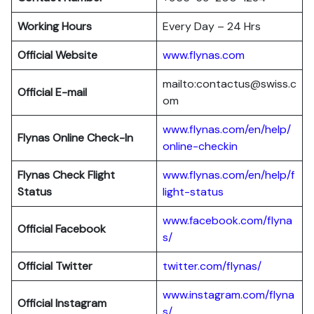
Working Hours
Every Day – 24 Hrs
Official Website
www.flynas.com
mailto:contactus@swiss.c
Official E-mail
om
www.flynas.com/en/help/
Flynas
Online Check-In
online-checkin
Flynas Check Flight
www.flynas.com/en/help/f
Status
light-status
www.facebook.com/flyna
Official Facebook
s/
Official Twitter
twitter.com/flynas/
www.instagram.com/flyna
Official Instagram
s/