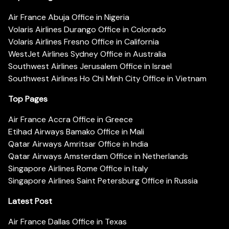
Air France Abuja Office in Nigeria
Volaris Airlines Durango Office in Colorado
Volaris Airlines Fresno Office in California
WestJet Airlines Sydney Office in Australia
Southwest Airlines Jerusalem Office in Israel
Southwest Airlines Ho Chi Minh City Office in Vietnam
Top Pages
Air France Accra Office in Greece
Etihad Airways Bamako Office in Mali
Qatar Airways Amritsar Office in India
Qatar Airways Amsterdam Office in Netherlands
Singapore Airlines Rome Office in Italy
Singapore Airlines Saint Petersburg Office in Russia
Latest Post
Air France Dallas Office in Texas