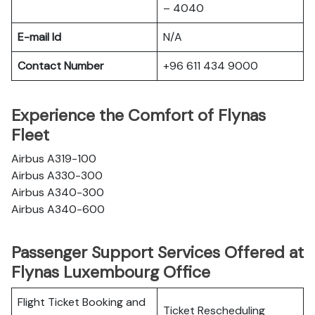
– 4040
E-mail Id
N/A
Contact Number
+96 611 434 9000
Experience the Comfort of Flynas
Fleet
Airbus A319-100
Airbus A330-300
Airbus A340-300
Airbus A340-600
Passenger Support Services Offered at
Flynas Luxembourg Office
Flight Ticket Booking and
Ticket Rescheduling