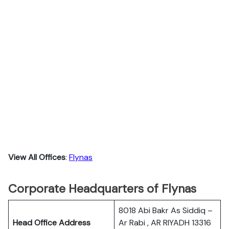
View All Offices
:
Flynas
Corporate Headquarters of Flynas
8018 Abi Bakr As Siddiq –
Head Office Address
Ar Rabi , AR RIYADH 13316