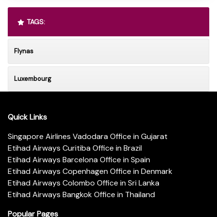
TAGS:
Flynas
Luxembourg
Quick Links
Singapore Airlines Vadodara Office in Gujarat
Etihad Airways Curitiba Office in Brazil
Etihad Airways Barcelona Office in Spain
Etihad Airways Copenhagen Office in Denmark
Etihad Airways Colombo Office in Sri Lanka
Etihad Airways Bangkok Office in Thailand
Popular Pages