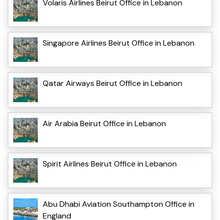
Volaris Airlines Beirut Office in Lebanon
Singapore Airlines Beirut Office in Lebanon
Qatar Airways Beirut Office in Lebanon
Air Arabia Beirut Office in Lebanon
Spirit Airlines Beirut Office in Lebanon
Abu Dhabi Aviation Southampton Office in
England