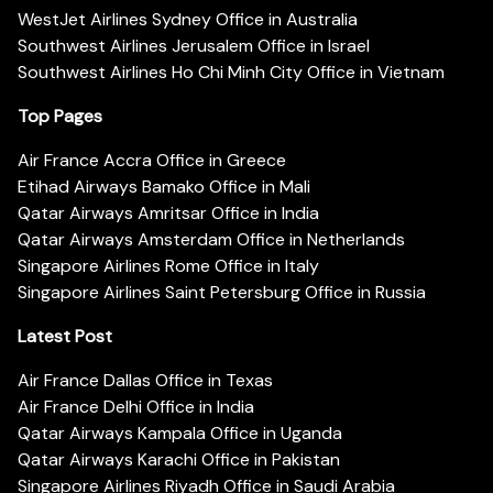
WestJet Airlines Sydney Office in Australia
Southwest Airlines Jerusalem Office in Israel
Southwest Airlines Ho Chi Minh City Office in Vietnam
Top Pages
Air France Accra Office in Greece
Etihad Airways Bamako Office in Mali
Qatar Airways Amritsar Office in India
Qatar Airways Amsterdam Office in Netherlands
Singapore Airlines Rome Office in Italy
Singapore Airlines Saint Petersburg Office in Russia
Latest Post
Air France Dallas Office in Texas
Air France Delhi Office in India
Qatar Airways Kampala Office in Uganda
Qatar Airways Karachi Office in Pakistan
Singapore Airlines Riyadh Office in Saudi Arabia