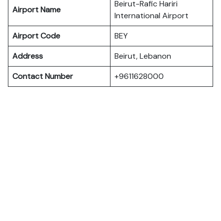
Beirut-Rafic Hariri
Airport Name
International Airport
Airport Code
BEY
Address
Beirut, Lebanon
Contact Number
+9611628000