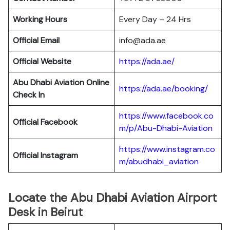
Working Hours
Every Day – 24 Hrs
Official Email
info@ada.ae
Official Website
https://ada.ae/
Abu Dhabi Aviation
Online
https://ada.ae/booking/
Check In
https://www.facebook.co
Official Facebook
m/p/Abu-Dhabi-Aviation
https://www.instagram.co
Official
Instagram
m/abudhabi_aviation
Locate the Abu Dhabi Aviation Airport
Desk in Beirut