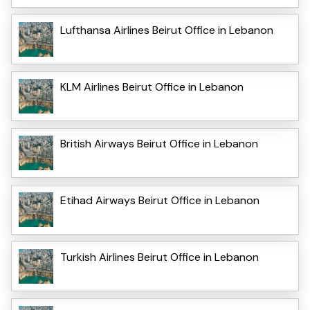
Lufthansa Airlines Beirut Office in Lebanon
KLM Airlines Beirut Office in Lebanon
British Airways Beirut Office in Lebanon
Etihad Airways Beirut Office in Lebanon
Turkish Airlines Beirut Office in Lebanon