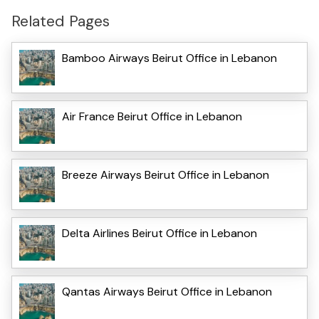
Related Pages
Bamboo Airways Beirut Office in Lebanon
Air France Beirut Office in Lebanon
Breeze Airways Beirut Office in Lebanon
Delta Airlines Beirut Office in Lebanon
Qantas Airways Beirut Office in Lebanon