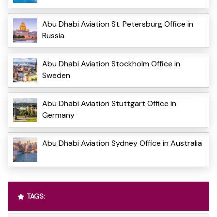
Abu Dhabi Aviation St. Petersburg Office in
Russia
Abu Dhabi Aviation Stockholm Office in
Sweden
Abu Dhabi Aviation Stuttgart Office in
Germany
Abu Dhabi Aviation Sydney Office in Australia
TAGS: