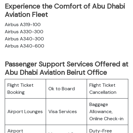
Experience the Comfort of Abu Dhabi
Aviation Fleet
Airbus A319-100
Airbus A330-300
Airbus A340-300
Airbus A340-600
Passenger Support Services Offered at
Abu Dhabi Aviation Beirut Office
Flight Ticket
Flight Ticket
Ok to Board
Booking
Cancellation
Baggage
Airport Lounges
Visa Services
Allowance,
Online Check-in
Airport
Duty-Free