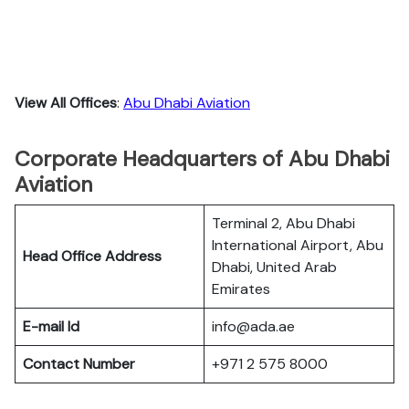
View All Offices
:
Abu Dhabi Aviation
Corporate Headquarters of Abu Dhabi
Aviation
Terminal 2, Abu Dhabi
International Airport, Abu
Head Office Address
Dhabi, United Arab
Emirates
E-mail Id
info@ada.ae
Contact Number
+971 2 575 8000