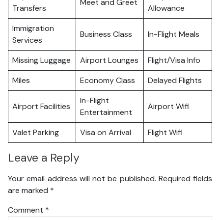
Meet and Greet
Transfers
Allowance
Immigration
Business Class
In-Flight Meals
Services
Missing Luggage
Airport Lounges
Flight/Visa Info
Miles
Economy Class
Delayed Flights
In-Flight
Airport Facilities
Airport Wifi
Entertainment
Valet Parking
Visa on Arrival
Flight Wifi
Leave a Reply
Your email address will not be published.
Required fields
are marked
*
Comment
*