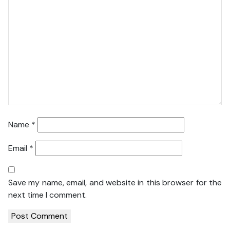
Name
*
Email
*
Save my name, email, and website in this browser for the
next time I comment.