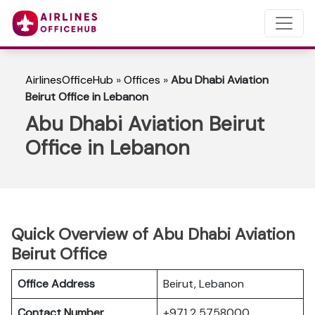
AirlinesOfficeHub
»
Offices
»
Abu Dhabi Aviation
Beirut Office in Lebanon
Abu Dhabi Aviation Beirut
Office in Lebanon
Quick Overview of Abu Dhabi Aviation
Beirut Office
Office Address
Beirut, Lebanon
Contact Number
+971 2 5758000