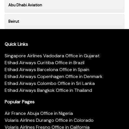
Abu Dhabi Aviation
Beirut
Quick Links
Singapore Airlines Vadodara Office in Gujarat
Etihad Airways Curitiba Office in Brazil
Etihad Airways Barcelona Office in Spain
Etihad Airways Copenhagen Office in Denmark
Etihad Airways Colombo Office in Sri Lanka
Etihad Airways Bangkok Office in Thailand
Popular Pages
Air France Abuja Office in Nigeria
Volaris Airlines Durango Office in Colorado
Volaris Airlines Fresno Office in California