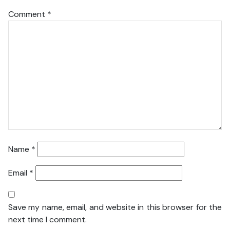
Comment
*
Name
*
Email
*
Save my name, email, and website in this browser for the
next time I comment.