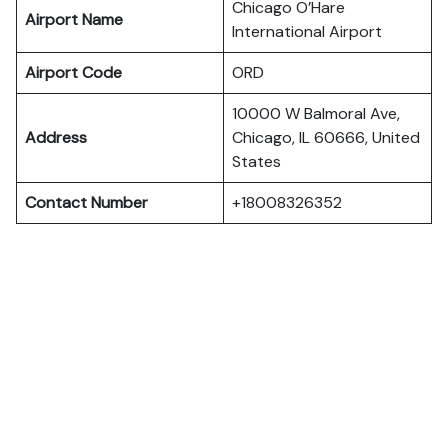
Chicago O’Hare
Airport Name
International Airport
Airport Code
ORD
10000 W Balmoral Ave,
Address
Chicago, IL 60666, United
States
Contact Number
+18008326352