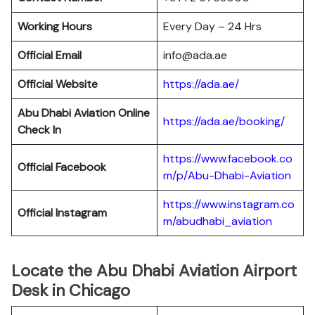
Working Hours
Every Day – 24 Hrs
Official Email
info@ada.ae
Official Website
https://ada.ae/
Abu Dhabi Aviation
Online
https://ada.ae/booking/
Check In
https://www.facebook.co
Official Facebook
m/p/Abu-Dhabi-Aviation
https://www.instagram.co
Official
Instagram
m/abudhabi_aviation
Locate the Abu Dhabi Aviation Airport
Desk in Chicago