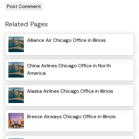
Related Pages
Alliance Air Chicago Office in Illinois
China Airlines Chicago Office in North
America
Alaska Airlines Chicago Office in Illinois
Breeze Airways Chicago Office in Illinois