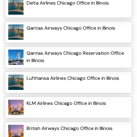
Delta Airlines Chicago Office in Illinois
Qantas Airways Chicago Office in Illinois
Qantas Airways Chicago Reservation Office
in Illinois
Lufthansa Airlines Chicago Office in Illinois
KLM Airlines Chicago Office in Illinois
British Airways Chicago Office in Illinois