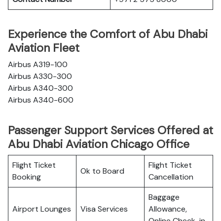
Experience the Comfort of Abu Dhabi
Aviation Fleet
Airbus A319-100
Airbus A330-300
Airbus A340-300
Airbus A340-600
Passenger Support Services Offered at
Abu Dhabi Aviation Chicago Office
Flight Ticket
Flight Ticket
Ok to Board
Booking
Cancellation
Baggage
Airport Lounges
Visa Services
Allowance,
Online Check-in