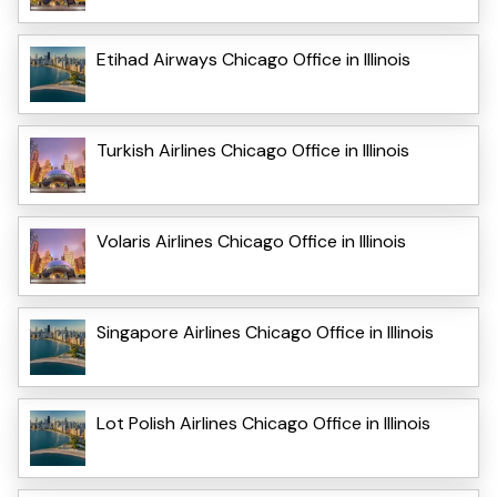
Etihad Airways Chicago Office in Illinois
Turkish Airlines Chicago Office in Illinois
Volaris Airlines Chicago Office in Illinois
Singapore Airlines Chicago Office in Illinois
Lot Polish Airlines Chicago Office in Illinois