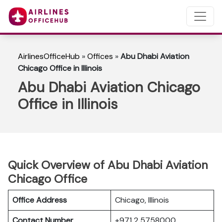
AirlinesOfficeHub
»
Offices
»
Abu Dhabi Aviation
Chicago Office in Illinois
Abu Dhabi Aviation Chicago
Office in Illinois
Quick Overview of Abu Dhabi Aviation
Chicago Office
Office Address
Chicago, Illinois
Contact Number
+971 2 5758000