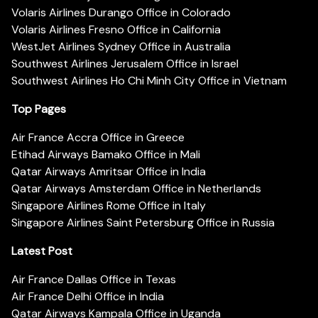
Volaris Airlines Durango Office in Colorado
Volaris Airlines Fresno Office in California
WestJet Airlines Sydney Office in Australia
Southwest Airlines Jerusalem Office in Israel
Southwest Airlines Ho Chi Minh City Office in Vietnam
Top Pages
Air France Accra Office in Greece
Etihad Airways Bamako Office in Mali
Qatar Airways Amritsar Office in India
Qatar Airways Amsterdam Office in Netherlands
Singapore Airlines Rome Office in Italy
Singapore Airlines Saint Petersburg Office in Russia
Latest Post
Air France Dallas Office in Texas
Air France Delhi Office in India
Qatar Airways Kampala Office in Uganda