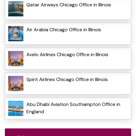
Qatar Airways Chicago Office in Illinois
Air Arabia Chicago Office in Illinois
Avelo Airlines Chicago Office in Illinois
Spirit Airlines Chicago Office in Illinois
Abu Dhabi Aviation Southampton Office in
England