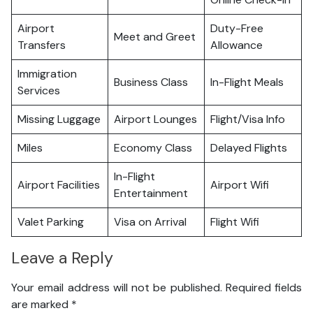
Airport
Duty-Free
Meet and Greet
Transfers
Allowance
Immigration
Business Class
In-Flight Meals
Services
Missing Luggage
Airport Lounges
Flight/Visa Info
Miles
Economy Class
Delayed Flights
In-Flight
Airport Facilities
Airport Wifi
Entertainment
Valet Parking
Visa on Arrival
Flight Wifi
Leave a Reply
Your email address will not be published.
Required fields
are marked
*