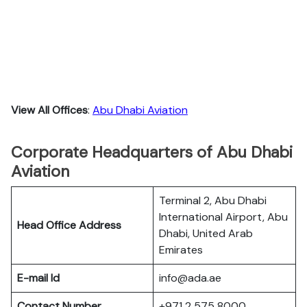
View All Offices
:
Abu Dhabi Aviation
Corporate Headquarters of Abu Dhabi
Aviation
Terminal 2, Abu Dhabi
International Airport, Abu
Head Office Address
Dhabi, United Arab
Emirates
E-mail Id
info@ada.ae
Contact Number
+971 2 575 8000