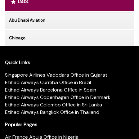
TAGS:
Abu Dhabi Aviation
Chicago
Quick Links
Singapore Airlines Vadodara Office in Gujarat
Etihad Airways Curitiba Office in Brazil
Etihad Airways Barcelona Office in Spain
Etihad Airways Copenhagen Office in Denmark
Etihad Airways Colombo Office in Sri Lanka
Etihad Airways Bangkok Office in Thailand
Popular Pages
Air France Abuja Office in Nigeria