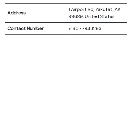
1 Airport Rd, Yakutat, AK
Address
99689, United States
Contact Number
+19077843293