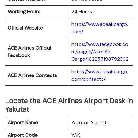
Working Hours
24 Hours
https://www.aceaircargo.
Official Website
com/
https://www.facebook.co
ACE Airlines Official
m/pages/Ace-Air-
Facebook
Cargo/162257193792392
https://www.aceaircargo.
ACE Airlines
Contacts
com/contacts/
Locate the ACE Airlines Airport Desk in
Yakutat
Airport Name
Yakutat Airport
Airport Code
YAK