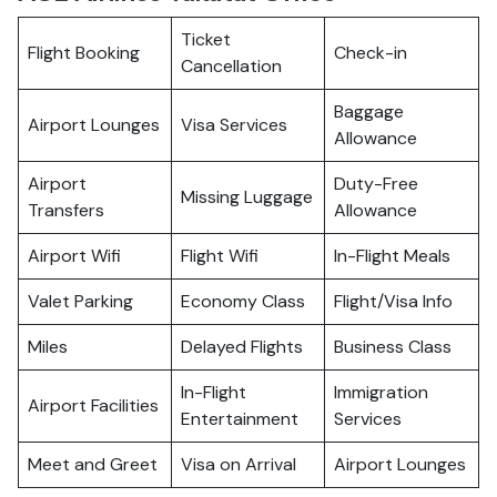
Ticket
Flight Booking
Check-in
Cancellation
Baggage
Airport Lounges
Visa Services
Allowance
Airport
Duty-Free
Missing Luggage
Transfers
Allowance
Airport Wifi
Flight Wifi
In-Flight Meals
Valet Parking
Economy Class
Flight/Visa Info
Miles
Delayed Flights
Business Class
In-Flight
Immigration
Airport Facilities
Entertainment
Services
Meet and Greet
Visa on Arrival
Airport Lounges