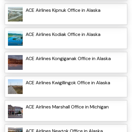
ACE Airlines Kipnuk Office in Alaska
ACE Airlines Kodiak Office in Alaska
ACE Airlines Kongiganak Office in Alaska
ACE Airlines Kwigillingok Office in Alaska
ACE Airlines Marshall Office in Michigan
ACE Airlines Newtok Office in Alaska