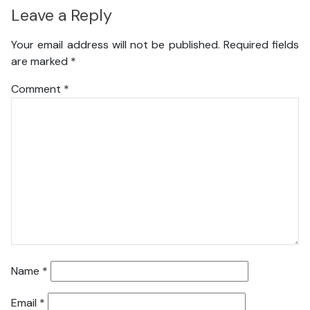
Leave a Reply
Your email address will not be published.
Required fields
are marked
*
Comment
*
Name
*
Email
*