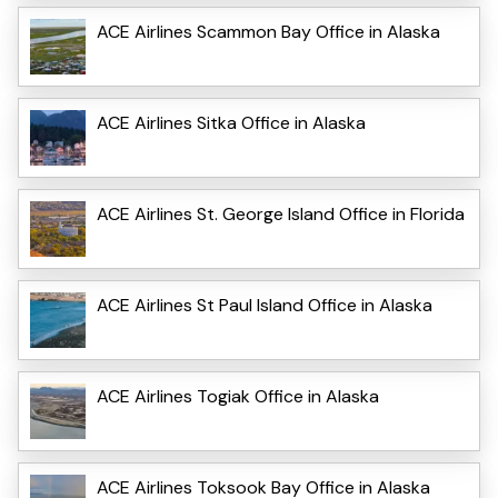
ACE Airlines Scammon Bay Office in Alaska
ACE Airlines Sitka Office in Alaska
ACE Airlines St. George Island Office in Florida
ACE Airlines St Paul Island Office in Alaska
ACE Airlines Togiak Office in Alaska
ACE Airlines Toksook Bay Office in Alaska