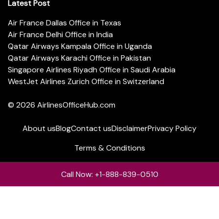
Latest Post
Air France Dallas Office in Texas
Air France Delhi Office in India
Qatar Airways Kampala Office in Uganda
Qatar Airways Karachi Office in Pakistan
Singapore Airlines Riyadh Office in Saudi Arabia
WestJet Airlines Zurich Office in Switzerland
© 2026
AirlinesOfficeHub.com
About us
Blog
Contact us
Disclaimer
Privacy Policy
Terms & Conditions
Call Now: +1-888-839-0510