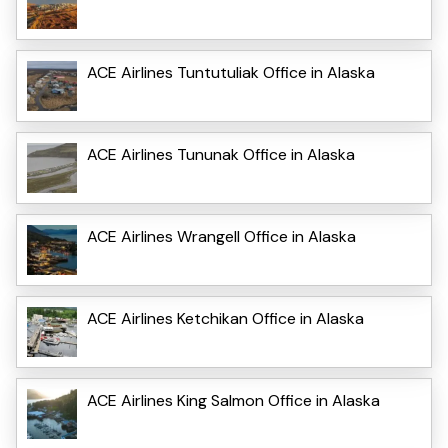
ACE Airlines Tuntutuliak Office in Alaska
ACE Airlines Tununak Office in Alaska
ACE Airlines Wrangell Office in Alaska
ACE Airlines Ketchikan Office in Alaska
ACE Airlines King Salmon Office in Alaska