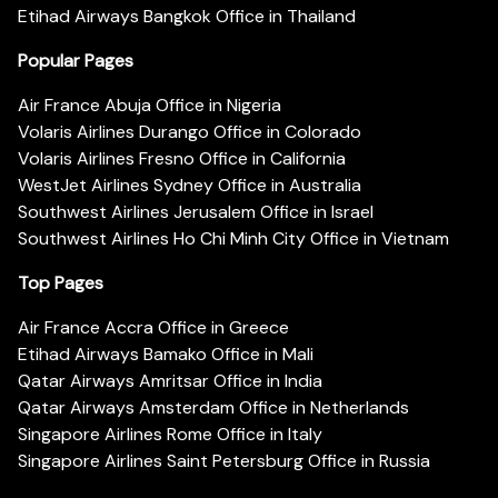
Etihad Airways Bangkok Office in Thailand
Popular Pages
Air France Abuja Office in Nigeria
Volaris Airlines Durango Office in Colorado
Volaris Airlines Fresno Office in California
WestJet Airlines Sydney Office in Australia
Southwest Airlines Jerusalem Office in Israel
Southwest Airlines Ho Chi Minh City Office in Vietnam
Top Pages
Air France Accra Office in Greece
Etihad Airways Bamako Office in Mali
Qatar Airways Amritsar Office in India
Qatar Airways Amsterdam Office in Netherlands
Singapore Airlines Rome Office in Italy
Singapore Airlines Saint Petersburg Office in Russia