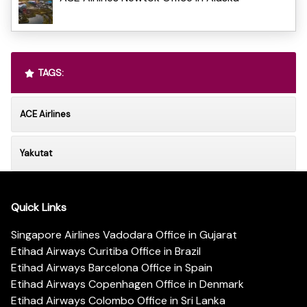
TAGS:
ACE Airlines
Yakutat
Quick Links
Singapore Airlines Vadodara Office in Gujarat
Etihad Airways Curitiba Office in Brazil
Etihad Airways Barcelona Office in Spain
Etihad Airways Copenhagen Office in Denmark
Etihad Airways Colombo Office in Sri Lanka