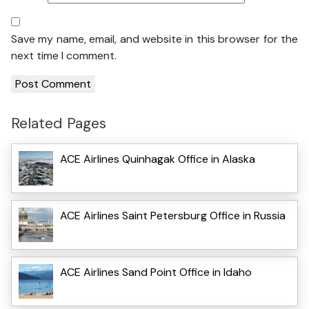
Save my name, email, and website in this browser for the
next time I comment.
Related Pages
ACE Airlines Quinhagak Office in Alaska
ACE Airlines Saint Petersburg Office in Russia
ACE Airlines Sand Point Office in Idaho