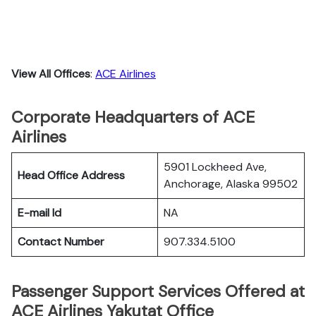
View All Offices
:
ACE Airlines
Corporate Headquarters of ACE
Airlines
5901 Lockheed Ave,
Head Office Address
Anchorage, Alaska 99502
E-mail Id
NA
Contact Number
907.334.5100
Passenger Support Services Offered at
ACE Airlines Yakutat Office