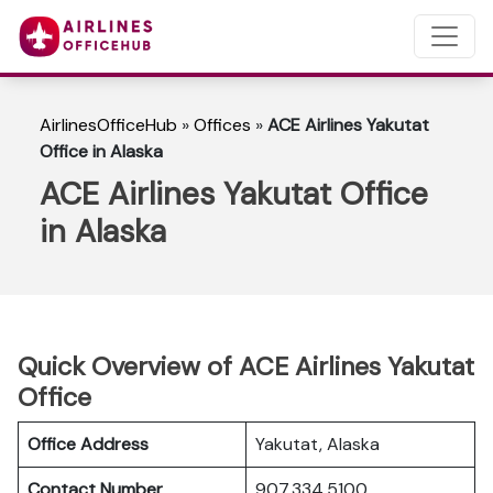
AirlinesOfficeHub
»
Offices
»
ACE Airlines Yakutat
Office in Alaska
ACE Airlines Yakutat Office
in Alaska
Quick Overview of ACE Airlines Yakutat
Office
Office Address
Yakutat, Alaska
Contact Number
907.334.5100