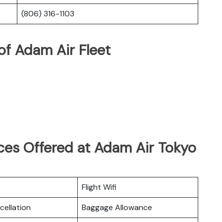
(806) 316-1103
of Adam Air Fleet
ces Offered at Adam Air Tokyo
Flight Wifi
cellation
Baggage Allowance