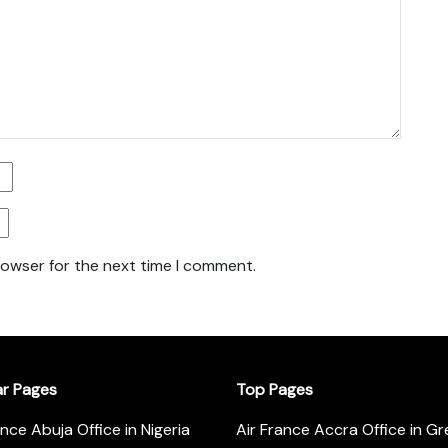
rowser for the next time I comment.
ar Pages
Top Pages
ance Abuja Office in Nigeria
Air France Accra Office in G