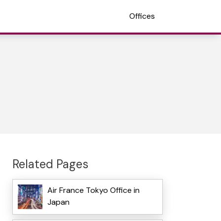
Offices
Related Pages
Air France Tokyo Office in
Japan