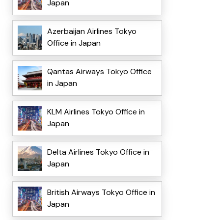
Japan
Azerbaijan Airlines Tokyo
Office in Japan
Qantas Airways Tokyo Office
in Japan
KLM Airlines Tokyo Office in
Japan
Delta Airlines Tokyo Office in
Japan
British Airways Tokyo Office in
Japan