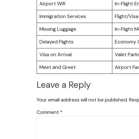
Airport Wifi
In-Flight 
Immigration Services
Flight/Visa
Missing Luggage
In-Flight M
Delayed Flights
Economy C
Visa on Arrival
Valet Park
Meet and Greet
Airport Fac
Leave a Reply
Your email address will not be published.
Requ
Comment
*