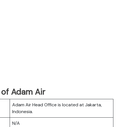
 of Adam Air
Adam Air Head Office is located at Jakarta,
Indonesia.
N/A