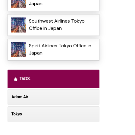
Japan
Southwest Airlines Tokyo
Office in Japan
Spirit Airlines Tokyo Office in
Japan
TAGS:
Adam Air
Tokyo