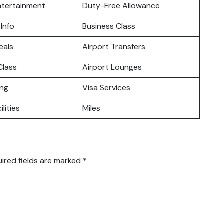
Entertainment
Duty-Free Allowance
 Info
Business Class
eals
Airport Transfers
lass
Airport Lounges
ing
Visa Services
ilities
Miles
ired fields are marked
*