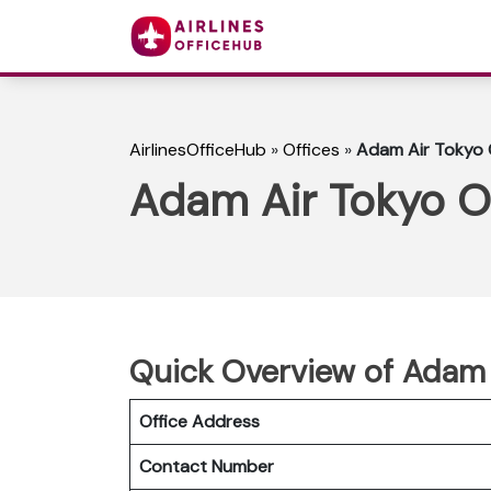
AirlinesOfficeHub
»
Offices
»
Adam Air Tokyo O
Adam Air Tokyo Of
Quick Overview of Adam 
Office Address
Contact Number