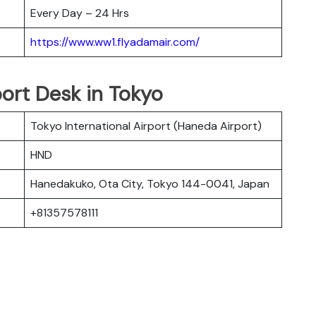
Every Day – 24 Hrs
https://www.ww1.flyadamair.com/
ort Desk in Tokyo
Tokyo International Airport (Haneda Airport)
HND
Hanedakuko, Ota City, Tokyo 144-0041, Japan
+81357578111