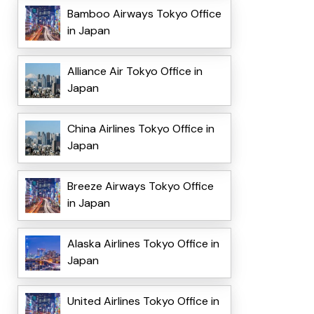
Bamboo Airways Tokyo Office
in Japan
Alliance Air Tokyo Office in
Japan
China Airlines Tokyo Office in
Japan
Breeze Airways Tokyo Office
in Japan
Alaska Airlines Tokyo Office in
Japan
United Airlines Tokyo Office in