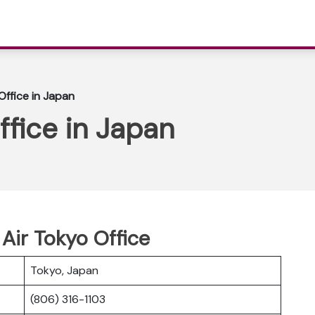
ffice in Japan
fice in Japan
Air Tokyo Office
Tokyo, Japan
(806) 316-1103