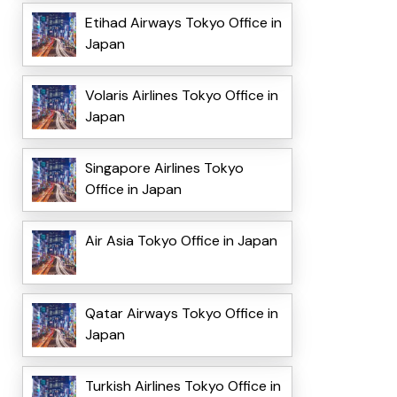
Etihad Airways Tokyo Office in
Japan
Volaris Airlines Tokyo Office in
Japan
Singapore Airlines Tokyo
Office in Japan
Air Asia Tokyo Office in Japan
Qatar Airways Tokyo Office in
Japan
Turkish Airlines Tokyo Office in