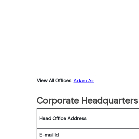
View All Offices
:
Adam Air
Corporate Headquarters
Head Office Address
E-mail Id