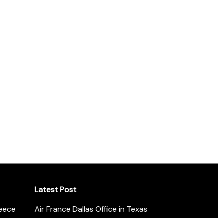
Latest Post
reece
Air France Dallas Office in Texas