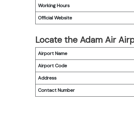
Working Hours
Official Website
Locate the Adam Air Airp
Airport Name
Airport Code
Address
Contact Number