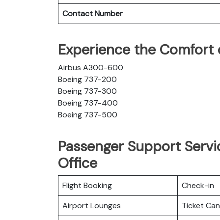
Contact Number
Experience the Comfort 
Airbus A300-600
Boeing 737-200
Boeing 737-300
Boeing 737-400
Boeing 737-500
Passenger Support Servi
Office
Flight Booking
Check-in
Airport Lounges
Ticket Can