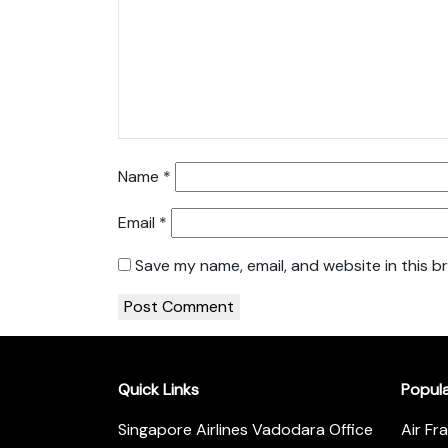
Name
*
Email
*
Save my name, email, and website in this b
Quick Links
Popul
Singapore Airlines Vadodara Office
Air Fr