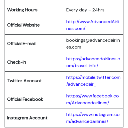
Working Hours
Every day – 24hrs
http://www.AdvancedAirli
Official Website
nes.com/
bookings@advancedairlin
Official E-mail
es.com
https://advancedairlines.c
Check-In
om/travel-info/
https://mobile.twitter.com
Twitter Account
/advancedair_
https://www.facebook.co
Official Facebook
m/Advancedairlines/
https://www.instagram.co
Instagram Account
m/advancedairlines/