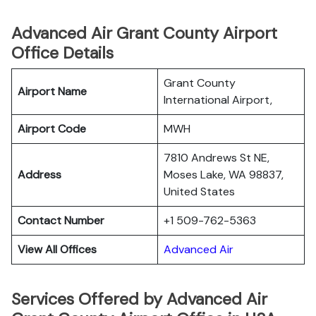
Advanced Air Grant County Airport
Office Details
Grant County
Airport Name
International Airport,
Airport Code
MWH
7810 Andrews St NE,
Address
Moses Lake, WA 98837,
United States
Contact Number
+1 509-762-5363
View All Offices
Advanced Air
Services Offered by Advanced Air