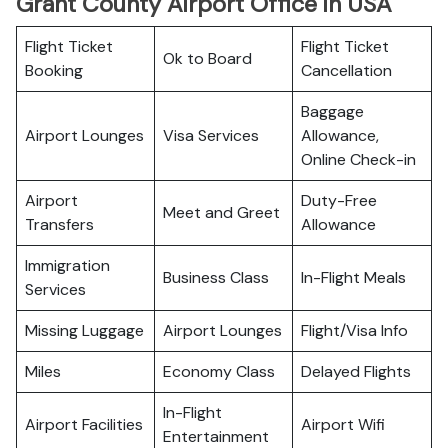
Grant County Airport Office in USA
Flight Ticket
Flight Ticket
Ok to Board
Booking
Cancellation
Baggage
Airport Lounges
Visa Services
Allowance,
Online Check-in
Airport
Duty-Free
Meet and Greet
Transfers
Allowance
Immigration
Business Class
In-Flight Meals
Services
Missing Luggage
Airport Lounges
Flight/Visa Info
Miles
Economy Class
Delayed Flights
In-Flight
Airport Facilities
Airport Wifi
Entertainment