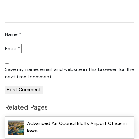
Name
*
Email
*
Save my name, email, and website in this browser for the
next time I comment.
Related Pages
Advanced Air Council Bluffs Airport Office in
Iowa