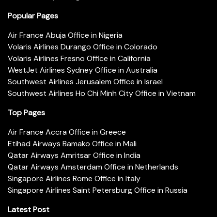
Popular Pages
Air France Abuja Office in Nigeria
Volaris Airlines Durango Office in Colorado
Volaris Airlines Fresno Office in California
WestJet Airlines Sydney Office in Australia
Southwest Airlines Jerusalem Office in Israel
Southwest Airlines Ho Chi Minh City Office in Vietnam
Top Pages
Air France Accra Office in Greece
Etihad Airways Bamako Office in Mali
Qatar Airways Amritsar Office in India
Qatar Airways Amsterdam Office in Netherlands
Singapore Airlines Rome Office in Italy
Singapore Airlines Saint Petersburg Office in Russia
Latest Post