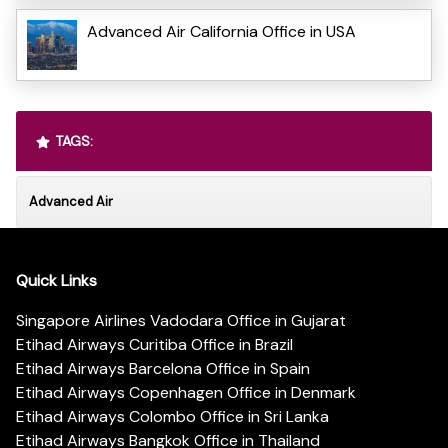
Advanced Air California Office in USA
TAGS:
Advanced Air
Quick Links
Singapore Airlines Vadodara Office in Gujarat
Etihad Airways Curitiba Office in Brazil
Etihad Airways Barcelona Office in Spain
Etihad Airways Copenhagen Office in Denmark
Etihad Airways Colombo Office in Sri Lanka
Etihad Airways Bangkok Office in Thailand