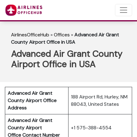
AirlinesOfficeHub
»
Offices
»
Advanced Air Grant
County Airport Office in USA
Advanced Air Grant County
Airport Office in USA
Advanced Air Grant
188 Airport Rd, Hurley, NM
County Airport Office
88043, United States
Address
Advanced Air Grant
County Airport
+1 575-388-4554
Office Contact Number