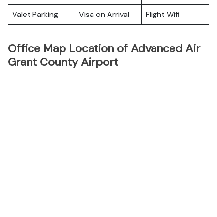
Valet Parking
Visa on Arrival
Flight Wifi
Office Map Location of Advanced Air
Grant County Airport