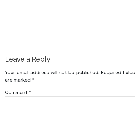
Leave a Reply
Your email address will not be published.
Required fields
are marked
*
Comment
*