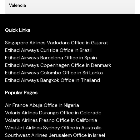
Valencia
Quick Links
Singapore Airlines Vadodara Office in Gujarat
Etihad Airways Curitiba Office in Brazil
Etihad Airways Barcelona Office in Spain
Etihad Airways Copenhagen Office in Denmark
Etihad Airways Colombo Office in Sri Lanka
Etihad Airways Bangkok Office in Thailand
Popular Pages
Air France Abuja Office in Nigeria
Volaris Airlines Durango Office in Colorado
Volaris Airlines Fresno Office in California
WestJet Airlines Sydney Office in Australia
Southwest Airlines Jerusalem Office in Israel