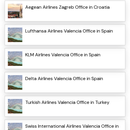
Aegean Airlines Zagreb Office in Croatia
Lufthansa Airlines Valencia Office in Spain
KLM Airlines Valencia Office in Spain
Delta Airlines Valencia Office in Spain
Turkish Airlines Valencia Office in Turkey
Swiss International Airlines Valencia Office in