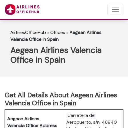
AirlinesOfficeHub
»
Offices
»
Aegean Airlines
Valencia Office in Spain
Aegean Airlines Valencia
Office in Spain
Get All Details About Aegean Airlines
Valencia Office in Spain
Carretera del
Aegean Airlines
Aeropuerto, s/n, 46940
Valencia Office Address