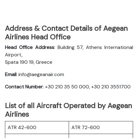
Address & Contact Details of Aegean
Airlines Head Office
Head Office Address
: Building 57, Athens International
Airport,
Spata 190 19, Greece
Email
: info@aegeanair.com
Contact Number
: +30 210 35 50 000, +30 210 3551700
List of all Aircraft Operated by Aegean
Airlines
ATR 42-600
ATR 72-600