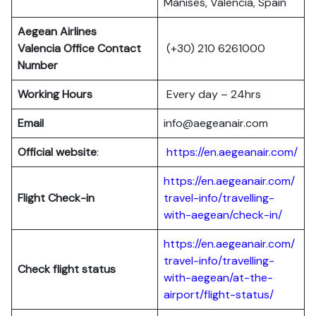
Manises, Valencia, Spain
Aegean Airlines
Valencia Office Contact
(+30) 210 6261000
Number
Working Hours
Every day – 24hrs
Email
info@aegeanair.com
Official website
:
https://en.aegeanair.com/
https://en.aegeanair.com/
Flight
Check-in
travel-info/travelling-
with-aegean/check-in/
https://en.aegeanair.com/
travel-info/travelling-
Check flight status
with-aegean/at-the-
airport/flight-status/