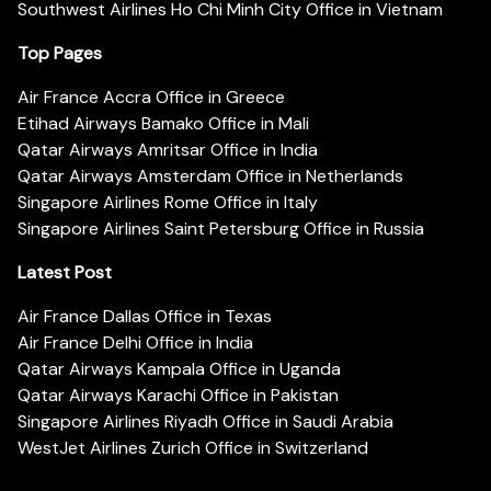
Southwest Airlines Ho Chi Minh City Office in Vietnam
Top Pages
Air France Accra Office in Greece
Etihad Airways Bamako Office in Mali
Qatar Airways Amritsar Office in India
Qatar Airways Amsterdam Office in Netherlands
Singapore Airlines Rome Office in Italy
Singapore Airlines Saint Petersburg Office in Russia
Latest Post
Air France Dallas Office in Texas
Air France Delhi Office in India
Qatar Airways Kampala Office in Uganda
Qatar Airways Karachi Office in Pakistan
Singapore Airlines Riyadh Office in Saudi Arabia
WestJet Airlines Zurich Office in Switzerland