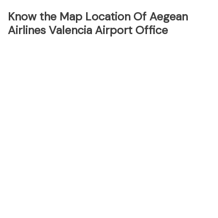
Know the Map Location Of Aegean
Airlines Valencia Airport Office