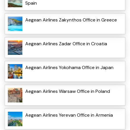
Spain
Aegean Airlines Zakynthos Office in Greece
Aegean Airlines Zadar Office in Croatia
Aegean Airlines Yokohama Office in Japan
Aegean Airlines Warsaw Office in Poland
Aegean Airlines Yerevan Office in Armenia