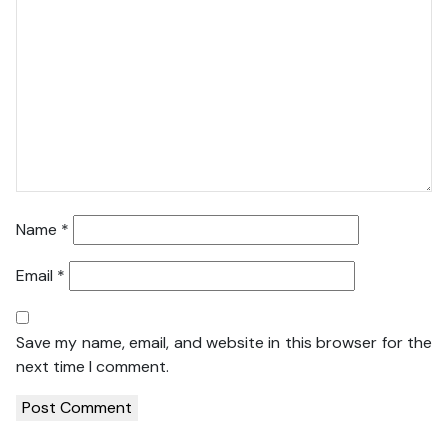
Name
*
Email
*
Save my name, email, and website in this browser for the
next time I comment.