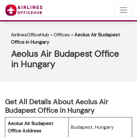
AirlinesOfficeHub
»
Offices
»
Aeolus Air Budapest
Office in Hungary
Aeolus Air Budapest Office
in Hungary
Get All Details About Aeolus Air
Budapest Office in Hungary
Aeolus Air Budapest
Budapest, Hungary
Office Address