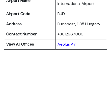
Airport Name
International Airport
Airport Code
BUD
Address
Budapest, 1185 Hungary
Contact Number
+3612967000
View All Offices
Aeolus Air