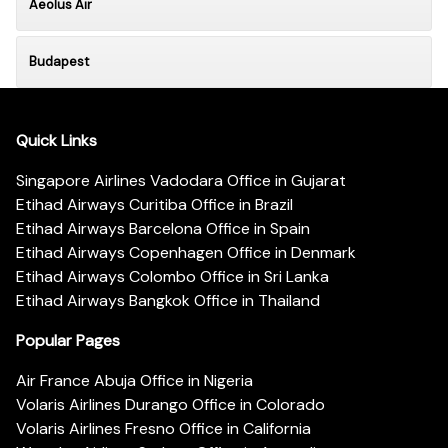
Aeolus Air
Budapest
Quick Links
Singapore Airlines Vadodara Office in Gujarat
Etihad Airways Curitiba Office in Brazil
Etihad Airways Barcelona Office in Spain
Etihad Airways Copenhagen Office in Denmark
Etihad Airways Colombo Office in Sri Lanka
Etihad Airways Bangkok Office in Thailand
Popular Pages
Air France Abuja Office in Nigeria
Volaris Airlines Durango Office in Colorado
Volaris Airlines Fresno Office in California