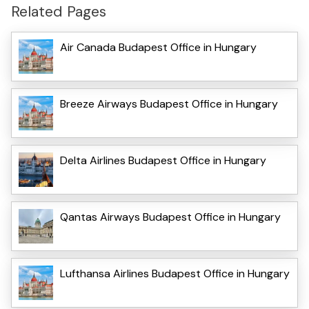
Related Pages
Air Canada Budapest Office in Hungary
Breeze Airways Budapest Office in Hungary
Delta Airlines Budapest Office in Hungary
Qantas Airways Budapest Office in Hungary
Lufthansa Airlines Budapest Office in Hungary