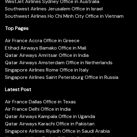
WestJet Airlines Sydney Office in Australia
Southwest Airlines Jerusalem Office in Israel
Southwest Airlines Ho Chi Minh City Office in Vietnam
Top Pages
Air France Accra Office in Greece
Etihad Airways Bamako Office in Mali
Qatar Airways Amritsar Office in India
Qatar Airways Amsterdam Office in Netherlands
Singapore Airlines Rome Office in Italy
Singapore Airlines Saint Petersburg Office in Russia
Latest Post
Air France Dallas Office in Texas
Air France Delhi Office in India
Qatar Airways Kampala Office in Uganda
Qatar Airways Karachi Office in Pakistan
Singapore Airlines Riyadh Office in Saudi Arabia