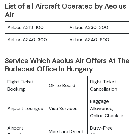
List of all Aircraft Operated by Aeolus
Air
Airbus A319-100
Airbus A330-300
Airbus A340-300
Airbus A340-600
Service Which Aeolus Air Offers At The
Budapest Office In Hungary
Flight Ticket
Flight Ticket
Ok to Board
Booking
Cancellation
Baggage
Airport Lounges
Visa Services
Allowance,
Online Check-in
Airport
Duty-Free
Meet and Greet