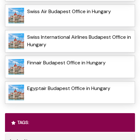
Swiss Air Budapest Office in Hungary
Swiss International Airlines Budapest Office in
Hungary
Finnair Budapest Office in Hungary
Egyptair Budapest Office in Hungary
TAGS: