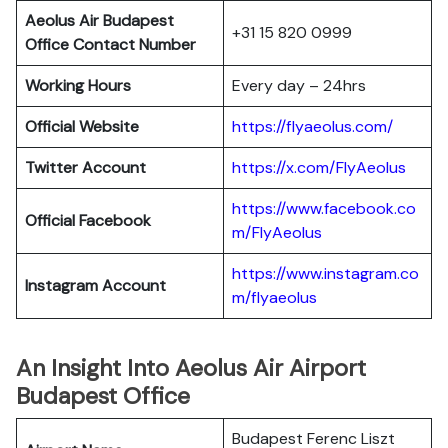
Aeolus Air Budapest
+31 15 820 0999
Office Contact Number
Working Hours
Every day – 24hrs
Official Website
https://flyaeolus.com/
Twitter Account
https://x.com/FlyAeolus
https://www.facebook.co
Official Facebook
m/FlyAeolus
https://www.instagram.co
Instagram Account
m/flyaeolus
An Insight Into Aeolus Air Airport
Budapest Office
Budapest Ferenc Liszt