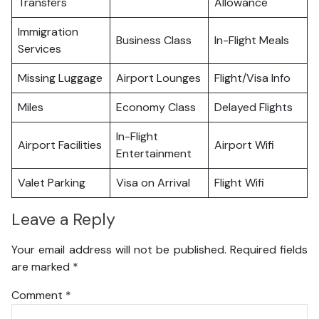
Transfers
Allowance
Immigration
Business Class
In-Flight Meals
Services
Missing Luggage
Airport Lounges
Flight/Visa Info
Miles
Economy Class
Delayed Flights
In-Flight
Airport Facilities
Airport Wifi
Entertainment
Valet Parking
Visa on Arrival
Flight Wifi
Leave a Reply
Your email address will not be published.
Required fields
are marked
*
Comment
*