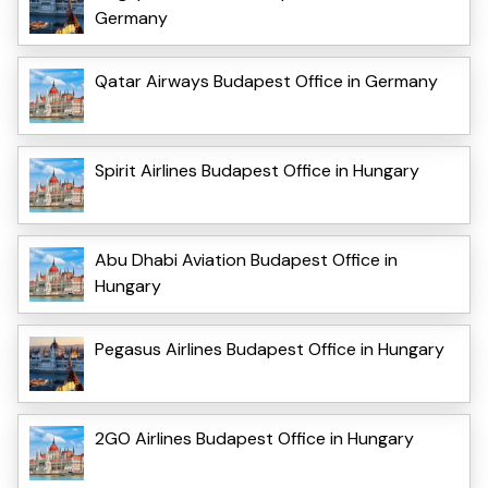
Germany
Qatar Airways Budapest Office in Germany
Spirit Airlines Budapest Office in Hungary
Abu Dhabi Aviation Budapest Office in
Hungary
Pegasus Airlines Budapest Office in Hungary
2GO Airlines Budapest Office in Hungary