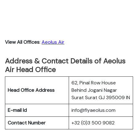
View All Offices
:
Aeolus Air
Address & Contact Details of Aeolus
Air Head Office
62, Pinal Row House
Head Office Address
Behind Jogani Nagar
Surat Surat GJ 395009 IN
E-mail Id
info@flyaeolus.com
Contact Number
+32 (0)3 500 9082