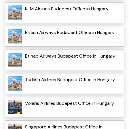
KLM Airlines Budapest Office in Hungary
British Airways Budapest Office in Hungary
Etihad Airways Budapest Office in Hungary
Turkish Airlines Budapest Office in Hungary
Volaris Airlines Budapest Office in Hungary
Singapore Airlines Budapest Office in