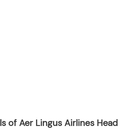
s of Aer Lingus Airlines Head