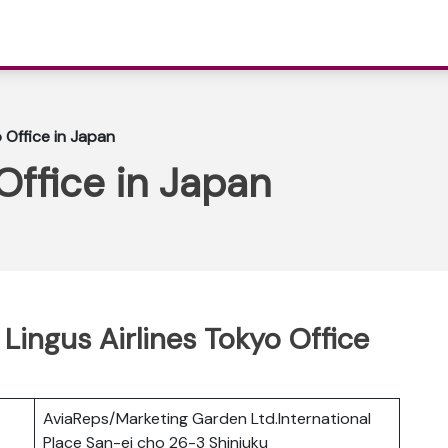
 Office in Japan
Office in Japan
 Lingus Airlines Tokyo Office
AviaReps/Marketing Garden Ltd.International
Place San-ei cho 26-3 Shinjuku