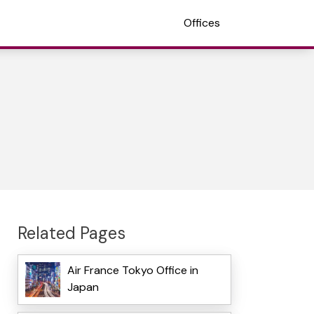
Offices
Related Pages
Air France Tokyo Office in
Japan