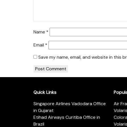
Name
*
Email
*
Save my name, email, and website in this b
Quick Links
Popul
Singapore Airlines Vadodara Office
Air Fr
in Gujarat
Volari
Etihad Airways Curitiba Office in
Color
Brazil
Volari