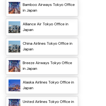
Bamboo Airways Tokyo Office
in Japan
Alliance Air Tokyo Office in
Japan
China Airlines Tokyo Office in
Japan
Breeze Airways Tokyo Office
in Japan
Alaska Airlines Tokyo Office in
Japan
United Airlines Tokyo Office in