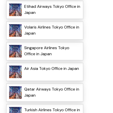
Etihad Airways Tokyo Office in
Japan
Volaris Airlines Tokyo Office in
Japan
Singapore Airlines Tokyo
Office in Japan
Air Asia Tokyo Office in Japan
Qatar Airways Tokyo Office in
Japan
Turkish Airlines Tokyo Office in