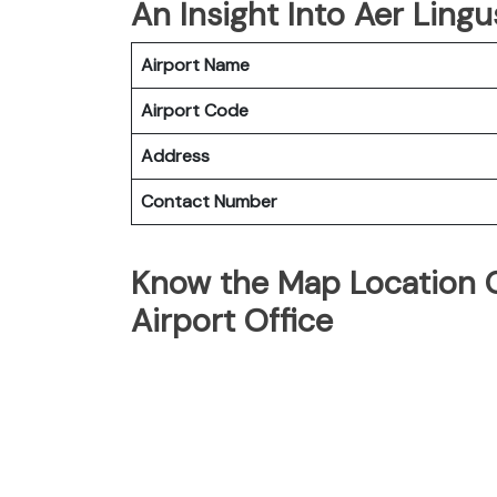
An Insight Into Aer Lingu
Airport Name
Airport Code
Address
Contact Number
Know the Map Location O
Airport Office