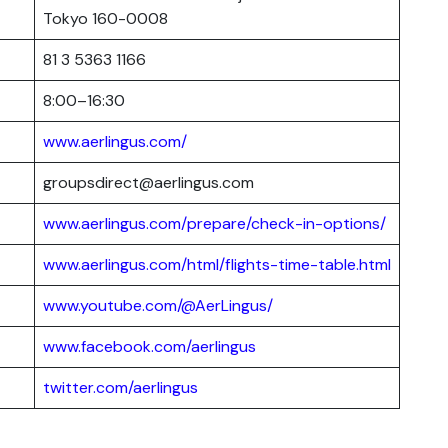
Tokyo 160-0008
81 3 5363 1166
8:00–16:30
www.aerlingus.com/
groupsdirect@aerlingus.com
www.aerlingus.com/prepare/check-in-options/
www.aerlingus.com/html/flights-time-table.html
www.youtube.com/@AerLingus/
www.facebook.com/aerlingus
twitter.com/aerlingus