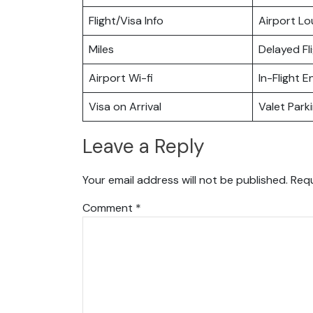
Flight/Visa Info
Airport L
Miles
Delayed Fl
Airport Wi-fi
In-Flight 
Visa on Arrival
Valet Park
Leave a Reply
Your email address will not be published.
Requ
Comment
*