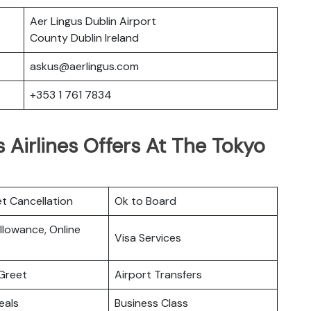
Aer Lingus Dublin Airport
County Dublin Ireland
askus@aerlingus.com
+353 1 761 7834
 Airlines Offers At The Tokyo
et Cancellation
Ok to Board
lowance, Online
Visa Services
Greet
Airport Transfers
eals
Business Class