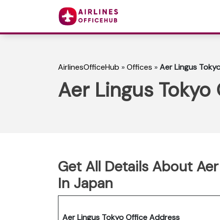
AirlinesOfficeHub
»
Offices
»
Aer Lingus Tokyo
Aer Lingus Tokyo 
Get All Details About Aer
In Japan
Aer Lingus Tokyo Office Address