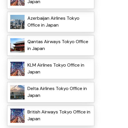
Japan
Azerbaijan Airlines Tokyo
Office in Japan
Qantas Airways Tokyo Office
in Japan
KLM Airlines Tokyo Office in
Japan
Delta Airlines Tokyo Office in
Japan
British Airways Tokyo Office in
Japan