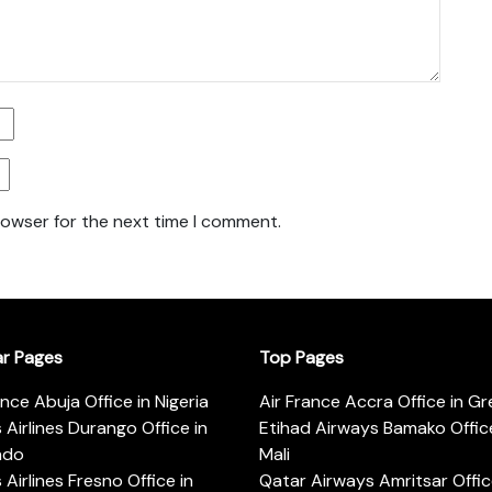
rowser for the next time I comment.
ar Pages
Top Pages
ance Abuja Office in Nigeria
Air France Accra Office in G
s Airlines Durango Office in
Etihad Airways Bamako Office
ado
Mali
s Airlines Fresno Office in
Qatar Airways Amritsar Offic