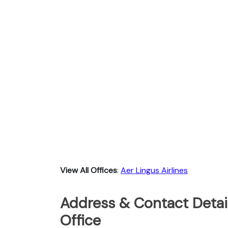
View All Offices
:
Aer Lingus Airlines
Address & Contact Detail
Office