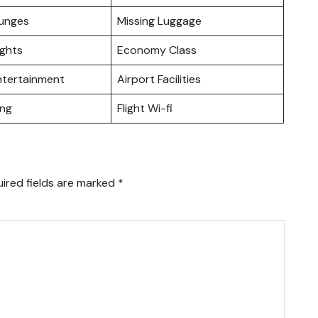
ounges
Missing Luggage
ights
Economy Class
Entertainment
Airport Facilities
ing
Flight Wi-fi
ired fields are marked
*