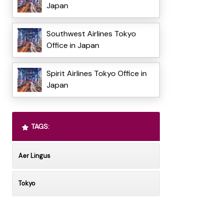
Japan
Southwest Airlines Tokyo
Office in Japan
Spirit Airlines Tokyo Office in
Japan
TAGS:
Aer Lingus
Tokyo