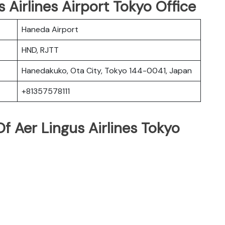
s Airlines Airport Tokyo Office
Haneda Airport
HND, RJTT
Hanedakuko, Ota City, Tokyo 144-0041, Japan
+81357578111
f Aer Lingus Airlines Tokyo