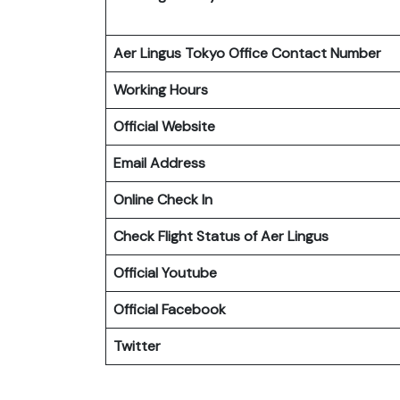
Aer Lingus Tokyo Office Contact Number
Working Hours
Official Website
Email Address
Online Check In
Check Flight Status of Aer Lingus
Official Youtube
Official Facebook
Twitter