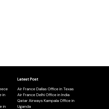
Latest Post
reece
Air France Dallas Office in Texas
 in
Air France Delhi Office in India
Qatar Airways Kampala Office in
e in
Uganda