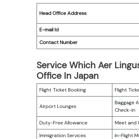
Head Office Address
E-mail Id
Contact Number
Service Which Aer Lingus
Office In Japan
Flight Ticket Booking
Flight Tick
Baggage Al
Airport Lounges
Check-in
Duty-Free Allowance
Meet and 
Immigration Services
In-Flight M