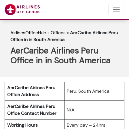
AirlinesOfficeHub
»
Offices
»
AerCaribe Airlines Peru
Office in in South America
AerCaribe Airlines Peru
Office in in South America
AerCaribe Airlines Peru
Peru, South America
Office Address
AerCaribe Airlines Peru
N/A
Office Contact Number
Working Hours
Every day – 24hrs