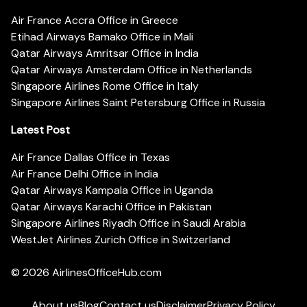
Air France Accra Office in Greece
Etihad Airways Bamako Office in Mali
Qatar Airways Amritsar Office in India
Qatar Airways Amsterdam Office in Netherlands
Singapore Airlines Rome Office in Italy
Singapore Airlines Saint Petersburg Office in Russia
Latest Post
Air France Dallas Office in Texas
Air France Delhi Office in India
Qatar Airways Kampala Office in Uganda
Qatar Airways Karachi Office in Pakistan
Singapore Airlines Riyadh Office in Saudi Arabia
WestJet Airlines Zurich Office in Switzerland
© 2026
AirlinesOfficeHub.com
About us
Blog
Contact us
Disclaimer
Privacy Policy