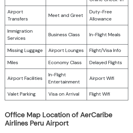
Airport
Duty-Free
Meet and Greet
Transfers
Allowance
Immigration
Business Class
In-Flight Meals
Services
Missing Luggage
Airport Lounges
Flight/Visa Info
Miles
Economy Class
Delayed Flights
In-Flight
Airport Facilities
Airport Wifi
Entertainment
Valet Parking
Visa on Arrival
Flight Wifi
Office Map Location of AerCaribe
Airlines Peru Airport