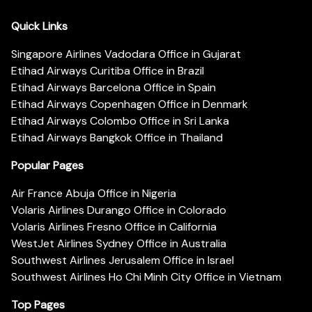
Quick Links
Singapore Airlines Vadodara Office in Gujarat
Etihad Airways Curitiba Office in Brazil
Etihad Airways Barcelona Office in Spain
Etihad Airways Copenhagen Office in Denmark
Etihad Airways Colombo Office in Sri Lanka
Etihad Airways Bangkok Office in Thailand
Popular Pages
Air France Abuja Office in Nigeria
Volaris Airlines Durango Office in Colorado
Volaris Airlines Fresno Office in California
WestJet Airlines Sydney Office in Australia
Southwest Airlines Jerusalem Office in Israel
Southwest Airlines Ho Chi Minh City Office in Vietnam
Top Pages