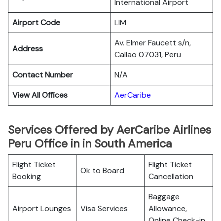
International Airport
Airport Code
LIM
Av. Elmer Faucett s/n,
Address
Callao 07031, Peru
Contact Number
N/A
View All Offices
AerCarib
e
Services Offered by AerCaribe Airlines
Peru Office in in South America
Flight Ticket
Flight Ticket
Ok to Board
Booking
Cancellation
Baggage
Airport Lounges
Visa Services
Allowance,
Online Check-in