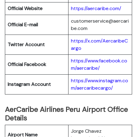
Official Website
https://aercaribe.com/
customerservice@aercari
Official E-mail
be.com
https://x.com/AercaribeC
Twitter Account
argo
https://www.facebook.co
Official Facebook
m/aercaribe/
https://www.instagram.co
Instagram Account
m/aercaribecargo/
AerCaribe Airlines Peru Airport Office
Details
Jorge Chavez
Airport Name