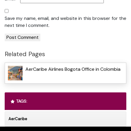
Save my name, email, and website in this browser for the
next time I comment.
Related Pages
AerCaribe Airlines Bogota Office in Colombia
TAGS:
AerCaribe