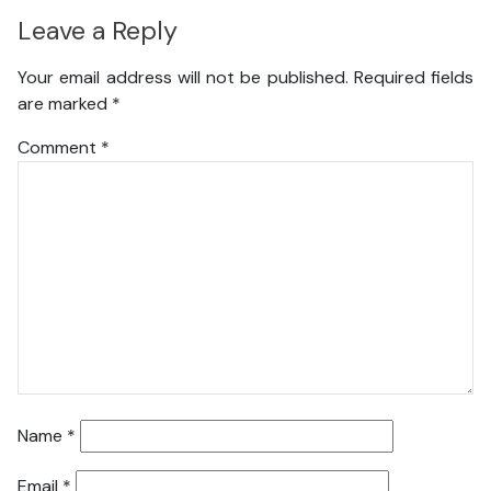
Leave a Reply
Your email address will not be published.
Required fields
are marked
*
Comment
*
Name
*
Email
*