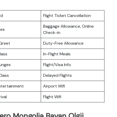
rd
Flight Ticket Cancellation
Baggage Allowance, Online
ces
Check-in
Greet
Duty-Free Allowance
lass
In-Flight Meals
ounges
Flight/Visa Info
lass
Delayed Flights
Entertainment
Airport Wifi
ival
Flight Wifi
ero Mongolia Bayan Olgii