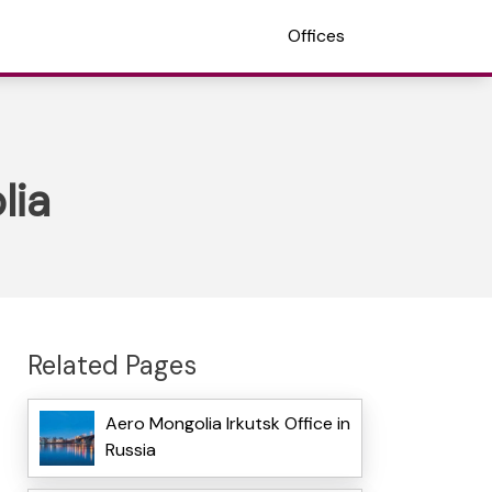
Offices
lia
Related Pages
Aero Mongolia Irkutsk Office in
Russia