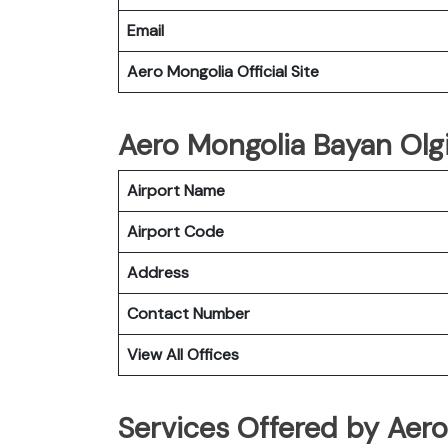
Email
Aero Mongolia Official Site
Aero Mongolia Bayan Olgii
Airport Name
Airport Code
Address
Contact Number
View All Offices
Services Offered by Aero