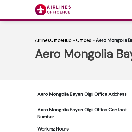
AirlinesOfficeHub
»
Offices
»
Aero Mongolia Ba
Aero Mongolia Bay
Aero Mongolia Bayan Olgii Office Address
Aero Mongolia Bayan
Olgii
Office Contact
Number
Working Hours