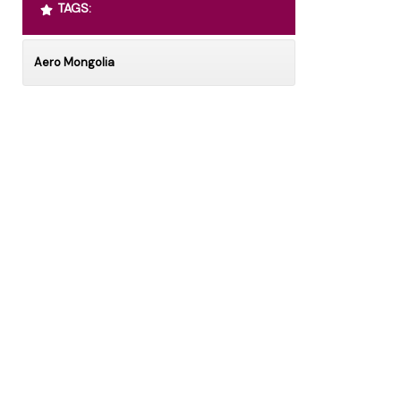
TAGS:
Aero Mongolia