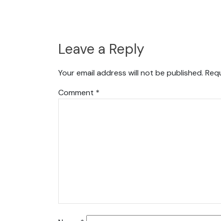
Leave a Reply
Your email address will not be published.
Requ
Comment
*