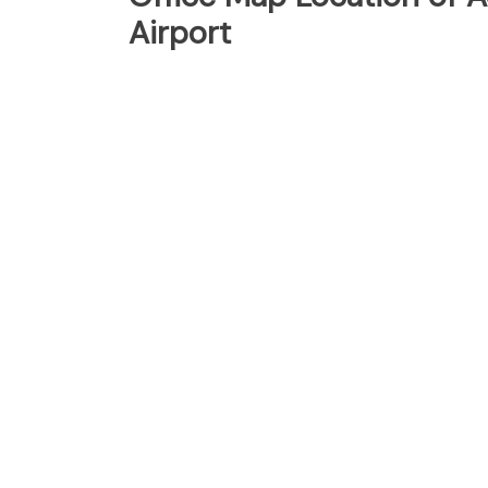
Airport