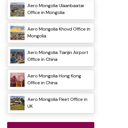
Aero Mongolia Ulaanbaatar
Office in Mongolia
Aero Mongolia Khovd Office in
Mongolia
Aero Mongolia Tianjin Airport
Office in China
Aero Mongolia Hong Kong
Office in China
Aero Mongolia Fleet Office in
UK