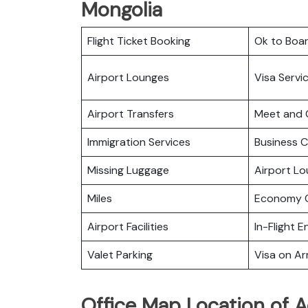
Mongolia
Flight Ticket Booking
Ok to Boa
Airport Lounges
Visa Servi
Airport Transfers
Meet and 
Immigration Services
Business C
Missing Luggage
Airport L
Miles
Economy C
Airport Facilities
In-Flight 
Valet Parking
Visa on Arr
Office Map Location of A