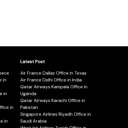
Latest Post
reece
Air France Dallas Office in Texas
 in
Air France Delhi Office in India
Qatar Airways Kampala Office in
e in
Uganda
Qatar Airways Karachi Office in
ice in
Pakistan
Singapore Airlines Riyadh Office in
e in
Saudi Arabia
WestJet Airlines Zurich Office in