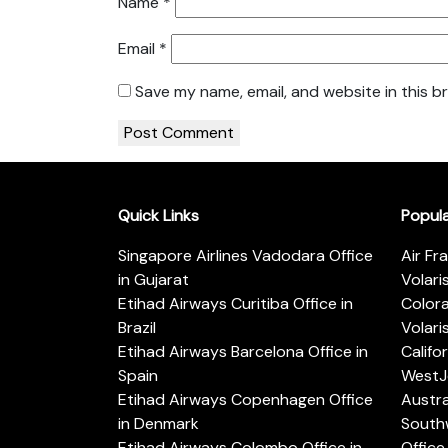
Name
*
Email
*
Save my name, email, and website in this b
Quick Links
Popul
Singapore Airlines Vadodara Office
Air Fr
in Gujarat
Volari
Etihad Airways Curitiba Office in
Color
Brazil
Volari
Etihad Airways Barcelona Office in
Califo
Spain
WestJe
Etihad Airways Copenhagen Office
Austra
in Denmark
Southw
Etihad Airways Colombo Office in
Office 