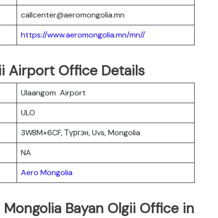
callcenter@aeromongolia.mn
https://www.aeromongolia.mn/mn//
 Airport Office Details
Ulaangom Airport
ULO
3W8M+6CF, Түргэн, Uvs, Mongolia
NA
Aero Mongolia
 Mongolia Bayan Olgii Office in