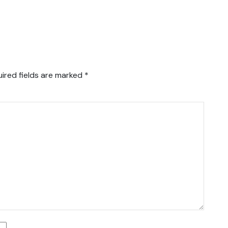
ired fields are marked
*