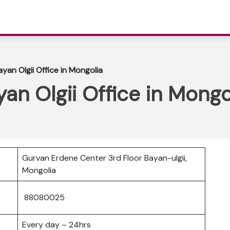
yan Olgii Office in Mongolia
an Olgii Office in Mongo
Gurvan Erdene Center 3rd Floor Bayan-ulgii,
Mongolia
88080025
Every day – 24hrs