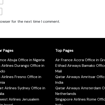
rowser for the next time I comment.
ar Pages
Top Pages
ance Abuja Office in Nigeria
Air France Accra Office in G
s Airlines Durango Office in
Etihad Airways Bamako Office
ado
Mali
s Airlines Fresno Office in
Qatar Airways Amritsar Offic
rnia
India
t Airlines Sydney Office in
Qatar Airways Amsterdam Off
lia
Netherlands
est Airlines Jerusalem
Singapore Airlines Rome Offic
in Israel
Italy