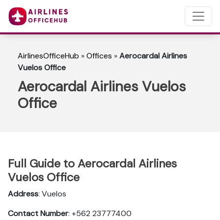
AirlinesOfficeHub
»
Offices
»
Aerocardal Airlines
Vuelos Office
Aerocardal Airlines Vuelos
Office
Full Guide to Aerocardal Airlines
Vuelos Office
Address
: Vuelos
Contact Number
: +562 23777400