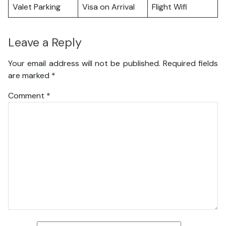
Valet Parking
Visa on Arrival
Flight Wifi
Leave a Reply
Your email address will not be published.
Required fields
are marked
*
Comment
*