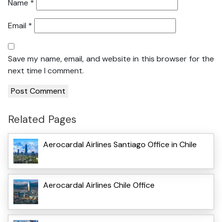
Name
*
Email
*
Save my name, email, and website in this browser for the
next time I comment.
Related Pages
Aerocardal Airlines Santiago Office in Chile
Aerocardal Airlines Chile Office