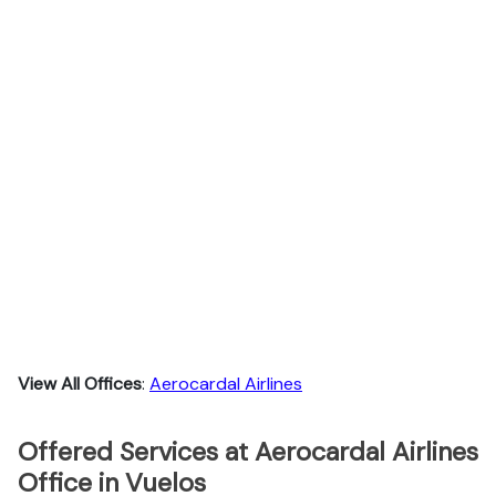
View All Offices
:
Aerocardal Airlines
Offered Services at Aerocardal Airlines
Office in Vuelos