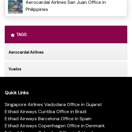
Aerocardal Airlines San Juan Office in
Philippines
TAGS:
Aerocardal Airlines
Vuelos
Quick Links
Singapore Airlines Vadodara Office in Gujarat
Etihad Airways Curitiba Office in Brazil
Etihad Airways Barcelona Office in Spain
Etihad Airways Copenhagen Office in Denmark