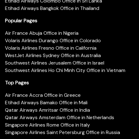
Etihad Airways Colombo Office in Sri Lanka
Etihad Airways Bangkok Office in Thailand
Popular Pages
Air France Abuja Office in Nigeria
Volaris Airlines Durango Office in Colorado
Volaris Airlines Fresno Office in California
WestJet Airlines Sydney Office in Australia
Southwest Airlines Jerusalem Office in Israel
Southwest Airlines Ho Chi Minh City Office in Vietnam
Top Pages
Air France Accra Office in Greece
Etihad Airways Bamako Office in Mali
Qatar Airways Amritsar Office in India
Qatar Airways Amsterdam Office in Netherlands
Singapore Airlines Rome Office in Italy
Singapore Airlines Saint Petersburg Office in Russia