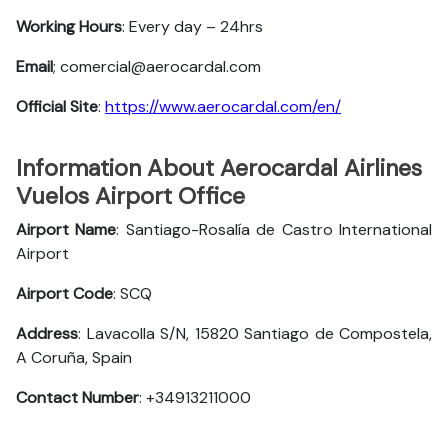
Working Hours
: Every day – 24hrs
Email
; comercial@aerocardal.com
Official Site
:
https://www.aerocardal.com/en/
Information About Aerocardal Airlines
Vuelos Airport Office
Airport Name
: Santiago-Rosalía de Castro International
Airport
Airport Code
: SCQ
Address
: Lavacolla S/N, 15820 Santiago de Compostela,
A Coruña, Spain
Contact Number
: +34913211000