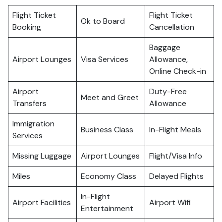
Flight Ticket
Flight Ticket
Ok to Board
Booking
Cancellation
Baggage
Airport Lounges
Visa Services
Allowance,
Online Check-in
Airport
Duty-Free
Meet and Greet
Transfers
Allowance
Immigration
Business Class
In-Flight Meals
Services
Missing Luggage
Airport Lounges
Flight/Visa Info
Miles
Economy Class
Delayed Flights
In-Flight
Airport Facilities
Airport Wifi
Entertainment