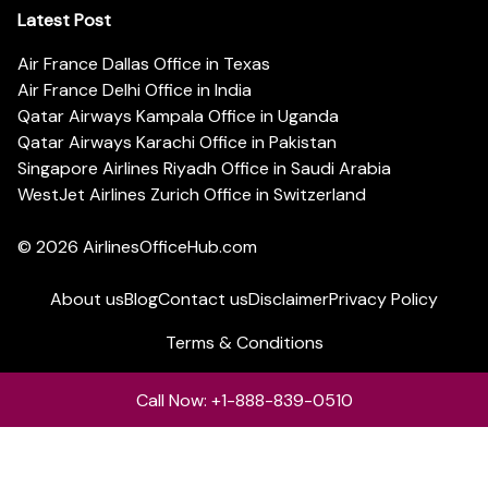
Latest Post
Air France Dallas Office in Texas
Air France Delhi Office in India
Qatar Airways Kampala Office in Uganda
Qatar Airways Karachi Office in Pakistan
Singapore Airlines Riyadh Office in Saudi Arabia
WestJet Airlines Zurich Office in Switzerland
© 2026
AirlinesOfficeHub.com
About us
Blog
Contact us
Disclaimer
Privacy Policy
Terms & Conditions
Call Now: +1-888-839-0510