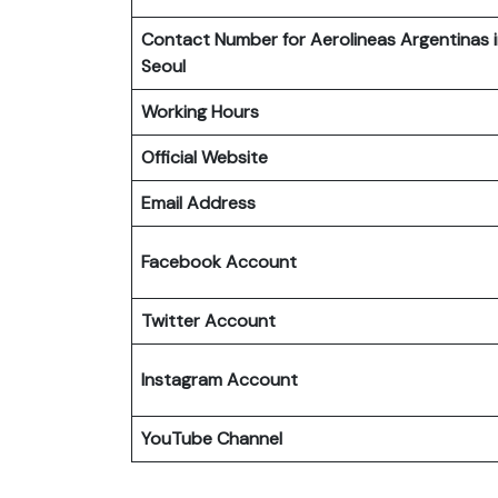
Contact Number for Aerolineas Argentinas 
Seoul
Working Hours
Official Website
Email Address
Facebook Account
Twitter Account
Instagram
Account
YouTube Channel