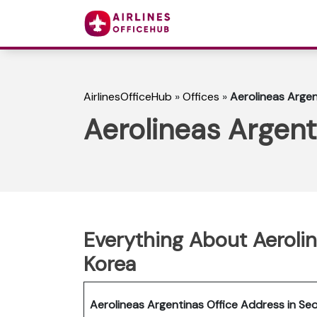
AirlinesOfficeHub
»
Offices
»
Aerolineas Argen
Aerolineas Argent
Everything About Aerolin
Korea
Aerolineas Argentinas Office Address in Seo