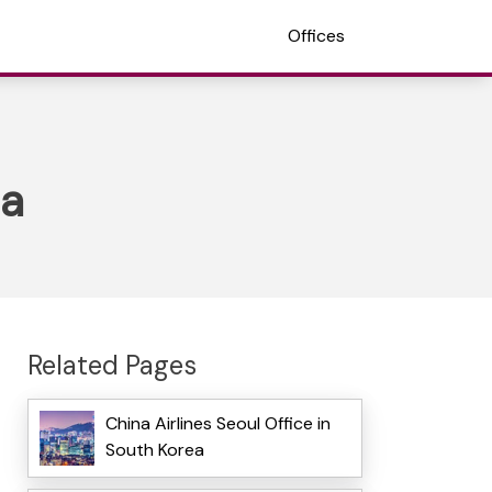
Offices
ea
Related Pages
China Airlines Seoul Office in
South Korea