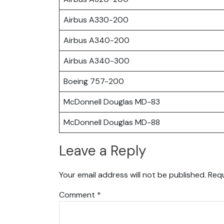
Airbus A330-200
Airbus A340-200
Airbus A340-300
Boeing 757-200
McDonnell Douglas MD-83
McDonnell Douglas MD-88
Leave a Reply
Your email address will not be published.
Requ
Comment
*