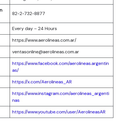
in
82-2-732-8877
Every day – 24 Hours
https://www.aerolineas.com.ar/
ventasonline@aerolineas.com.ar
https://www.facebook.com/aerolineas.argentin
as/
https://x.com/Aerolineas_AR
https://www.instagram.com/aerolineas_argenti
nas
https://www.youtube.com/user/AerolineasAR