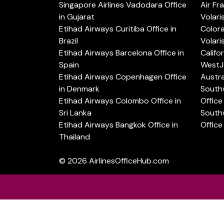
Singapore Airlines Vadodara Office
Air Fr
in Gujarat
Volari
Etihad Airways Curitiba Office in
Color
Brazil
Volari
Etihad Airways Barcelona Office in
Califo
Spain
WestJe
Etihad Airways Copenhagen Office
Austra
in Denmark
Southw
Etihad Airways Colombo Office in
Office 
Sri Lanka
Southw
Etihad Airways Bangkok Office in
Office
Thailand
© 2026
AirlinesOfficeHub.com