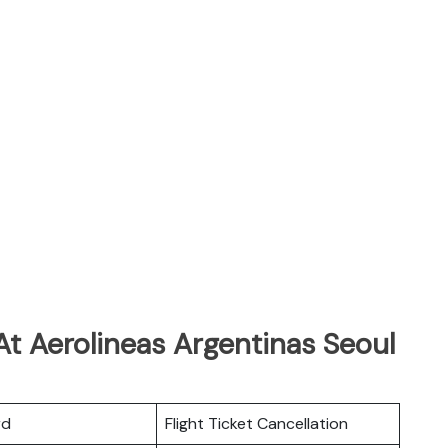
t Aerolineas Argentinas Seoul
rd
Flight Ticket Cancellation