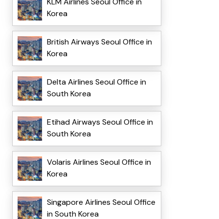
KLM Airlines Seoul Office in
Korea
British Airways Seoul Office in
Korea
Delta Airlines Seoul Office in
South Korea
Etihad Airways Seoul Office in
South Korea
Volaris Airlines Seoul Office in
Korea
Singapore Airlines Seoul Office
in South Korea