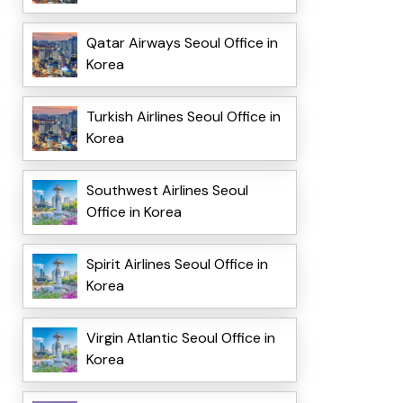
Qatar Airways Seoul Office in
Korea
Turkish Airlines Seoul Office in
Korea
Southwest Airlines Seoul
Office in Korea
Spirit Airlines Seoul Office in
Korea
Virgin Atlantic Seoul Office in
Korea