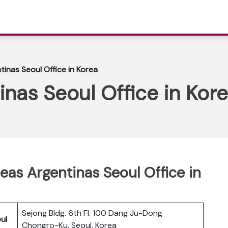
tinas Seoul Office in Korea
inas Seoul Office in Kor
eas Argentinas Seoul Office in
Sejong Bldg. 6th Fl. 100 Dang Ju-Dong
ul
Chongro-Ku, Seoul, Korea