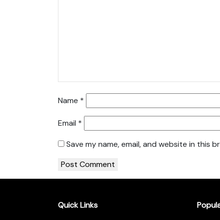
Name
*
Email
*
Save my name, email, and website in this b
Quick Links
Popul