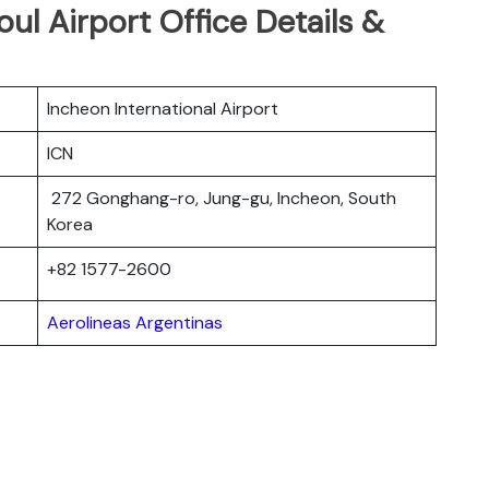
ul Airport Office Details &
Incheon International Airport
ICN
272 Gonghang-ro, Jung-gu, Incheon, South
Korea
+82 1577-2600
Aerolineas Argentinas