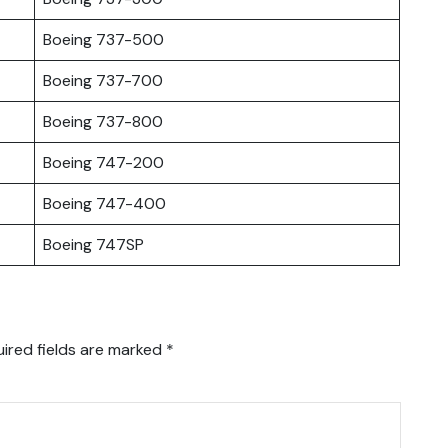
Boeing 737-500
Boeing 737-700
Boeing 737-800
Boeing 747-200
Boeing 747-400
Boeing 747SP
ired fields are marked
*