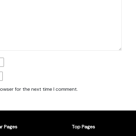
rowser for the next time I comment.
ar Pages
Top Pages