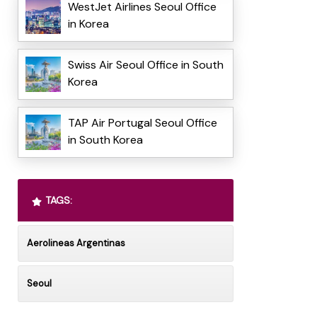
WestJet Airlines Seoul Office
in Korea
Swiss Air Seoul Office in South
Korea
TAP Air Portugal Seoul Office
in South Korea
TAGS:
Aerolineas Argentinas
Seoul