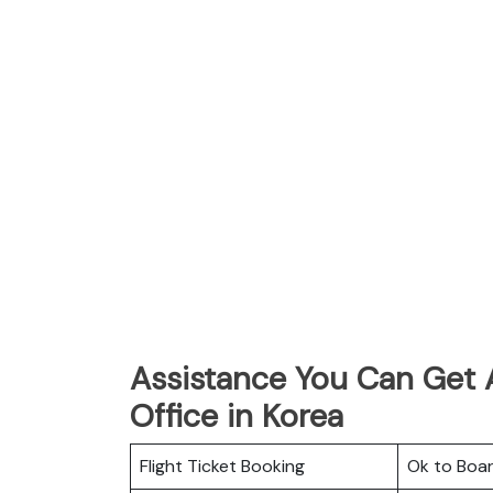
Assistance You Can Get A
Office in Korea
Flight Ticket Booking
Ok to Boa