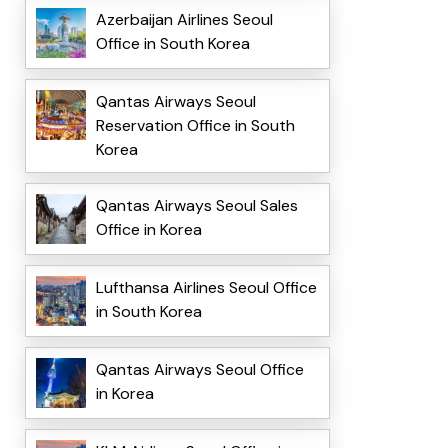
Azerbaijan Airlines Seoul
Office in South Korea
Qantas Airways Seoul
Reservation Office in South
Korea
Qantas Airways Seoul Sales
Office in Korea
Lufthansa Airlines Seoul Office
in South Korea
Qantas Airways Seoul Office
in Korea