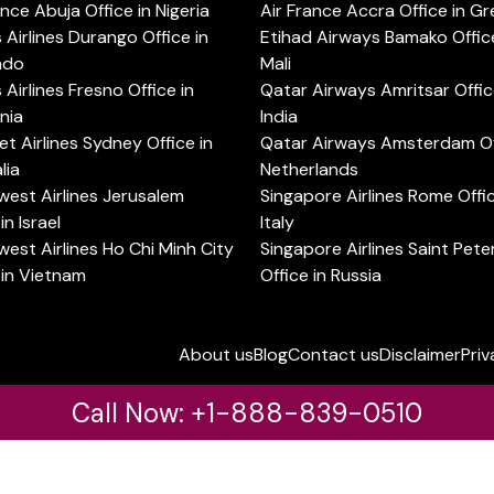
ance Abuja Office in Nigeria
Air France Accra Office in G
s Airlines Durango Office in
Etihad Airways Bamako Office
ado
Mali
s Airlines Fresno Office in
Qatar Airways Amritsar Offic
rnia
India
t Airlines Sydney Office in
Qatar Airways Amsterdam Off
lia
Netherlands
est Airlines Jerusalem
Singapore Airlines Rome Offic
in Israel
Italy
est Airlines Ho Chi Minh City
Singapore Airlines Saint Pet
 in Vietnam
Office in Russia
About us
Blog
Contact us
Disclaimer
Priv
Call Now: +1-888-839-0510