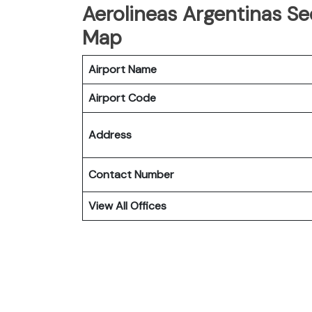
Aerolineas Argentinas Seo
Map
Airport Name
Airport Code
Address
Contact Number
View All Offices