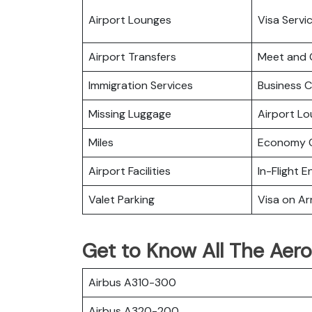
Airport Lounges
Visa Servi
Airport Transfers
Meet and 
Immigration Services
Business C
Missing Luggage
Airport L
Miles
Economy C
Airport Facilities
In-Flight 
Valet Parking
Visa on Arr
Get to Know All The Aero
Airbus A310-300
Airbus A320-200