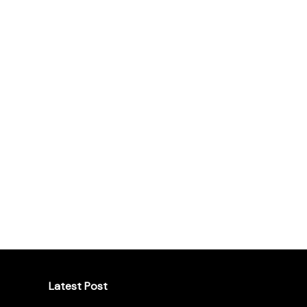
Latest Post