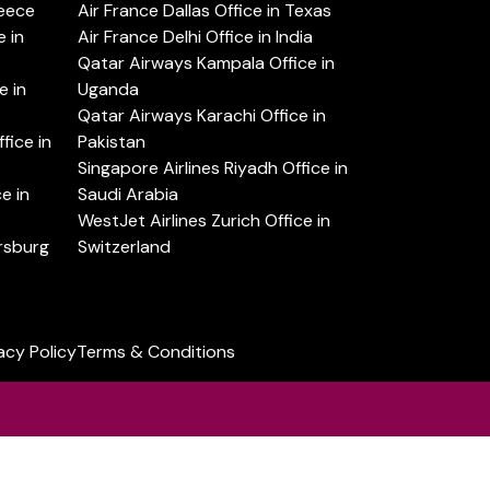
reece
Air France Dallas Office in Texas
 in
Air France Delhi Office in India
Qatar Airways Kampala Office in
e in
Uganda
Qatar Airways Karachi Office in
ice in
Pakistan
Singapore Airlines Riyadh Office in
e in
Saudi Arabia
WestJet Airlines Zurich Office in
ersburg
Switzerland
acy Policy
Terms & Conditions