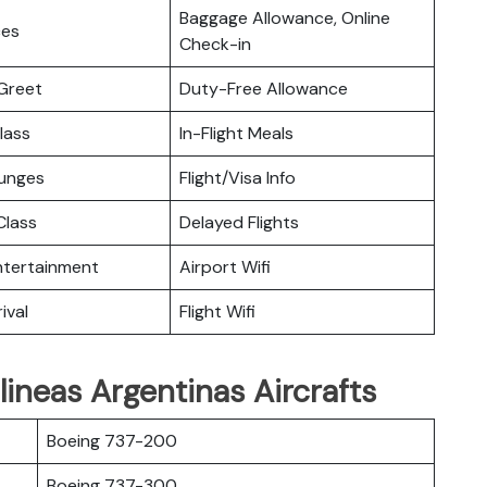
Baggage Allowance, Online
ces
Check-in
Greet
Duty-Free Allowance
lass
In-Flight Meals
ounges
Flight/Visa Info
lass
Delayed Flights
Entertainment
Airport Wifi
ival
Flight Wifi
lineas Argentinas Aircrafts
Boeing 737-200
Boeing 737-300