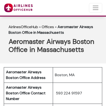
AirlinesOfficeHub
»
Offices
»
Aeromaster Airways
Boston Office in Massachusetts
Aeromaster Airways Boston
Office in Massachusetts
Aeromaster Airways
Boston, MA
Boston Office Address
Aeromaster Airways
Boston Office Contact
593 224 91597
Number