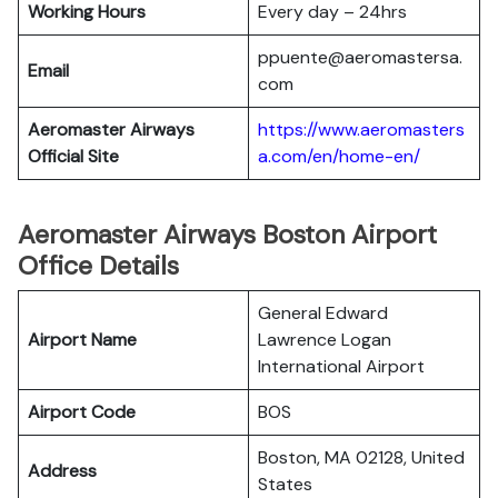
Working Hours
Every day – 24hrs
ppuente@aeromastersa.
Email
com
Aeromaster Airways
https://www.aeromasters
Official Site
a.com/en/home-en/
Aeromaster Airways Boston Airport
Office Details
General Edward
Airport Name
Lawrence Logan
International Airport
Airport Code
BOS
Boston, MA 02128, United
Address
States