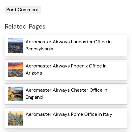
Related Pages
Aeromaster Airways Lancaster Office in
Pennsylvania
Aeromaster Airways Phoenix Office in
Arizona
Aeromaster Airways Chester Office in
England
Aeromaster Airways Rome Office in Italy