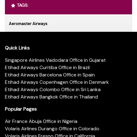
TAGS:
Aeromaster Airways
Quick Links
Singapore Airlines Vadodara Office in Gujarat
Etihad Airways Curitiba Office in Brazil
Etihad Airways Barcelona Office in Spain
Etihad Airways Copenhagen Office in Denmark
Etihad Airways Colombo Office in Sri Lanka
Etihad Airways Bangkok Office in Thailand
Popular Pages
Air France Abuja Office in Nigeria
Volaris Airlines Durango Office in Colorado
Volaris Airlines Fresno Office in California