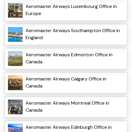
Aeromaster Airways Luxembourg Office in
Europe
Aeromaster Airways Southampton Office in
England
Aeromaster Airways Edmonton Office in
Canada
Aeromaster Airways Calgary Office in
Canada
Aeromaster Airways Montreal Office in
Canada
Aeromaster Airways Edinburgh Office in