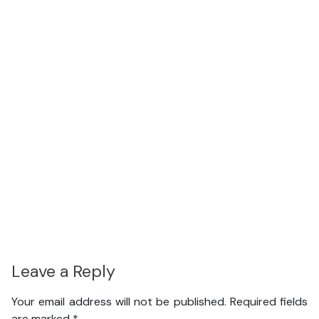
Leave a Reply
Your email address will not be published.
Required fields
are marked
*