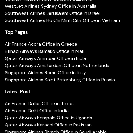
WestJet Airlines Sydney Office in Australia
Southwest Airlines Jerusalem Office in Israel
Southwest Airlines Ho Chi Minh City Office in Vietnam
Top Pages
Air France Accra Office in Greece
Etihad Airways Bamako Office in Mali
Qatar Airways Amritsar Office in India
Qatar Airways Amsterdam Office in Netherlands
Singapore Airlines Rome Office in Italy
Singapore Airlines Saint Petersburg Office in Russia
Latest Post
Air France Dallas Office in Texas
Air France Delhi Office in India
Qatar Airways Kampala Office in Uganda
Qatar Airways Karachi Office in Pakistan
Singapore Airlines Riyadh Office in Saudi Arabia