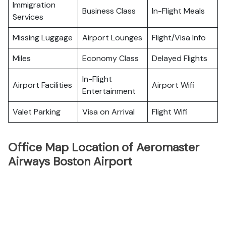
Immigration
Business Class
In-Flight Meals
Services
Missing Luggage
Airport Lounges
Flight/Visa Info
Miles
Economy Class
Delayed Flights
In-Flight
Airport Facilities
Airport Wifi
Entertainment
Valet Parking
Visa on Arrival
Flight Wifi
Office Map Location of Aeromaster
Airways Boston Airport