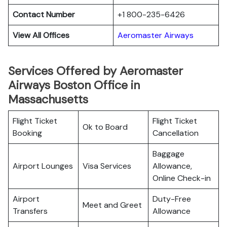
Contact Number
+1 800-235-6426
View All Offices
Aeromaster Airways
Services Offered by Aeromaster
Airways Boston Office in
Massachusetts
Flight Ticket
Flight Ticket
Ok to Board
Booking
Cancellation
Baggage
Airport Lounges
Visa Services
Allowance,
Online Check-in
Airport
Duty-Free
Meet and Greet
Transfers
Allowance