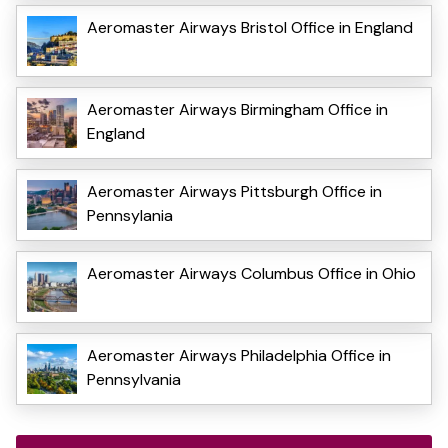
Aeromaster Airways Bristol Office in England
Aeromaster Airways Birmingham Office in
England
Aeromaster Airways Pittsburgh Office in
Pennsylania
Aeromaster Airways Columbus Office in Ohio
Aeromaster Airways Philadelphia Office in
Pennsylvania