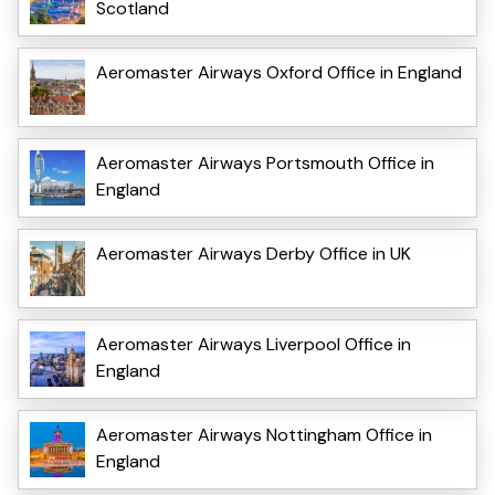
Scotland
Aeromaster Airways Oxford Office in England
Aeromaster Airways Portsmouth Office in
England
Aeromaster Airways Derby Office in UK
Aeromaster Airways Liverpool Office in
England
Aeromaster Airways Nottingham Office in
England