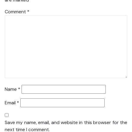
Comment
*
Name
*
Email
*
Save my name, email, and website in this browser for the
next time I comment.