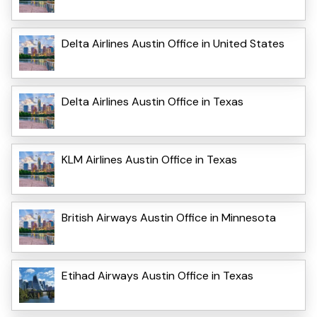
Delta Airlines Austin Office in United States
Delta Airlines Austin Office in Texas
KLM Airlines Austin Office in Texas
British Airways Austin Office in Minnesota
Etihad Airways Austin Office in Texas