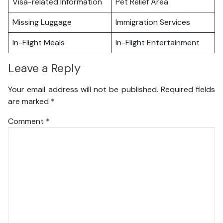
Visa-related Information
Pet Relief Area
Missing Luggage
Immigration Services
In-Flight Meals
In-Flight Entertainment
Leave a Reply
Your email address will not be published.
Required fields
are marked
*
Comment
*