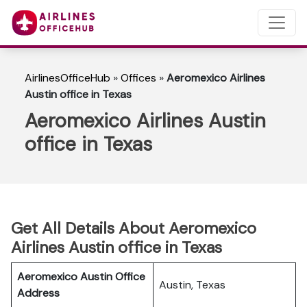
AirlinesOfficeHub
»
Offices
»
Aeromexico Airlines
Austin office in Texas
Aeromexico Airlines Austin
office in Texas
Get All Details About Aeromexico
Airlines Austin office in Texas
Aeromexico Austin Office
Austin, Texas
Address