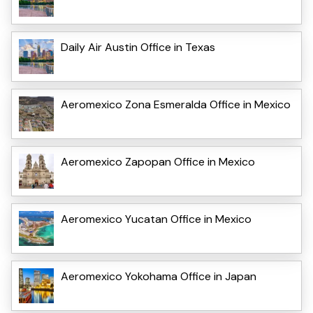
Daily Air Austin Office in Texas
Aeromexico Zona Esmeralda Office in Mexico
Aeromexico Zapopan Office in Mexico
Aeromexico Yucatan Office in Mexico
Aeromexico Yokohama Office in Japan