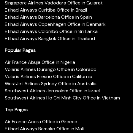
Singapore Airlines Vadodara Office in Gujarat
Etihad Airways Curitiba Office in Brazil
Etihad Airways Barcelona Office in Spain
Etihad Airways Copenhagen Office in Denmark
Etihad Airways Colombo Office in Sri Lanka
Etihad Airways Bangkok Office in Thailand
Popular Pages
Air France Abuja Office in Nigeria
Volaris Airlines Durango Office in Colorado
Volaris Airlines Fresno Office in California
WestJet Airlines Sydney Office in Australia
Southwest Airlines Jerusalem Office in Israel
Southwest Airlines Ho Chi Minh City Office in Vietnam
Top Pages
Air France Accra Office in Greece
Etihad Airways Bamako Office in Mali