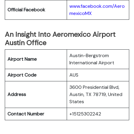
www.facebook.com/Aero
Official Facebook
mexicoMX
An Insight Into Aeromexico Airport
Austin Office
Austin-Bergstrom
Airport Name
International Airport
Airport Code
AUS
3600 Presidential Blvd,
Address
Austin, TX 78719, United
States
Contact Number
+15125302242