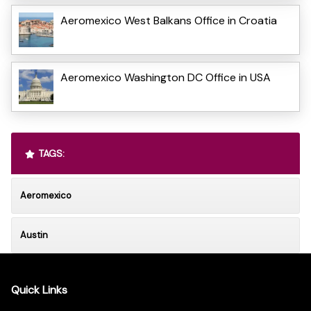
Aeromexico West Balkans Office in Croatia
Aeromexico Washington DC Office in USA
TAGS:
Aeromexico
Austin
Quick Links