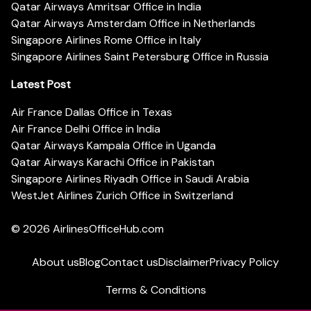
Qatar Airways Amritsar Office in India
Qatar Airways Amsterdam Office in Netherlands
Singapore Airlines Rome Office in Italy
Singapore Airlines Saint Petersburg Office in Russia
Latest Post
Air France Dallas Office in Texas
Air France Delhi Office in India
Qatar Airways Kampala Office in Uganda
Qatar Airways Karachi Office in Pakistan
Singapore Airlines Riyadh Office in Saudi Arabia
WestJet Airlines Zurich Office in Switzerland
© 2026
AirlinesOfficeHub.com
About us
Blog
Contact us
Disclaimer
Privacy Policy
Terms & Conditions