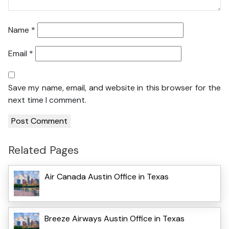
Name
*
Email
*
Save my name, email, and website in this browser for the
next time I comment.
Related Pages
Air Canada Austin Office in Texas
Breeze Airways Austin Office in Texas