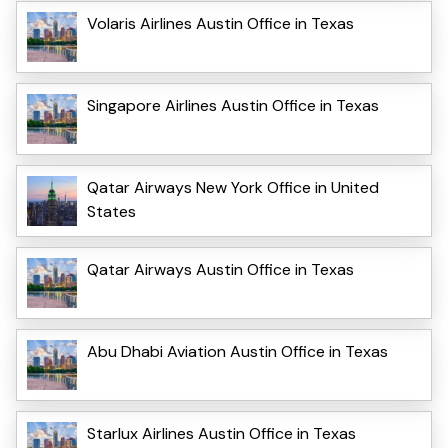
Volaris Airlines Austin Office in Texas
Singapore Airlines Austin Office in Texas
Qatar Airways New York Office in United
States
Qatar Airways Austin Office in Texas
Abu Dhabi Aviation Austin Office in Texas
Starlux Airlines Austin Office in Texas