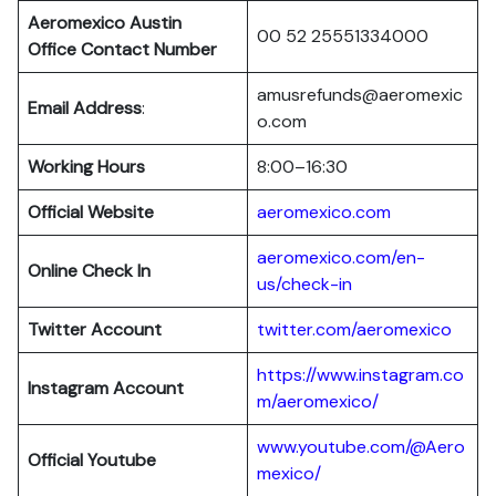
Aeromexico Austin
00 52 25551334000
Office Contact Number
amusrefunds@aeromexic
Email Address
:
o.com
Working Hours
8:00–16:30
Official Website
aeromexico.com
aeromexico.com/en-
Online Check In
us/check-in
Twitter Account
twitter.com/aeromexico
https://www.instagram.co
Instagram Account
m/aeromexico/
www.youtube.com/@Aero
Official Youtube
mexico/