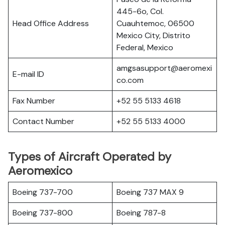
445-6o, Col.
Head Office Address
Cuauhtemoc, 06500
Mexico City, Distrito
Federal, Mexico
amgsasupport@aeromexi
E-mail ID
co.com
Fax Number
+52 55 5133 4618
Contact Number
+52 55 5133 4000
Types of Aircraft Operated by
Aeromexico
Boeing 737-700
Boeing 737 MAX 9
Boeing 737-800
Boeing 787-8