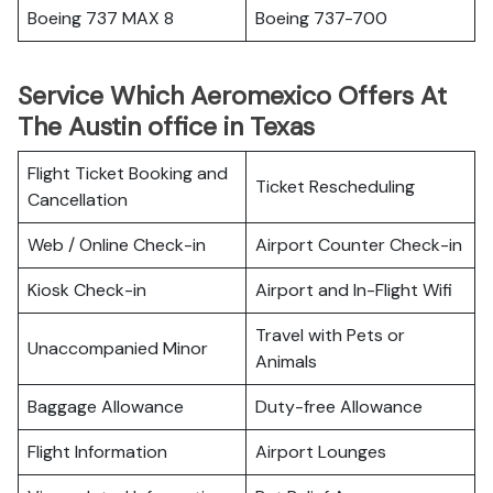
Boeing 737 MAX 8
Boeing 737-700
Service Which Aeromexico Offers At
The Austin office in Texas
Flight Ticket Booking and
Ticket Rescheduling
Cancellation
Web / Online Check-in
Airport Counter Check-in
Kiosk Check-in
Airport and In-Flight Wifi
Travel with Pets or
Unaccompanied Minor
Animals
Baggage Allowance
Duty-free Allowance
Flight Information
Airport Lounges