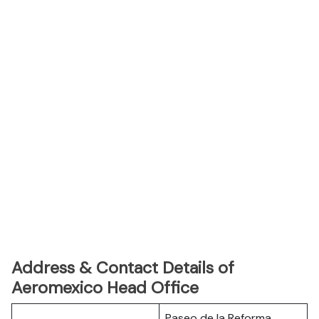
Address & Contact Details of
Aeromexico Head Office
Paseo de la Reforma