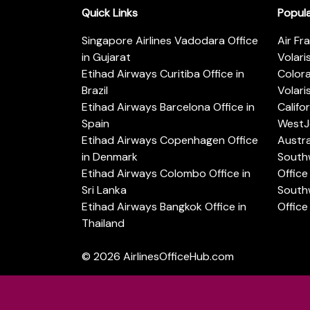
Quick Links
Popul
Singapore Airlines Vadodara Office
Air Fr
in Gujarat
Volari
Etihad Airways Curitiba Office in
Color
Brazil
Volari
Etihad Airways Barcelona Office in
Califo
Spain
WestJe
Etihad Airways Copenhagen Office
Austra
in Denmark
Southw
Etihad Airways Colombo Office in
Office 
Sri Lanka
Southw
Etihad Airways Bangkok Office in
Office
Thailand
© 2026
AirlinesOfficeHub.com