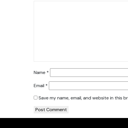
Name
*
Email
*
Save my name, email, and website in this b