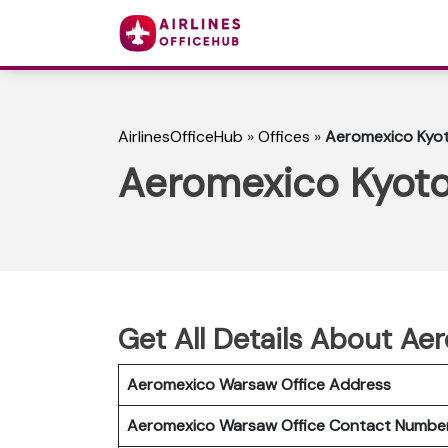
AirlinesOfficeHub
»
Offices
»
Aeromexico Kyot
Aeromexico Kyoto
Get All Details About Ae
Aeromexico Warsaw Office Address
Aeromexico Warsaw Office Contact Numb