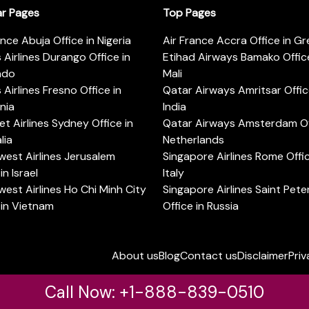
ar Pages
Top Pages
ance Abuja Office in Nigeria
Air France Accra Office in G
s Airlines Durango Office in
Etihad Airways Bamako Office
ado
Mali
s Airlines Fresno Office in
Qatar Airways Amritsar Offic
rnia
India
t Airlines Sydney Office in
Qatar Airways Amsterdam Off
lia
Netherlands
est Airlines Jerusalem
Singapore Airlines Rome Offic
in Israel
Italy
est Airlines Ho Chi Minh City
Singapore Airlines Saint Pet
 in Vietnam
Office in Russia
About us
Blog
Contact us
Disclaimer
Priv
Call Now: +1-888-839-0510