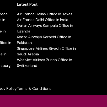
Latest Post
reece
Air France Dallas Office in Texas
 in
Air France Delhi Office in India
Qatar Airways Kampala Office in
e in
Uganda
Qatar Airways Karachi Office in
ice in
Pakistan
Singapore Airlines Riyadh Office in
e in
Saudi Arabia
WestJet Airlines Zurich Office in
ersburg
Switzerland
acy Policy
Terms & Conditions