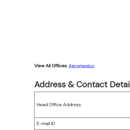
View All Offices
:
Aeromexico
Address & Contact Detai
Head Office Address
E-mail ID