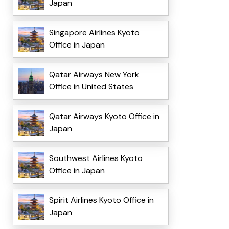
Japan
Singapore Airlines Kyoto
Office in Japan
Qatar Airways New York
Office in United States
Qatar Airways Kyoto Office in
Japan
Southwest Airlines Kyoto
Office in Japan
Spirit Airlines Kyoto Office in
Japan