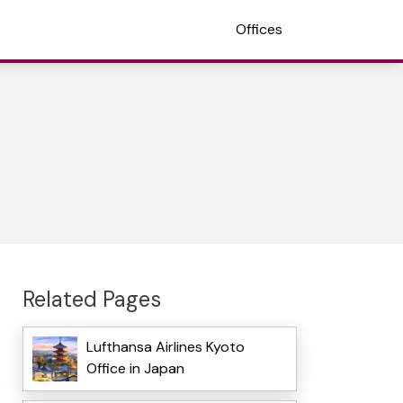
Offices
Related Pages
Lufthansa Airlines Kyoto
Office in Japan