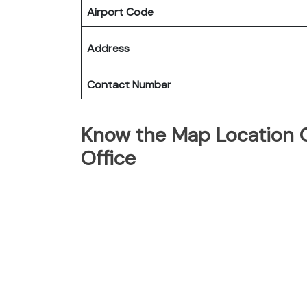
Airport Code
Address
Contact Number
Know the Map Location O
Office