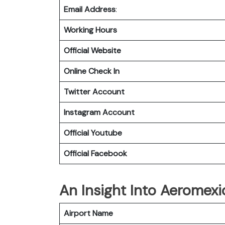
Email Address
:
Working Hours
Official Website
Online Check In
Twitter Account
Instagram Account
Official Youtube
Official Facebook
An Insight Into Aeromexi
Airport Name