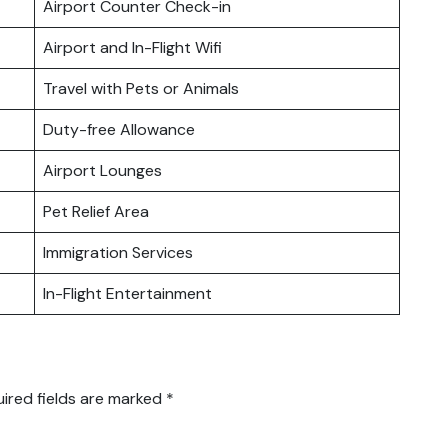
Airport Counter Check-in
Airport and In-Flight Wifi
Travel with Pets or Animals
Duty-free Allowance
Airport Lounges
Pet Relief Area
Immigration Services
In-Flight Entertainment
ired fields are marked
*