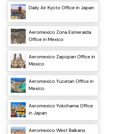
Daily Air Kyoto Office in Japan
Aeromexico Zona Esmeralda
Office in Mexico
Aeromexico Zapopan Office in
Mexico
Aeromexico Yucatan Office in
Mexico
Aeromexico Yokohama Office
in Japan
Aeromexico West Balkans