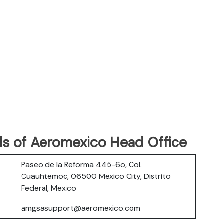
ls of Aeromexico Head Office
Paseo de la Reforma 445-6o, Col.
Cuauhtemoc, 06500 Mexico City, Distrito
Federal, Mexico
amgsasupport@aeromexico.com