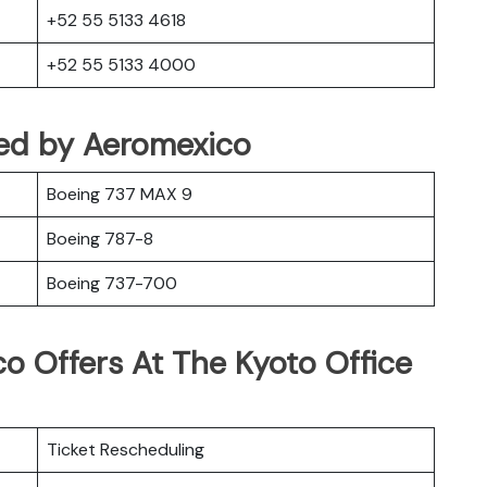
+52 55 5133 4618
+52 55 5133 4000
ted by Aeromexico
Boeing 737 MAX 9
Boeing 787-8
Boeing 737-700
o Offers At The Kyoto Office
Ticket Rescheduling