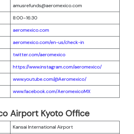
amusrefunds@aeromexico.com
8:00–16:30
aeromexico.com
aeromexico.com/en-us/check-in
twitter.com/aeromexico
https://www.instagram.com/aeromexico/
www.youtube.com/@Aeromexico/
www.facebook.com/AeromexicoMX
co Airport Kyoto Office
Kansai International Airport