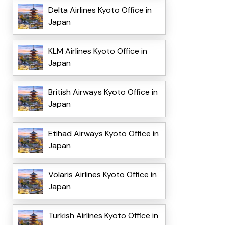
Delta Airlines Kyoto Office in
Japan
KLM Airlines Kyoto Office in
Japan
British Airways Kyoto Office in
Japan
Etihad Airways Kyoto Office in
Japan
Volaris Airlines Kyoto Office in
Japan
Turkish Airlines Kyoto Office in