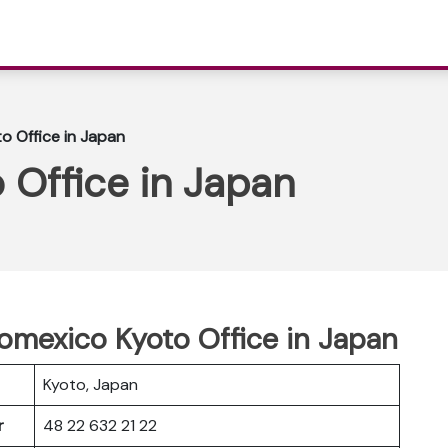
o Office in Japan
 Office in Japan
romexico Kyoto Office in Japan
Kyoto, Japan
er
48 22 632 21 22