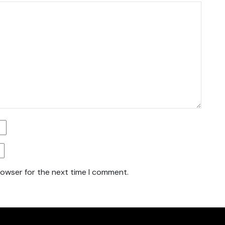
rowser for the next time I comment.