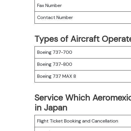
Fax Number
Contact Number
Types of Aircraft Opera
Boeing 737-700
Boeing 737-800
Boeing 737 MAX 8
Service Which Aeromexic
in Japan
Flight Ticket Booking and Cancellation