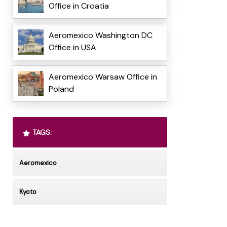
Office in Croatia
Aeromexico Washington DC
Office in USA
Aeromexico Warsaw Office in
Poland
TAGS:
Aeromexico
Kyoto