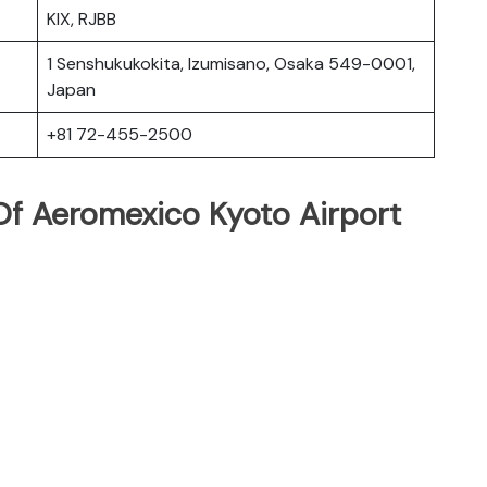
KIX, RJBB
1 Senshukukokita, Izumisano, Osaka 549-0001,
Japan
+81 72-455-2500
f Aeromexico Kyoto Airport