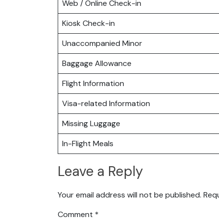
Web / Online Check-in
Kiosk Check-in
Unaccompanied Minor
Baggage Allowance
Flight Information
Visa-related Information
Missing Luggage
In-Flight Meals
Leave a Reply
Your email address will not be published.
Requ
Comment
*