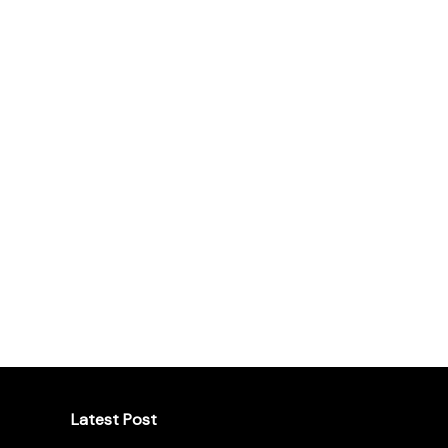
Latest Post