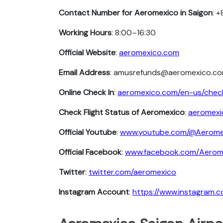
Contact Number for Aeromexico in Saigon
: 
Working Hours
: 8:00–16:30
Official Website
:
aeromexico.com
Email Address
: amusrefunds@aeromexico.c
Online Check In
:
aeromexico.com/en-us/chec
Check Flight Status of Aeromexico
:
aeromexi
Official Youtube
:
www.youtube.com/@Aerome
Official Facebook
:
www.facebook.com/Aero
Twitter
:
twitter.com/aeromexico
Instagram Account
:
https://www.instagram.