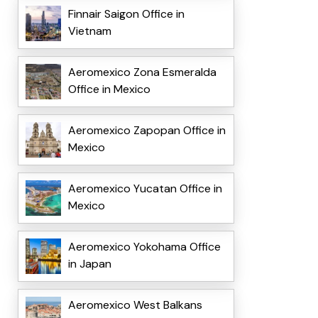
Finnair Saigon Office in
Vietnam
Aeromexico Zona Esmeralda
Office in Mexico
Aeromexico Zapopan Office in
Mexico
Aeromexico Yucatan Office in
Mexico
Aeromexico Yokohama Office
in Japan
Aeromexico West Balkans