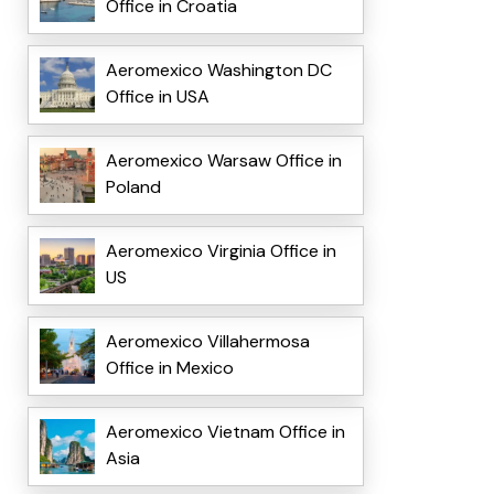
Office in Croatia
Aeromexico Washington DC
Office in USA
Aeromexico Warsaw Office in
Poland
Aeromexico Virginia Office in
US
Aeromexico Villahermosa
Office in Mexico
Aeromexico Vietnam Office in
Asia