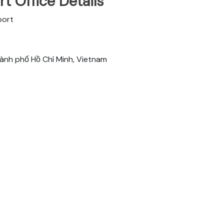
t Office Details
port
hành phố Hồ Chí Minh, Vietnam