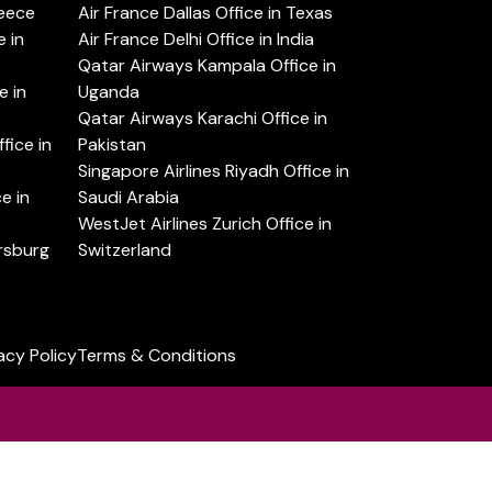
reece
Air France Dallas Office in Texas
 in
Air France Delhi Office in India
Qatar Airways Kampala Office in
e in
Uganda
Qatar Airways Karachi Office in
ice in
Pakistan
Singapore Airlines Riyadh Office in
e in
Saudi Arabia
WestJet Airlines Zurich Office in
ersburg
Switzerland
acy Policy
Terms & Conditions