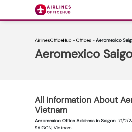
AirlinesOfficeHub
»
Offices
»
Aeromexico Saig
Aeromexico Saigo
All Information About Ae
Vietnam
Aeromexico Office Address in Saigon
: 71/2/
SAIGON, Vietnam