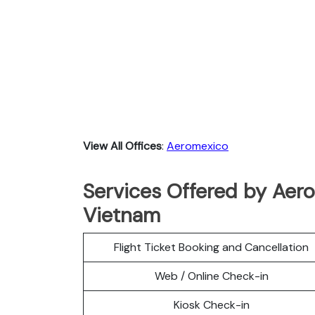
View All Offices
:
Aeromexico
Services Offered by Aero
Vietnam
Flight Ticket Booking and Cancellation
Web / Online Check-in
Kiosk Check-in