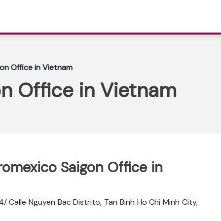
on Office in Vietnam
n Office in Vietnam
romexico Saigon Office in
24/ Calle Nguyen Bac Distrito, Tan Binh Ho Chi Minh City,