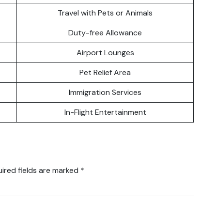
Travel with Pets or Animals
Duty-free Allowance
Airport Lounges
Pet Relief Area
Immigration Services
In-Flight Entertainment
ired fields are marked
*