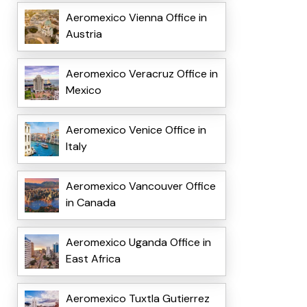
Aeromexico Vienna Office in
Austria
Aeromexico Veracruz Office in
Mexico
Aeromexico Venice Office in
Italy
Aeromexico Vancouver Office
in Canada
Aeromexico Uganda Office in
East Africa
Aeromexico Tuxtla Gutierrez