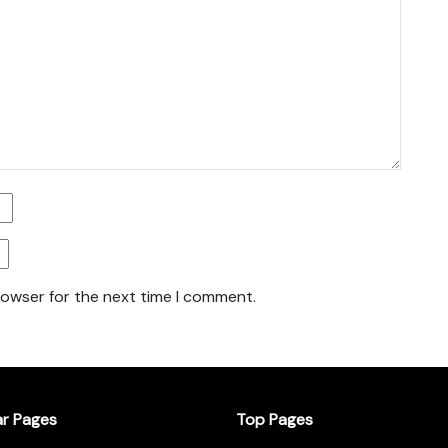
rowser for the next time I comment.
ar Pages
Top Pages