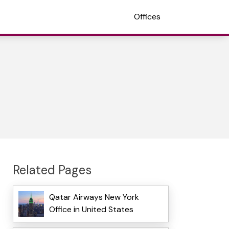
Offices
Related Pages
Qatar Airways New York
Office in United States