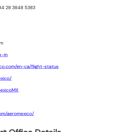
+84 28 3848 5383
om
k-in
co.com/en-ca/flight-status
xico/
mexicoMX
com/aeromexico/