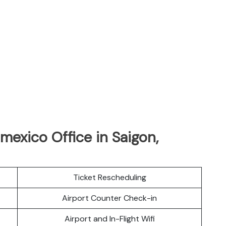
mexico Office in Saigon,
Ticket Rescheduling
Airport Counter Check-in
Airport and In-Flight Wifi