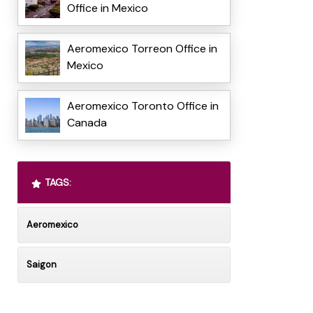
Office in Mexico
Aeromexico Torreon Office in
Mexico
Aeromexico Toronto Office in
Canada
TAGS:
Aeromexico
Saigon