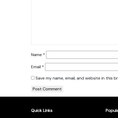
Name
*
Email
*
Save my name, email, and website in this b
Quick Links
Popul