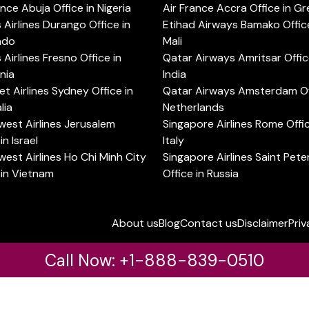
ance Abuja Office in Nigeria
Air France Accra Office in G
s Airlines Durango Office in
Etihad Airways Bamako Office
ado
Mali
s Airlines Fresno Office in
Qatar Airways Amritsar Offic
rnia
India
t Airlines Sydney Office in
Qatar Airways Amsterdam Off
lia
Netherlands
est Airlines Jerusalem
Singapore Airlines Rome Offic
in Israel
Italy
est Airlines Ho Chi Minh City
Singapore Airlines Saint Pet
 in Vietnam
Office in Russia
About us
Blog
Contact us
Disclaimer
Priv
Call Now: +1-888-839-0510