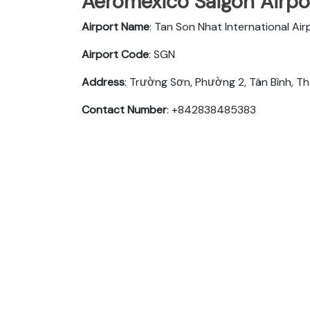
Aeromexico Saigon Airpor
Airport Name
: Tan Son Nhat International Air
Airport Code
: SGN
Address
: Trường Sơn, Phường 2, Tân Bình, T
Contact Number
: +842838485383