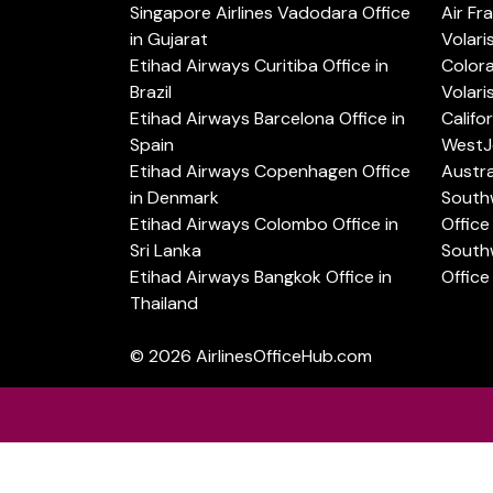
Singapore Airlines Vadodara Office
Air Fr
in Gujarat
Volari
Etihad Airways Curitiba Office in
Color
Brazil
Volari
Etihad Airways Barcelona Office in
Califo
Spain
WestJe
Etihad Airways Copenhagen Office
Austra
in Denmark
Southw
Etihad Airways Colombo Office in
Office 
Sri Lanka
Southw
Etihad Airways Bangkok Office in
Office
Thailand
© 2026
AirlinesOfficeHub.com