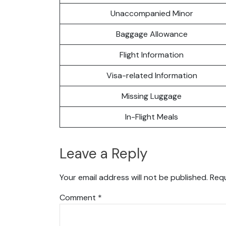
Unaccompanied Minor
Baggage Allowance
Flight Information
Visa-related Information
Missing Luggage
In-Flight Meals
Leave a Reply
Your email address will not be published.
Requ
Comment
*