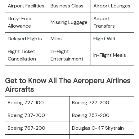
Airport Facilities
Business Class
Airport Lounges
Duty-Free
Airport
Missing Luggage
Allowance
Transfers
Delayed Flights
Miles
Flight Wifi
Flight Ticket
In-Flight
In-Flight Meals
Cancellation
Entertainment
Get to Know All The Aeroperu Airlines
Aircrafts
Boeing 727-100
Boeing 727-200
Boeing 737-200
Boeing 757-200
Boeing 767-200
Douglas C-47 Skytrain