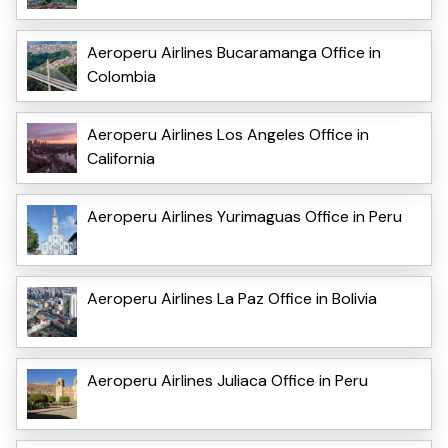
Aeroperu Airlines Bucaramanga Office in
Colombia
Aeroperu Airlines Los Angeles Office in
California
Aeroperu Airlines Yurimaguas Office in Peru
Aeroperu Airlines La Paz Office in Bolivia
Aeroperu Airlines Juliaca Office in Peru