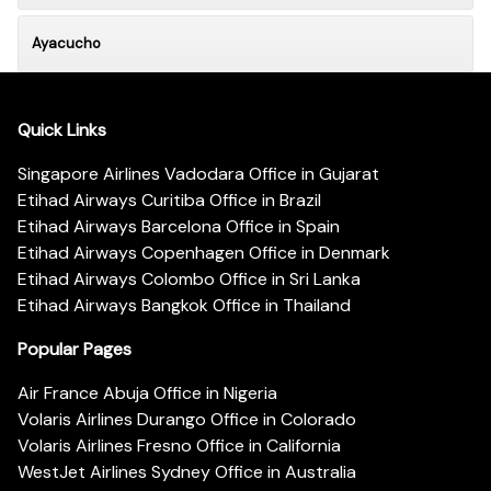
Ayacucho
Quick Links
Singapore Airlines Vadodara Office in Gujarat
Etihad Airways Curitiba Office in Brazil
Etihad Airways Barcelona Office in Spain
Etihad Airways Copenhagen Office in Denmark
Etihad Airways Colombo Office in Sri Lanka
Etihad Airways Bangkok Office in Thailand
Popular Pages
Air France Abuja Office in Nigeria
Volaris Airlines Durango Office in Colorado
Volaris Airlines Fresno Office in California
WestJet Airlines Sydney Office in Australia