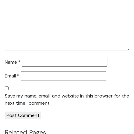
Name
*
Email
*
Save my name, email, and website in this browser for the
next time I comment.
Related Pages