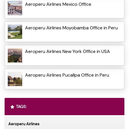
Aeroperu Airlines Mexico Office
Aeroperu Airlines Moyobamba Office in Peru
Aeroperu Airlines New York Office in USA
Aeroperu Airlines Pucallpa Office in Peru
TAGS:
Aeroperu Airlines