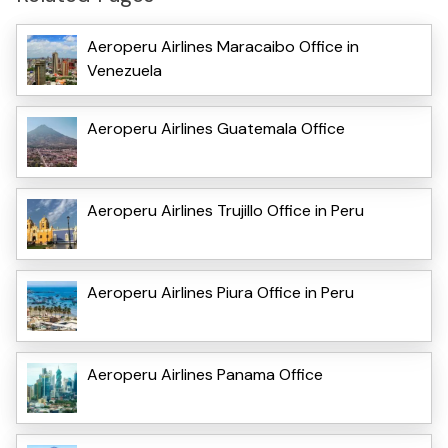
Aeroperu Airlines Maracaibo Office in
Venezuela
Aeroperu Airlines Guatemala Office
Aeroperu Airlines Trujillo Office in Peru
Aeroperu Airlines Piura Office in Peru
Aeroperu Airlines Panama Office