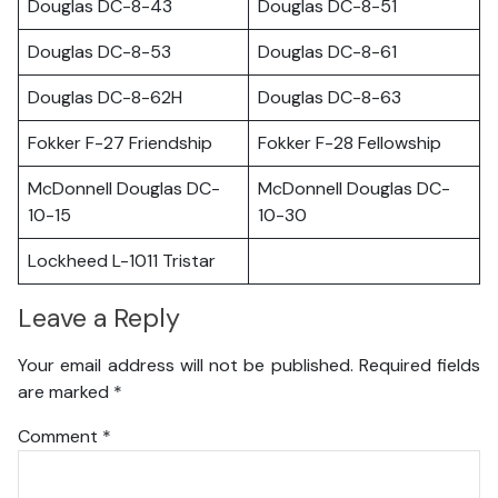
Douglas DC-8-43
Douglas DC-8-51
Douglas DC-8-53
Douglas DC-8-61
Douglas DC-8-62H
Douglas DC-8-63
Fokker F-27 Friendship
Fokker F-28 Fellowship
McDonnell Douglas DC-
McDonnell Douglas DC-
10-15
10-30
Lockheed L-1011 Tristar
Leave a Reply
Your email address will not be published.
Required fields
are marked
*
Comment
*