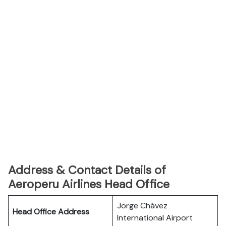
Address & Contact Details of
Aeroperu Airlines Head Office
Jorge Chávez
Head Office Address
International Airport