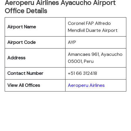
Aeroperu Airlines Ayacucho Airport
Office Details
Coronel FAP Alfredo
Airport Name
Mendívil Duarte Airport
Airport Code
AYP
Amancaes 961, Ayacucho
Address
05001, Peru
Contact Number
+51 66 312418
View All Offices
Aeroperu Airlines