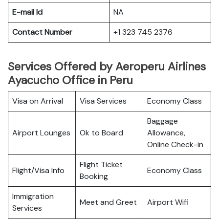
E-mail Id
NA
Contact Number
+1 323 745 2376
Services Offered by Aeroperu Airlines
Ayacucho Office in Peru
Visa on Arrival
Visa Services
Economy Class
Baggage
Airport Lounges
Ok to Board
Allowance,
Online Check-in
Flight Ticket
Flight/Visa Info
Economy Class
Booking
Immigration
Meet and Greet
Airport Wifi
Services