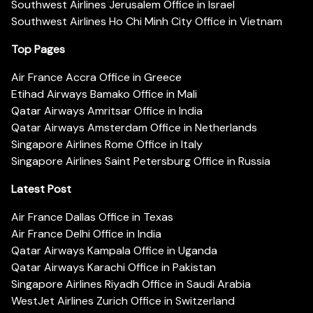
Southwest Airlines Jerusalem Office in Israel
Southwest Airlines Ho Chi Minh City Office in Vietnam
Top Pages
Air France Accra Office in Greece
Etihad Airways Bamako Office in Mali
Qatar Airways Amritsar Office in India
Qatar Airways Amsterdam Office in Netherlands
Singapore Airlines Rome Office in Italy
Singapore Airlines Saint Petersburg Office in Russia
Latest Post
Air France Dallas Office in Texas
Air France Delhi Office in India
Qatar Airways Kampala Office in Uganda
Qatar Airways Karachi Office in Pakistan
Singapore Airlines Riyadh Office in Saudi Arabia
WestJet Airlines Zurich Office in Switzerland