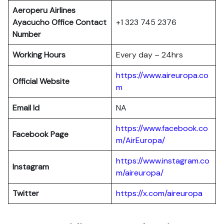
Aeroperu Airlines
Ayacucho Office Contact
+1 323 745 2376
Number
Working Hours
Every day – 24hrs
https://www.aireuropa.co
Official Website
m
Email Id
NA
https://www.facebook.co
Facebook Page
m/AirEuropa/
https://www.instagram.co
Instagram
m/aireuropa/
Twitter
https://x.com/aireuropa