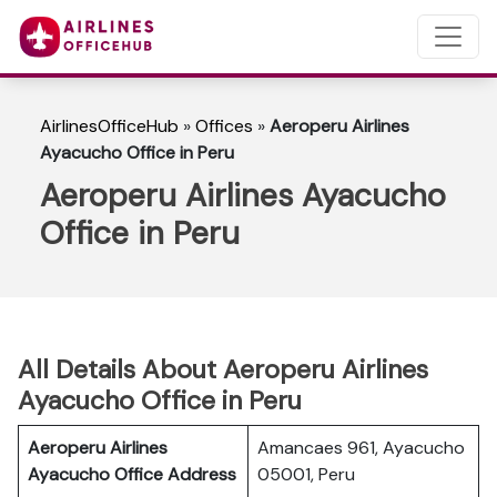
AirlinesOfficeHub
»
Offices
»
Aeroperu Airlines
Ayacucho Office in Peru
Aeroperu Airlines Ayacucho
Office in Peru
All Details About Aeroperu Airlines
Ayacucho Office in Peru
Aeroperu Airlines
Amancaes 961, Ayacucho
Ayacucho Office Address
05001, Peru