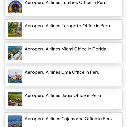
Aeroperu Airlines Tumbes Office in Peru
Aeroperu Airlines Tarapoto Office in Peru
Aeroperu Airlines Miami Office in Florida
Aeroperu Airlines Lima Office in Peru
Aeroperu Airlines Jauja Office in Peru
Aeroperu Airlines Cajamarca Office in Peru