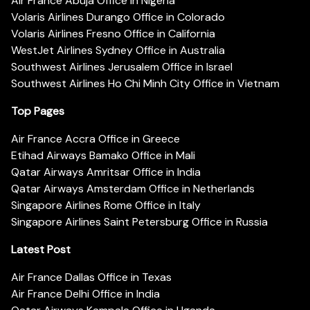
Air France Abuja Office in Nigeria
Volaris Airlines Durango Office in Colorado
Volaris Airlines Fresno Office in California
WestJet Airlines Sydney Office in Australia
Southwest Airlines Jerusalem Office in Israel
Southwest Airlines Ho Chi Minh City Office in Vietnam
Top Pages
Air France Accra Office in Greece
Etihad Airways Bamako Office in Mali
Qatar Airways Amritsar Office in India
Qatar Airways Amsterdam Office in Netherlands
Singapore Airlines Rome Office in Italy
Singapore Airlines Saint Petersburg Office in Russia
Latest Post
Air France Dallas Office in Texas
Air France Delhi Office in India