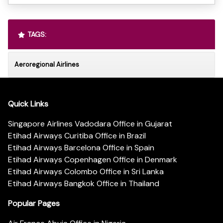
TAGS:
Aeroregional Airlines
Quick Links
Singapore Airlines Vadodara Office in Gujarat
Etihad Airways Curitiba Office in Brazil
Etihad Airways Barcelona Office in Spain
Etihad Airways Copenhagen Office in Denmark
Etihad Airways Colombo Office in Sri Lanka
Etihad Airways Bangkok Office in Thailand
Popular Pages