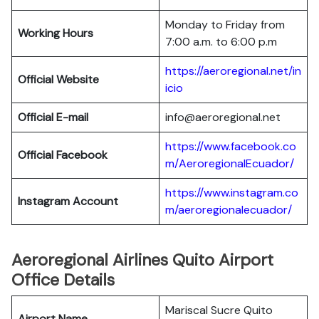
Monday to Friday from
Working Hours
7:00 a.m. to 6:00 p.m
https://aeroregional.net/in
Official Website
icio
Official E-mail
info@aeroregional.net
https://www.facebook.co
Official Facebook
m/AeroregionalEcuador/
https://www.instagram.co
Instagram Account
m/aeroregionalecuador/
Aeroregional Airlines Quito Airport
Office Details
Mariscal Sucre Quito
Airport Name