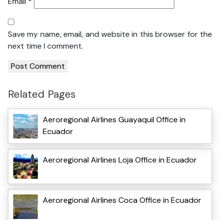
Email
*
Save my name, email, and website in this browser for the
next time I comment.
Related Pages
Aeroregional Airlines Guayaquil Office in
Ecuador
Aeroregional Airlines Loja Office in Ecuador
Aeroregional Airlines Coca Office in Ecuador