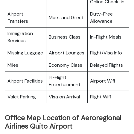
Online Check-in
Airport
Duty-Free
Meet and Greet
Transfers
Allowance
Immigration
Business Class
In-Flight Meals
Services
Missing Luggage
Airport Lounges
Flight/Visa Info
Miles
Economy Class
Delayed Flights
In-Flight
Airport Facilities
Airport Wifi
Entertainment
Valet Parking
Visa on Arrival
Flight Wifi
Office Map Location of Aeroregional
Airlines Quito Airport