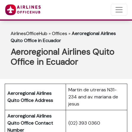
AirlinesOfficeHub
»
Offices
»
Aeroregional Airlines
Quito Office in Ecuador
Aeroregional Airlines Quito
Office in Ecuador
Martin de utreras N31-
Aeroregional Airlines
234 and av. mariana de
Quito Office Address
jesus
Aeroregional Airlines
Quito Office Contact
(02) 393 0360
Number