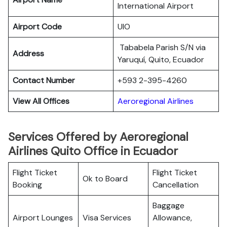
International Airport
Airport Code
UIO
Tababela Parish S/N via
Address
Yaruquí, Quito, Ecuador
Contact Number
+593 2-395-4260
View All Offices
Aeroregional Airlines
Services Offered by Aeroregional
Airlines Quito Office in Ecuador
Flight Ticket
Flight Ticket
Ok to Board
Booking
Cancellation
Baggage
Airport Lounges
Visa Services
Allowance,