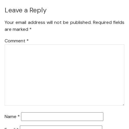
Leave a Reply
Your email address will not be published.
Required fields
are marked
*
Comment
*
Name
*