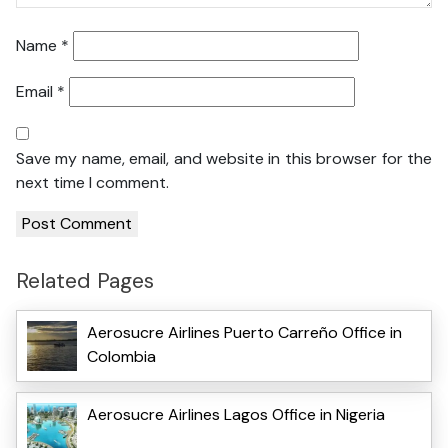
Name
*
Email
*
Save my name, email, and website in this browser for the
next time I comment.
Related Pages
Aerosucre Airlines Puerto Carreño Office in
Colombia
Aerosucre Airlines Lagos Office in Nigeria