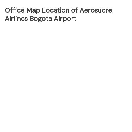
Office Map Location of Aerosucre
Airlines Bogota Airport