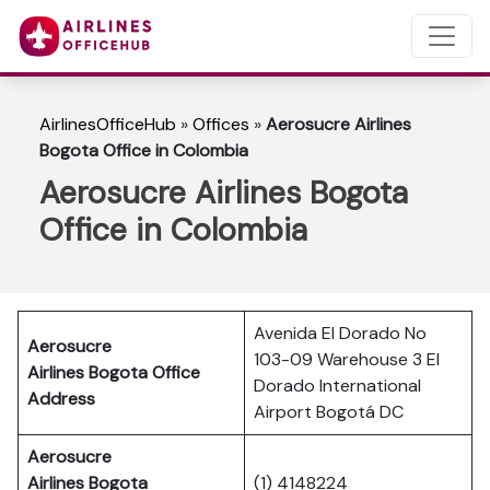
AirlinesOfficeHub
»
Offices
»
Aerosucre Airlines
Bogota Office in Colombia
Aerosucre Airlines Bogota
Office in Colombia
Avenida El Dorado No
Aerosucre
103-09 Warehouse 3 El
Airlines Bogota Office
Dorado International
Address
Airport Bogotá DC
Aerosucre
Airlines Bogota
(1) 4148224