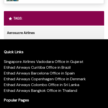
TAGS:
Aerosucre Airlines
Quick Links
Singapore Airlines Vadodara Office in Gujarat
Etihad Airways Curitiba Office in Brazil
Etihad Airways Barcelona Office in Spain
Etihad Airways Copenhagen Office in Denmark
Etihad Airways Colombo Office in Sri Lanka
Etihad Airways Bangkok Office in Thailand
Popular Pages