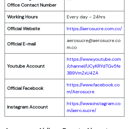
Office Contact Number
Working Hours
Every day – 24hrs
Official Website
https://aerosucre.com.co/
aerosucre@aerosucre.co
Official E-mail
m.co
https://www.youtube.com
Youtube Account
/channel/UCyKRYdTGv5fe
3B9VmZxU4ZA
https://www.facebook.co
Official Facebook
m/Aerosucre
https://www.instagram.co
Instagram Account
m/aero.sucre/