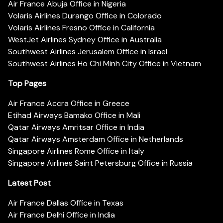
Air France Abuja Office in Nigeria
Volaris Airlines Durango Office in Colorado
Volaris Airlines Fresno Office in California
WestJet Airlines Sydney Office in Australia
Southwest Airlines Jerusalem Office in Israel
Southwest Airlines Ho Chi Minh City Office in Vietnam
Top Pages
Air France Accra Office in Greece
Etihad Airways Bamako Office in Mali
Qatar Airways Amritsar Office in India
Qatar Airways Amsterdam Office in Netherlands
Singapore Airlines Rome Office in Italy
Singapore Airlines Saint Petersburg Office in Russia
Latest Post
Air France Dallas Office in Texas
Air France Delhi Office in India