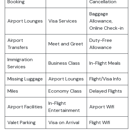
Booking
Cancellation
Baggage
Airport Lounges
Visa Services
Allowance,
Online Check-in
Airport
Duty-Free
Meet and Greet
Transfers
Allowance
Immigration
Business Class
In-Flight Meals
Services
Missing Luggage
Airport Lounges
Flight/Visa Info
Miles
Economy Class
Delayed Flights
In-Flight
Airport Facilities
Airport Wifi
Entertainment
Valet Parking
Visa on Arrival
Flight Wifi