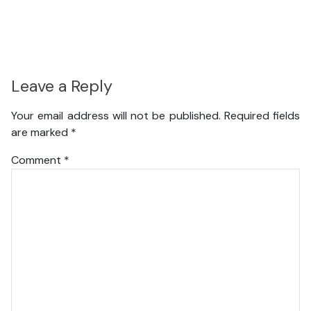
Leave a Reply
Your email address will not be published.
Required fields
are marked
*
Comment
*