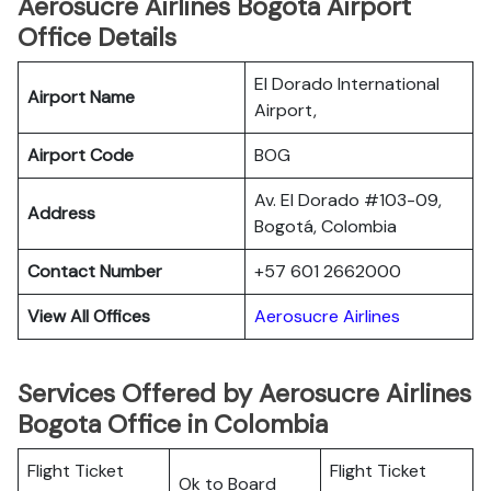
Aerosucre Airlines Bogota Airport
Office Details
El Dorado International
Airport Name
Airport,
Airport Code
BOG
Av. El Dorado #103-09,
Address
Bogotá, Colombia
Contact Number
+57 601 2662000
View All Offices
Aerosucre Airlines
Services Offered by Aerosucre Airlines
Bogota Office in Colombia
Flight Ticket
Flight Ticket
Ok to Board