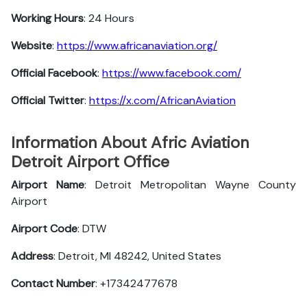
Working Hours
: 24 Hours
Website
:
https://www.africanaviation.org/
Official Facebook
:
https://www.facebook.com/
Official Twitter
:
https://x.com/AfricanAviation
Information About Afric Aviation
Detroit Airport Office
Airport Name
: Detroit Metropolitan Wayne County
Airport
Airport Code
: DTW
Address
: Detroit, MI 48242, United States
Contact Number
: +17342477678