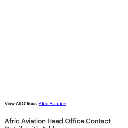
View All Offices
:
Afric Aviation
Afric Aviation Head Office Contact