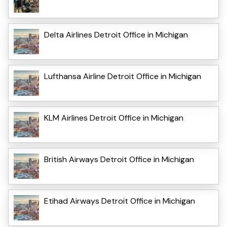
Delta Airlines Detroit Office in Michigan
Lufthansa Airline Detroit Office in Michigan
KLM Airlines Detroit Office in Michigan
British Airways Detroit Office in Michigan
Etihad Airways Detroit Office in Michigan