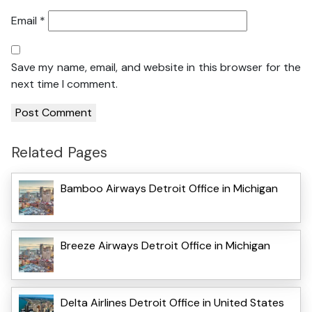
Email
*
Save my name, email, and website in this browser for the
next time I comment.
Related Pages
Bamboo Airways Detroit Office in Michigan
Breeze Airways Detroit Office in Michigan
Delta Airlines Detroit Office in United States