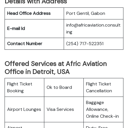
Details with Address
Head Office Address
Port Gentil, Gabon
info@africaviation.consult
E-mail Id
ing
Contact Number
(254) 717-522351
Offered Services at Afric Aviation
Office in Detroit, USA
Flight Ticket
Flight Ticket
Ok to Board
Booking
Cancellation
Baggage
Airport Lounges
Visa Services
Allowance,
Online Check-in
Airport
Duty-Free