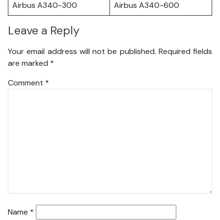
Airbus A340-300
Airbus A340-600
Leave a Reply
Your email address will not be published.
Required fields
are marked
*
Comment
*
Name
*