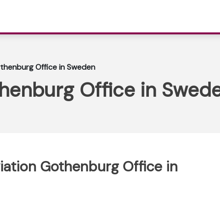
othenburg Office in Sweden
thenburg Office in Swed
viation Gothenburg Office in