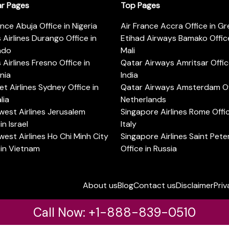
ar Pages
Top Pages
ance Abuja Office in Nigeria
Air France Accra Office in G
s Airlines Durango Office in
Etihad Airways Bamako Office
ado
Mali
s Airlines Fresno Office in
Qatar Airways Amritsar Offic
rnia
India
t Airlines Sydney Office in
Qatar Airways Amsterdam Off
lia
Netherlands
est Airlines Jerusalem
Singapore Airlines Rome Offic
in Israel
Italy
est Airlines Ho Chi Minh City
Singapore Airlines Saint Pet
 in Vietnam
Office in Russia
About us
Blog
Contact us
Disclaimer
Priv
Call Now: +1-888-839-0510