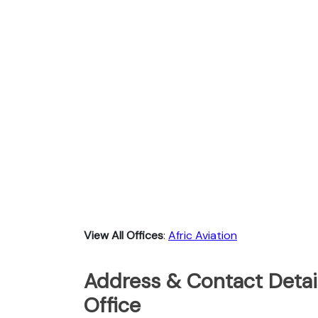
View All Offices
:
Afric Aviation
Address & Contact Detail
Office