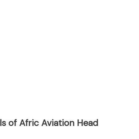
s of Afric Aviation Head