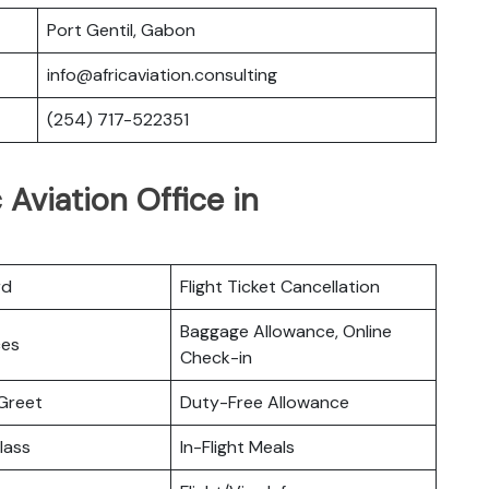
Port Gentil, Gabon
info@africaviation.consulting
(254) 717-522351
 Aviation Office in
rd
Flight Ticket Cancellation
Baggage Allowance, Online
ces
Check-in
Greet
Duty-Free Allowance
lass
In-Flight Meals