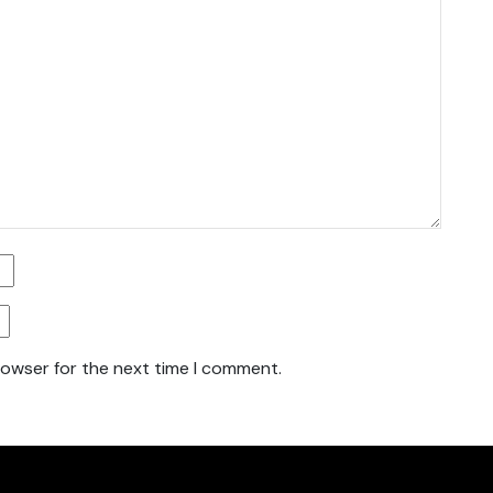
rowser for the next time I comment.