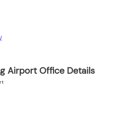
/
 Airport Office Details
rt