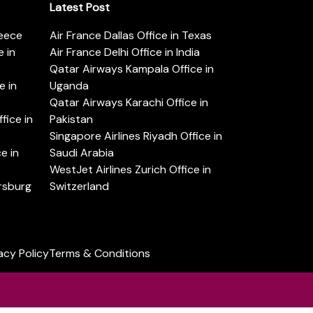
Latest Post
reece
Air France Dallas Office in Texas
 in
Air France Delhi Office in India
Qatar Airways Kampala Office in
e in
Uganda
Qatar Airways Karachi Office in
ice in
Pakistan
Singapore Airlines Riyadh Office in
e in
Saudi Arabia
WestJet Airlines Zurich Office in
ersburg
Switzerland
acy Policy
Terms & Conditions