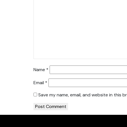
Name
*
Email
*
Save my name, email, and website in this b