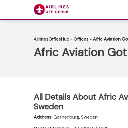
AirlinesOfficeHub
»
Offices
»
Afric Aviation G
Afric Aviation Go
All Details About Afric A
Sweden
Address
: Gothenburg, Sweden