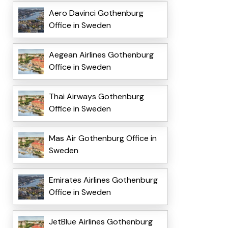
Aero Davinci Gothenburg
Office in Sweden
Aegean Airlines Gothenburg
Office in Sweden
Thai Airways Gothenburg
Office in Sweden
Mas Air Gothenburg Office in
Sweden
Emirates Airlines Gothenburg
Office in Sweden
JetBlue Airlines Gothenburg