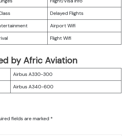
ounges
Flight/Visa Info
lass
Delayed Flights
Entertainment
Airport Wifi
ival
Flight Wifi
ted by Afric Aviation
Airbus A330-300
Airbus A340-600
ired fields are marked
*