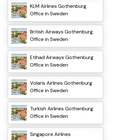
KLM Airlines Gothenburg
Office in Sweden
British Airways Gothenburg
Office in Sweden
Etihad Airways Gothenburg
Office in Sweden
Volaris Airlines Gothenburg
Office in Sweden
Turkish Airlines Gothenburg
Office in Sweden
Singapore Airlines