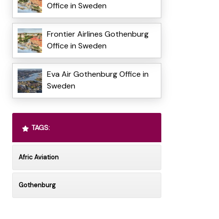
Office in Sweden
Frontier Airlines Gothenburg
Office in Sweden
Eva Air Gothenburg Office in
Sweden
TAGS:
Afric Aviation
Gothenburg