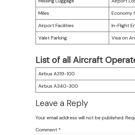
Missing Luggage
Airport L
Miles
Economy C
Airport Facilities
In-Flight 
Valet Parking
Visa on Arr
List of all Aircraft Opera
Airbus A319-100
Airbus A340-300
Leave a Reply
Your email address will not be published.
Requ
Comment
*