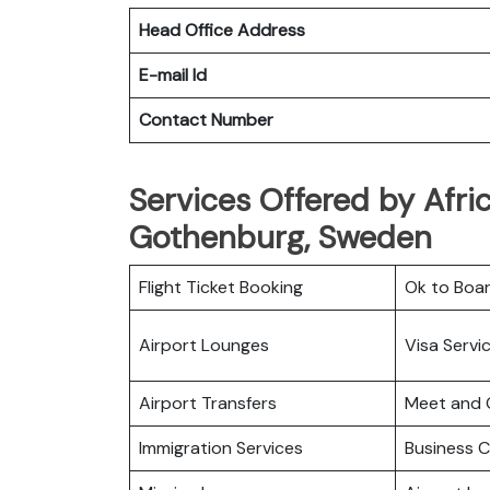
Head Office Address
E-mail Id
Contact Number
Services Offered by Afric
Gothenburg, Sweden
Flight Ticket Booking
Ok to Boa
Airport Lounges
Visa Servi
Airport Transfers
Meet and 
Immigration Services
Business C