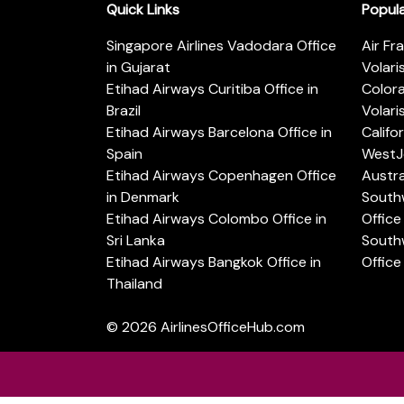
Quick Links
Popul
Singapore Airlines Vadodara Office
Air Fr
in Gujarat
Volari
Etihad Airways Curitiba Office in
Color
Brazil
Volari
Etihad Airways Barcelona Office in
Califo
Spain
WestJe
Etihad Airways Copenhagen Office
Austra
in Denmark
Southw
Etihad Airways Colombo Office in
Office 
Sri Lanka
Southw
Etihad Airways Bangkok Office in
Office
Thailand
© 2026
AirlinesOfficeHub.com