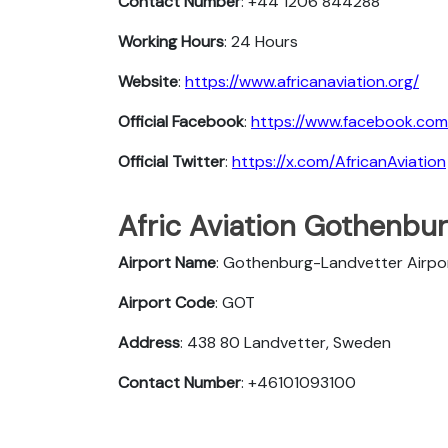
Contact Number
: +44 1206 844288
Working Hours
: 24 Hours
Website
:
https://www.africanaviation.org/
Official Facebook
:
https://www.facebook.com
Official Twitter
:
https://x.com/AfricanAviation
Afric Aviation Gothenburg
Airport Name
: Gothenburg-Landvetter Airpo
Airport Code
: GOT
Address
: 438 80 Landvetter, Sweden
Contact Number
: +46101093100