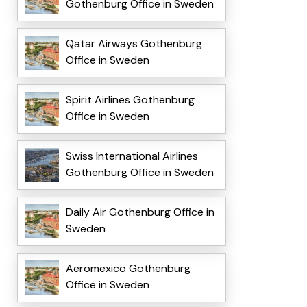
Gothenburg Office in Sweden
Qatar Airways Gothenburg
Office in Sweden
Spirit Airlines Gothenburg
Office in Sweden
Swiss International Airlines
Gothenburg Office in Sweden
Daily Air Gothenburg Office in
Sweden
Aeromexico Gothenburg
Office in Sweden