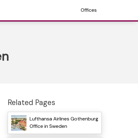
Offices
en
Related Pages
Lufthansa Airlines Gothenburg
Office in Sweden