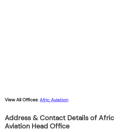
View All Offices
:
Afric Aviation
Address & Contact Details of Afric
Aviation Head Office