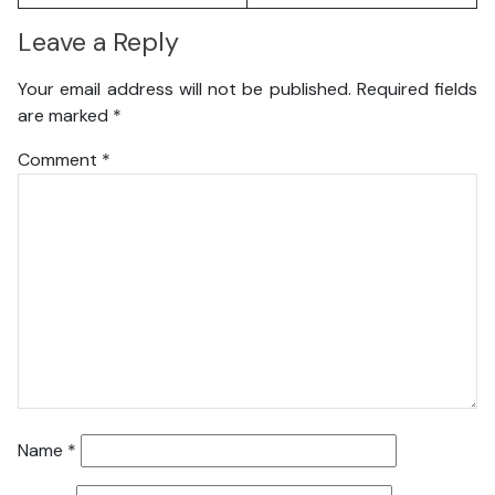
Leave a Reply
Your email address will not be published.
Required fields
are marked
*
Comment
*
Name
*