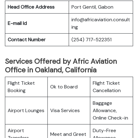
Head Office Address
Port Gentil, Gabon
info@africaviation.consult
E-mail Id
ing
Contact Number
(254) 717-522351
Services Offered by Afric Aviation
Office in Oakland, California
Flight Ticket
Flight Ticket
Ok to Board
Booking
Cancellation
Baggage
Airport Lounges
Visa Services
Allowance,
Online Check-in
Airport
Duty-Free
Meet and Greet
Transfers
Allowance