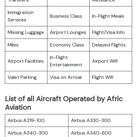
Immigration
Business Class
In-Flight Meals
Services
Missing Luggage
Airport Lounges
Flight/Visa Info
Miles
Economy Class
Delayed Flights
In-Flight
Airport Facilities
Airport Wifi
Entertainment
Valet Parking
Visa on Arrival
Flight Wifi
List of all Aircraft Operated by Afric
Aviation
Airbus A319-100
Airbus A330-300
Airbus A340-300
Airbus A340-600