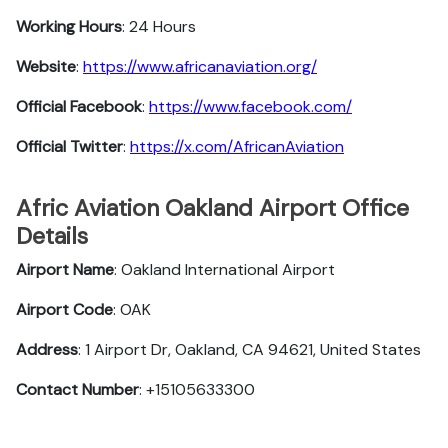
Working Hours
: 24 Hours
Website
:
https://www.africanaviation.org/
Official Facebook
:
https://www.facebook.com/
Official Twitter
:
https://x.com/AfricanAviation
Afric Aviation Oakland Airport Office
Details
Airport Name
: Oakland International Airport
Airport Code
: OAK
Address
: 1 Airport Dr, Oakland, CA 94621, United States
Contact Number
: +15105633300