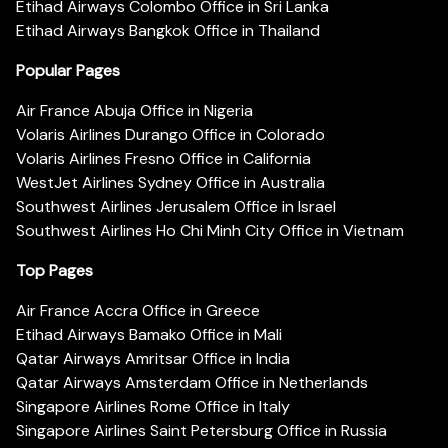
Etihad Airways Colombo Office in Sri Lanka
Etihad Airways Bangkok Office in Thailand
Popular Pages
Air France Abuja Office in Nigeria
Volaris Airlines Durango Office in Colorado
Volaris Airlines Fresno Office in California
WestJet Airlines Sydney Office in Australia
Southwest Airlines Jerusalem Office in Israel
Southwest Airlines Ho Chi Minh City Office in Vietnam
Top Pages
Air France Accra Office in Greece
Etihad Airways Bamako Office in Mali
Qatar Airways Amritsar Office in India
Qatar Airways Amsterdam Office in Netherlands
Singapore Airlines Rome Office in Italy
Singapore Airlines Saint Petersburg Office in Russia