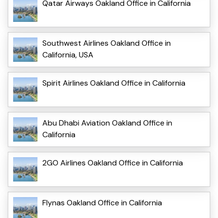
Qatar Airways Oakland Office in California
Southwest Airlines Oakland Office in
California, USA
Spirit Airlines Oakland Office in California
Abu Dhabi Aviation Oakland Office in
California
2GO Airlines Oakland Office in California
Flynas Oakland Office in California