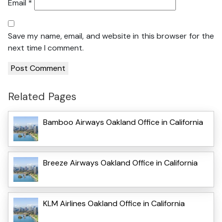
Email
*
Save my name, email, and website in this browser for the
next time I comment.
Related Pages
Bamboo Airways Oakland Office in California
Breeze Airways Oakland Office in California
KLM Airlines Oakland Office in California