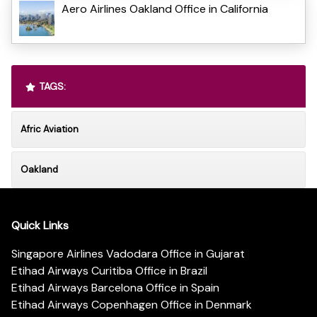
Aero Airlines Oakland Office in California
TAGS:
Afric Aviation
Oakland
Quick Links
Singapore Airlines Vadodara Office in Gujarat
Etihad Airways Curitiba Office in Brazil
Etihad Airways Barcelona Office in Spain
Etihad Airways Copenhagen Office in Denmark