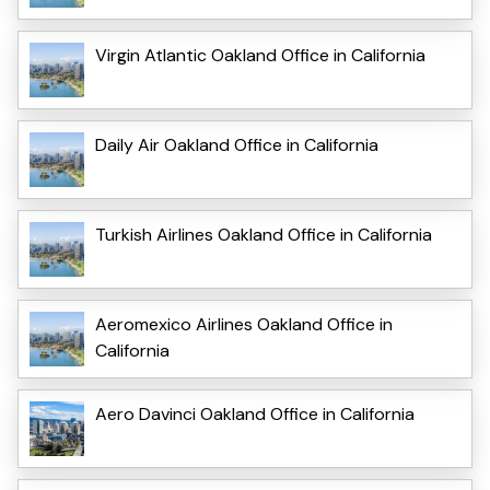
Virgin Atlantic Oakland Office in California
Daily Air Oakland Office in California
Turkish Airlines Oakland Office in California
Aeromexico Airlines Oakland Office in
California
Aero Davinci Oakland Office in California