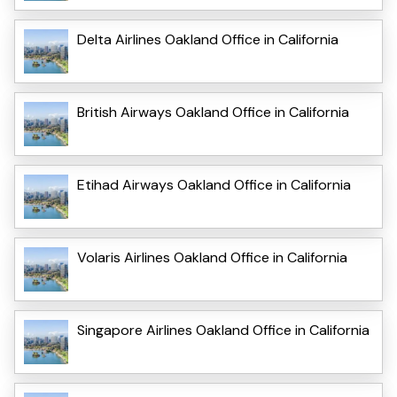
Delta Airlines Oakland Office in California
British Airways Oakland Office in California
Etihad Airways Oakland Office in California
Volaris Airlines Oakland Office in California
Singapore Airlines Oakland Office in California