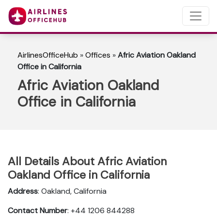
AirlinesOfficeHub
»
Offices
»
Afric Aviation Oakland
Office in California
Afric Aviation Oakland
Office in California
All Details About Afric Aviation
Oakland Office in California
Address
: Oakland, California
Contact Number
: +44 1206 844288