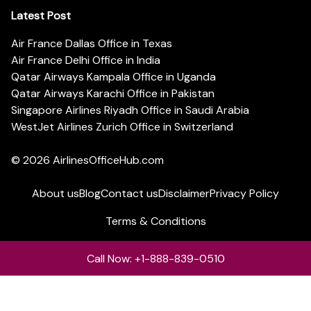
Latest Post
Air France Dallas Office in Texas
Air France Delhi Office in India
Qatar Airways Kampala Office in Uganda
Qatar Airways Karachi Office in Pakistan
Singapore Airlines Riyadh Office in Saudi Arabia
WestJet Airlines Zurich Office in Switzerland
© 2026
AirlinesOfficeHub.com
About us
Blog
Contact us
Disclaimer
Privacy Policy
Terms & Conditions
Call Now: +1-888-839-0510