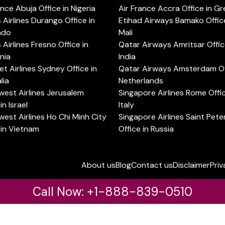
ance Abuja Office in Nigeria
Air France Accra Office in G
s Airlines Durango Office in
Etihad Airways Bamako Office
ado
Mali
s Airlines Fresno Office in
Qatar Airways Amritsar Offic
rnia
India
t Airlines Sydney Office in
Qatar Airways Amsterdam Off
lia
Netherlands
est Airlines Jerusalem
Singapore Airlines Rome Offic
in Israel
Italy
est Airlines Ho Chi Minh City
Singapore Airlines Saint Pet
 in Vietnam
Office in Russia
About us
Blog
Contact us
Disclaimer
Priv
Call Now: +1-888-839-0510