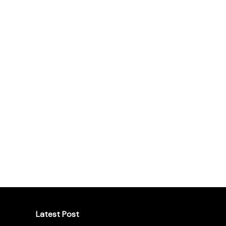
Latest Post