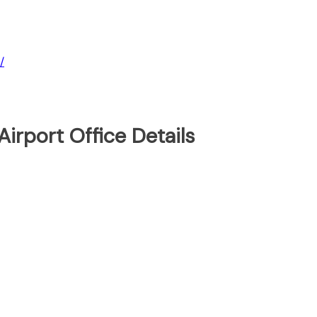
/
Airport Office Details