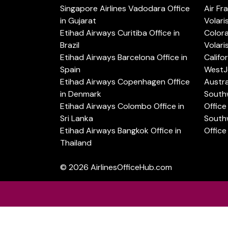
Singapore Airlines Vadodara Office
Air Fr
in Gujarat
Volari
Etihad Airways Curitiba Office in
Color
Brazil
Volari
Etihad Airways Barcelona Office in
Califo
Spain
WestJe
Etihad Airways Copenhagen Office
Austra
in Denmark
Southw
Etihad Airways Colombo Office in
Office 
Sri Lanka
Southw
Etihad Airways Bangkok Office in
Office
Thailand
© 2026
AirlinesOfficeHub.com