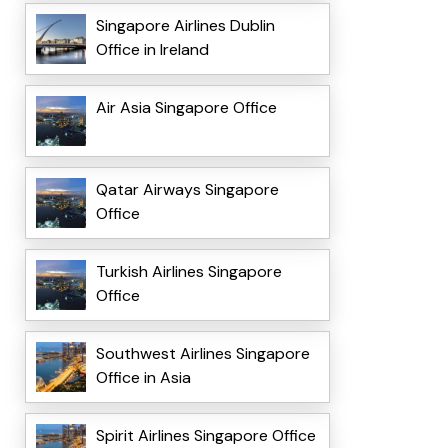
Singapore Airlines Dublin
Office in Ireland
Air Asia Singapore Office
Qatar Airways Singapore
Office
Turkish Airlines Singapore
Office
Southwest Airlines Singapore
Office in Asia
Spirit Airlines Singapore Office