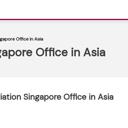
ngapore Office in Asia
gapore Office in Asia
viation Singapore Office in Asia