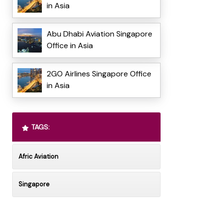
in Asia
Abu Dhabi Aviation Singapore
Office in Asia
2GO Airlines Singapore Office
in Asia
TAGS:
Afric Aviation
Singapore