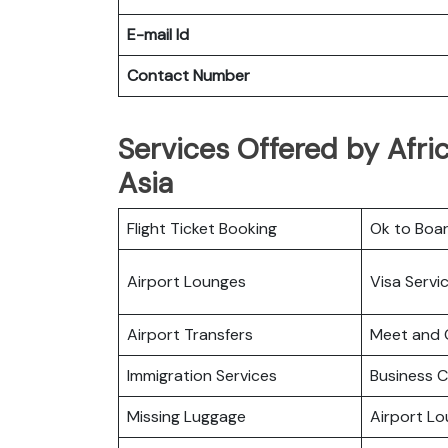
E-mail Id
Contact Number
Services Offered by Afric
Asia
Flight Ticket Booking
Ok to Boa
Airport Lounges
Visa Servi
Airport Transfers
Meet and 
Immigration Services
Business C
Missing Luggage
Airport L