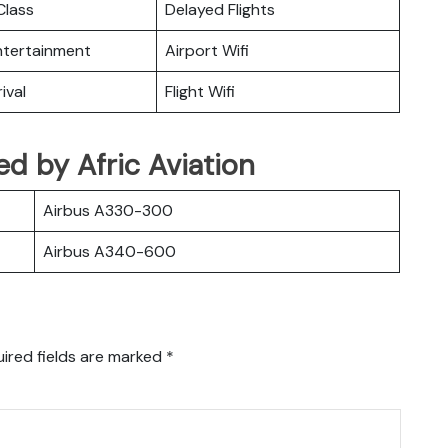
lass
Delayed Flights
Entertainment
Airport Wifi
ival
Flight Wifi
ted by Afric Aviation
Airbus A330-300
Airbus A340-600
ired fields are marked
*