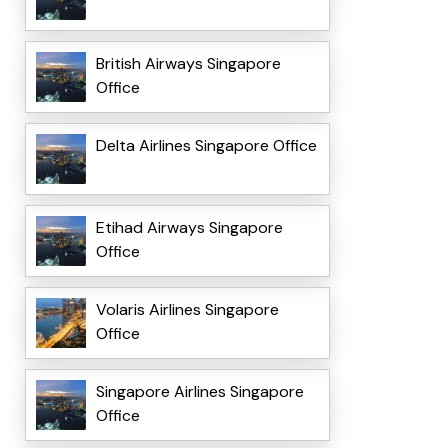
British Airways Singapore
Office
Delta Airlines Singapore Office
Etihad Airways Singapore
Office
Volaris Airlines Singapore
Office
Singapore Airlines Singapore
Office