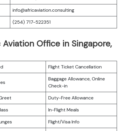
info@africaviation.consulting
(254) 717-522351
 Aviation Office in Singapore,
rd
Flight Ticket Cancellation
Baggage Allowance, Online
ces
Check-in
Greet
Duty-Free Allowance
lass
In-Flight Meals
ounges
Flight/Visa Info