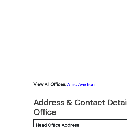
View All Offices
:
Afric Aviation
Address & Contact Detail
Office
Head Office Address