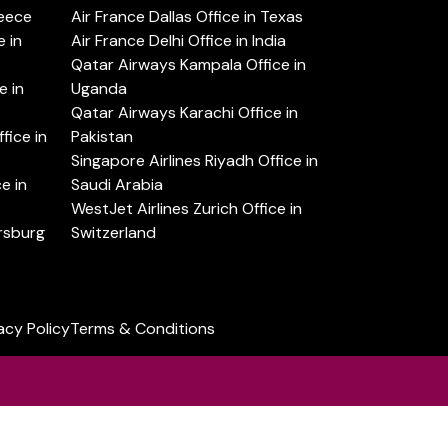
reece
Air France Dallas Office in Texas
 in
Air France Delhi Office in India
Qatar Airways Kampala Office in
e in
Uganda
Qatar Airways Karachi Office in
ice in
Pakistan
Singapore Airlines Riyadh Office in
e in
Saudi Arabia
WestJet Airlines Zurich Office in
ersburg
Switzerland
acy Policy
Terms & Conditions