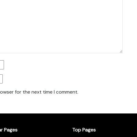
rowser for the next time I comment.
ar Pages
Top Pages