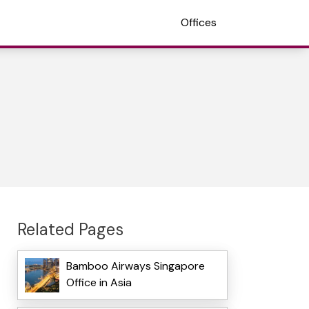
Offices
Related Pages
Bamboo Airways Singapore
Office in Asia