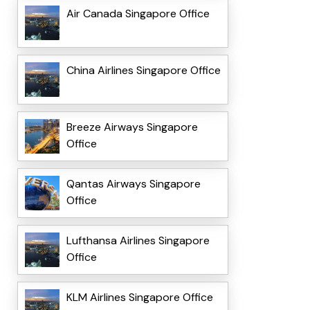
Air Canada Singapore Office
China Airlines Singapore Office
Breeze Airways Singapore
Office
Qantas Airways Singapore
Office
Lufthansa Airlines Singapore
Office
KLM Airlines Singapore Office