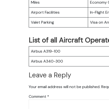
Miles
Economy C
Airport Facilities
In-Flight 
Valet Parking
Visa on Arr
List of all Aircraft Opera
Airbus A319-100
Airbus A340-300
Leave a Reply
Your email address will not be published.
Requ
Comment
*