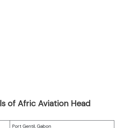
s of Afric Aviation Head
Port Gentil, Gabon