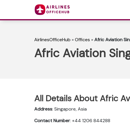
AirlinesOfficeHub
»
Offices
»
Afric Aviation Si
Afric Aviation Sin
All Details About Afric A
Address
: Singapore, Asia
Contact Number
: +44 1206 844288