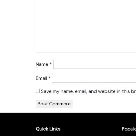
Name
*
Email
*
Save my name, email, and website in this b
Quick Links
Popul