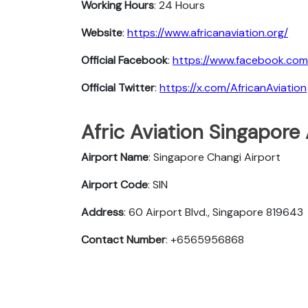
Working Hours
: 24 Hours
Website
:
https://www.africanaviation.org/
Official Facebook
:
https://www.facebook.com
Official Twitter
:
https://x.com/AfricanAviation
Afric Aviation Singapore 
Airport Name
: Singapore Changi Airport
Airport Code
: SIN
Address
: 60 Airport Blvd., Singapore 819643
Contact Number
: +6565956868