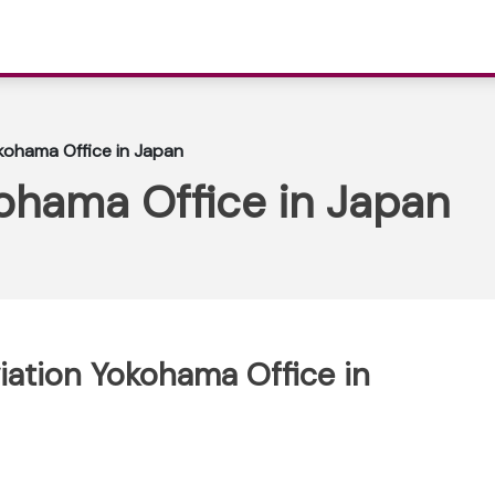
okohama Office in Japan
kohama Office in Japan
viation Yokohama Office in