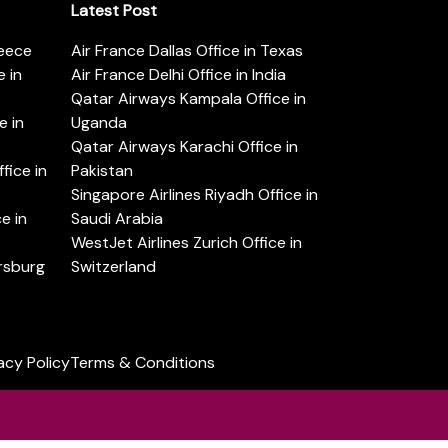
Latest Post
reece
Air France Dallas Office in Texas
 in
Air France Delhi Office in India
Qatar Airways Kampala Office in
e in
Uganda
Qatar Airways Karachi Office in
ice in
Pakistan
Singapore Airlines Riyadh Office in
e in
Saudi Arabia
WestJet Airlines Zurich Office in
ersburg
Switzerland
acy Policy
Terms & Conditions