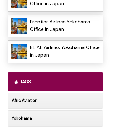
Office in Japan
Frontier Airlines Yokohama
Office in Japan
EL AL Airlines Yokohama Office
in Japan
TAGS:
Afric Aviation
Yokohama