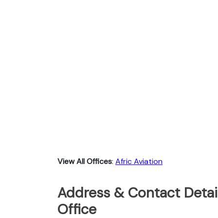
View All Offices
:
Afric Aviation
Address & Contact Detail
Office