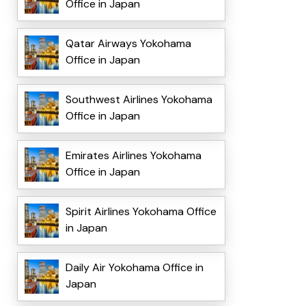
Office in Japan
Qatar Airways Yokohama
Office in Japan
Southwest Airlines Yokohama
Office in Japan
Emirates Airlines Yokohama
Office in Japan
Spirit Airlines Yokohama Office
in Japan
Daily Air Yokohama Office in
Japan