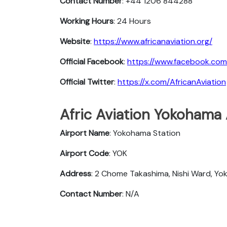
Contact Number
: +44 1206 844288
Working Hours
: 24 Hours
Website
:
https://www.africanaviation.org/
Official Facebook
:
https://www.facebook.com
Official Twitter
:
https://x.com/AfricanAviation
Afric Aviation Yokohama A
Airport Name
: Yokohama Station
Airport Code
: YOK
Address
: 2 Chome Takashima, Nishi Ward, Y
Contact Number
: N/A