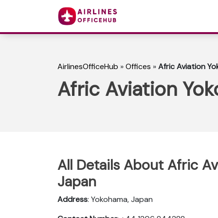
AirlinesOfficeHub
»
Offices
»
Afric Aviation Y
Afric Aviation Yo
All Details About Afric A
Japan
Address
: Yokohama, Japan