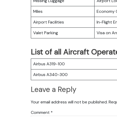
Missing Luggage
Airport L
Miles
Economy C
Airport Facilities
In-Flight 
Valet Parking
Visa on Arr
List of all Aircraft Opera
Airbus A319-100
Airbus A340-300
Leave a Reply
Your email address will not be published.
Requ
Comment
*