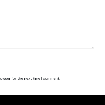
rowser for the next time I comment.