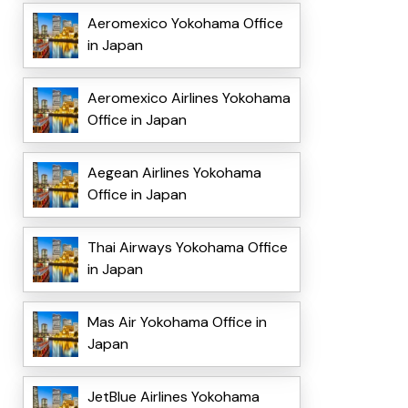
Aeromexico Yokohama Office
in Japan
Aeromexico Airlines Yokohama
Office in Japan
Aegean Airlines Yokohama
Office in Japan
Thai Airways Yokohama Office
in Japan
Mas Air Yokohama Office in
Japan
JetBlue Airlines Yokohama