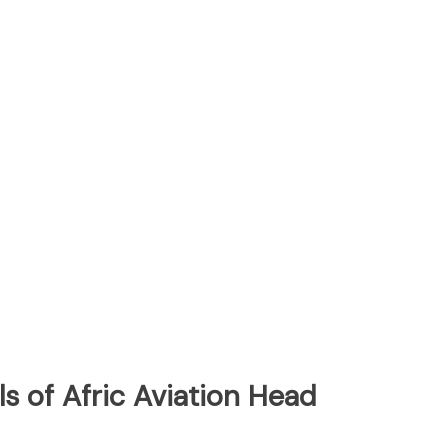
s of Afric Aviation Head