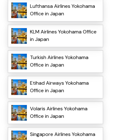
Lufthansa Airlines Yokohama
Office in Japan
KLM Airlines Yokohama Office
in Japan
Turkish Airlines Yokohama
Office in Japan
Etihad Airways Yokohama
Office in Japan
Volaris Airlines Yokohama
Office in Japan
Singapore Airlines Yokohama