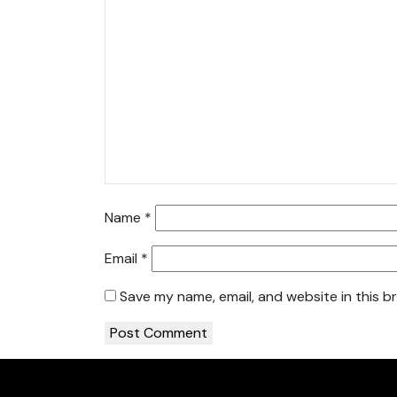
Name
*
Email
*
Save my name, email, and website in this b