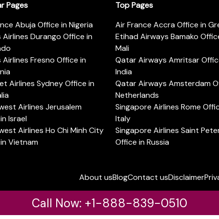
ar Pages
Top Pages
ance Abuja Office in Nigeria
Air France Accra Office in G
s Airlines Durango Office in
Etihad Airways Bamako Office
ado
Mali
s Airlines Fresno Office in
Qatar Airways Amritsar Offic
rnia
India
t Airlines Sydney Office in
Qatar Airways Amsterdam Off
lia
Netherlands
est Airlines Jerusalem
Singapore Airlines Rome Offic
in Israel
Italy
est Airlines Ho Chi Minh City
Singapore Airlines Saint Pet
 in Vietnam
Office in Russia
About us
Blog
Contact us
Disclaimer
Priv
Call Now: +1-888-839-0510