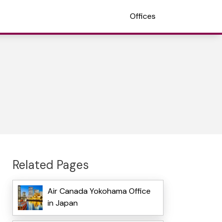
Offices
Related Pages
Air Canada Yokohama Office
in Japan