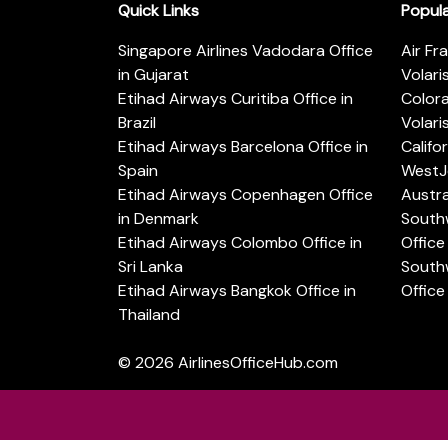
Quick Links
Popul
Singapore Airlines Vadodara Office
Air Fr
in Gujarat
Volari
Etihad Airways Curitiba Office in
Color
Brazil
Volari
Etihad Airways Barcelona Office in
Califo
Spain
WestJe
Etihad Airways Copenhagen Office
Austra
in Denmark
Southw
Etihad Airways Colombo Office in
Office 
Sri Lanka
Southw
Etihad Airways Bangkok Office in
Office
Thailand
© 2026
AirlinesOfficeHub.com