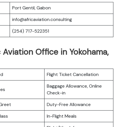
Port Gentil, Gabon
info@africaviation.consulting
(254) 717-522351
c Aviation Office in Yokohama,
rd
Flight Ticket Cancellation
Baggage Allowance, Online
ces
Check-in
Greet
Duty-Free Allowance
lass
In-Flight Meals