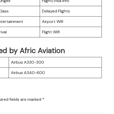
ounges
Flight/Visa Info
lass
Delayed Flights
Entertainment
Airport Wifi
ival
Flight Wifi
ted by Afric Aviation
Airbus A330-300
Airbus A340-600
ired fields are marked
*