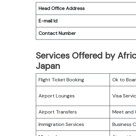
Head Office Address
E-mail Id
Contact Number
Services Offered by Afri
Japan
Flight Ticket Booking
Ok to Boa
Airport Lounges
Visa Servi
Airport Transfers
Meet and 
Immigration Services
Business C