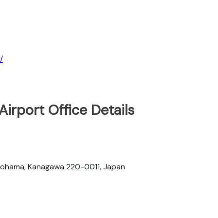
/
irport Office Details
okohama, Kanagawa 220-0011, Japan