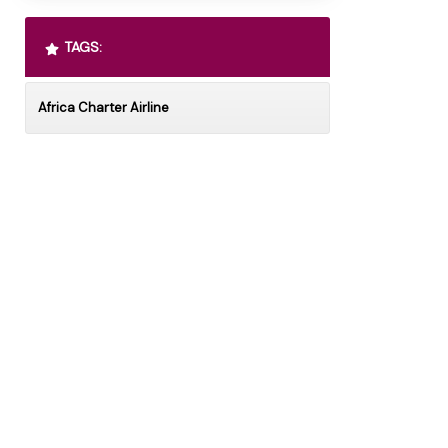
TAGS:
Africa Charter Airline