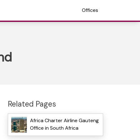
Offices
and
Related Pages
Africa Charter Airline Gauteng
Office in South Africa