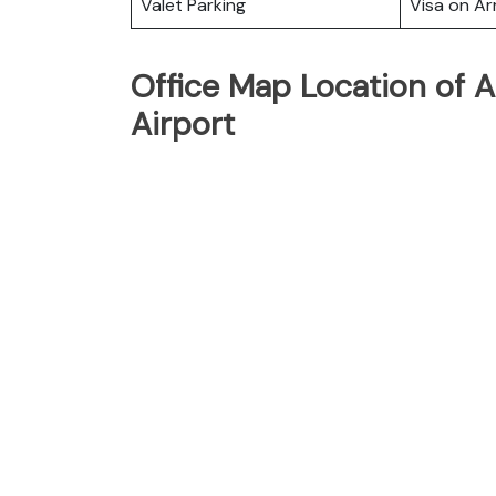
Valet Parking
Visa on Arr
Office Map Location of Af
Airport