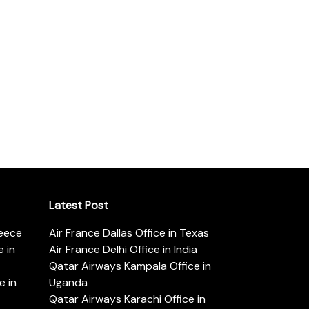
Latest Post
reece
Air France Dallas Office in Texas
 in
Air France Delhi Office in India
Qatar Airways Kampala Office in
e in
Uganda
Qatar Airways Karachi Office in