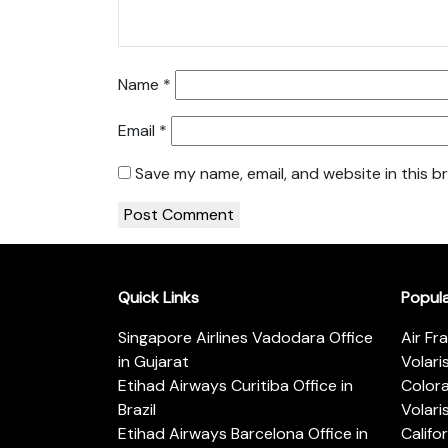
Name
*
Email
*
Save my name, email, and website in this b
Quick Links
Popul
Singapore Airlines Vadodara Office
Air Fr
in Gujarat
Volari
Etihad Airways Curitiba Office in
Color
Brazil
Volari
Etihad Airways Barcelona Office in
Califo