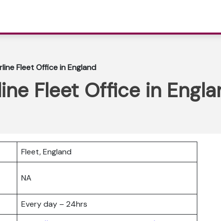
rline Fleet Office in England
line Fleet Office in Engl
Fleet, England
NA
Every day – 24hrs