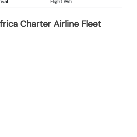
ival
Flight Wifi
rica Charter Airline Fleet