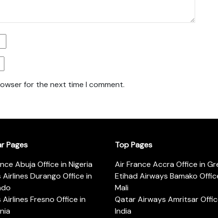
rowser for the next time I comment.
ar Pages
Top Pages
ance Abuja Office in Nigeria
Air France Accra Office in G
s Airlines Durango Office in
Etihad Airways Bamako Office
ado
Mali
s Airlines Fresno Office in
Qatar Airways Amritsar Offic
rnia
India