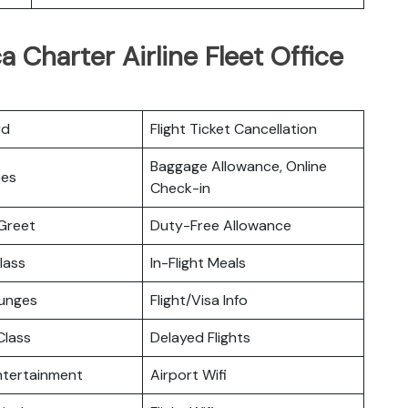
a Charter Airline Fleet Office
rd
Flight Ticket Cancellation
Baggage Allowance, Online
ces
Check-in
Greet
Duty-Free Allowance
lass
In-Flight Meals
ounges
Flight/Visa Info
lass
Delayed Flights
Entertainment
Airport Wifi