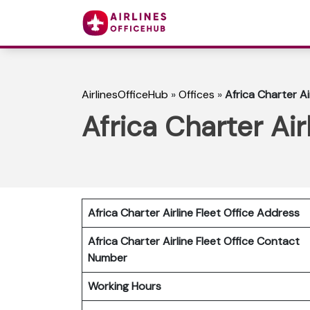
AirlinesOfficeHub
»
Offices
»
Africa Charter Ai
Africa Charter Air
Africa Charter Airline Fleet Office Address
Africa Charter Airline Fleet Office Contact
Number
Working Hours