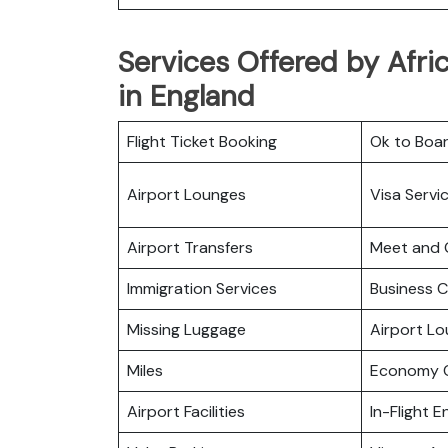
Services Offered by Afric
in England
Flight Ticket Booking
Ok to Boa
Airport Lounges
Visa Servi
Airport Transfers
Meet and 
Immigration Services
Business C
Missing Luggage
Airport L
Miles
Economy C
Airport Facilities
In-Flight 