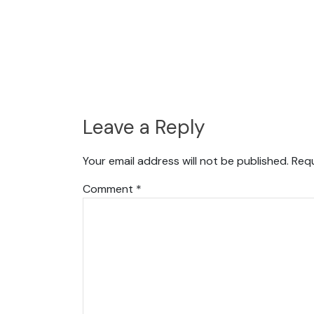
Leave a Reply
Your email address will not be published.
Requ
Comment
*