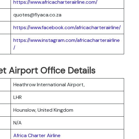
https://www.africacharterairline.com/
quotes@flyaca.co.za
https://www.facebook.com/africacharterairline/
https://www.instagram.com/africacharterairline
/
et Airport Office Details
Heathrow International Airport,
LHR
Hounslow, United Kingdom
N/A
Africa Charter Airline