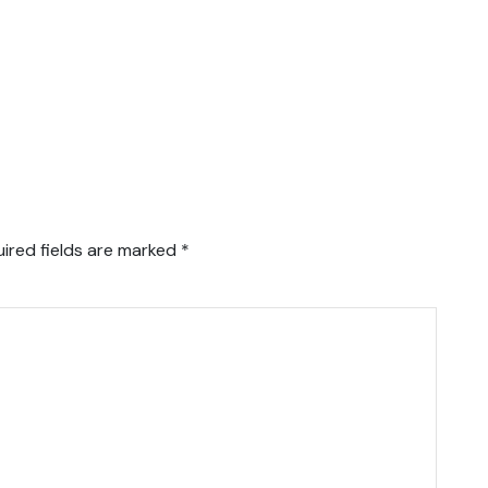
ired fields are marked
*