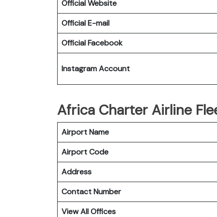
Official Website
Official E-mail
Official Facebook
Instagram Account
Africa Charter Airline Fle
Airport Name
Airport Code
Address
Contact Number
View All Offices