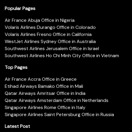
Popular Pages
Air France Abuja Office in Nigeria
Volaris Airlines Durango Office in Colorado
Volaris Airlines Fresno Office in California
WestJet Airlines Sydney Office in Australia
Southwest Airlines Jerusalem Office in Israel
Southwest Airlines Ho Chi Minh City Office in Vietnam
Top Pages
Air France Accra Office in Greece
Etihad Airways Bamako Office in Mali
Qatar Airways Amritsar Office in India
Qatar Airways Amsterdam Office in Netherlands
Singapore Airlines Rome Office in Italy
Singapore Airlines Saint Petersburg Office in Russia
Latest Post