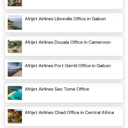
Afrijet Airlines Libreville Office in Gabon
Afrijet Airlines Douala Office in Cameroon
Afrijet Airlines Port Gentil Office in Gabon
Afrijet Airlines Sao Tome Office
Afrijet Airlines Chad Office in Central Africa