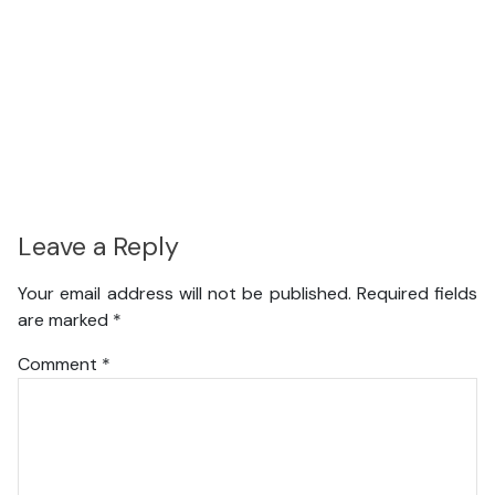
Leave a Reply
Your email address will not be published.
Required fields
are marked
*
Comment
*