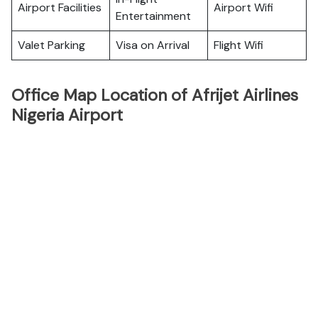
Airport Facilities
Airport Wifi
Entertainment
Valet Parking
Visa on Arrival
Flight Wifi
Office Map Location of Afrijet Airlines
Nigeria Airport