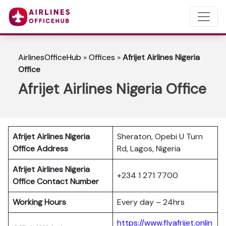
AirlinesOfficeHub
»
Offices
»
Afrijet Airlines Nigeria
Office
Afrijet Airlines Nigeria Office
Afrijet Airlines Nigeria
Sheraton, Opebi U Turn
Office Address
Rd, Lagos, Nigeria
Afrijet Airlines Nigeria
+234 1 271 7700
Office Contact Number
Working Hours
Every day – 24hrs
https://www.flyafrijet.onlin