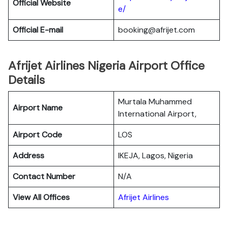
Official Website
e/
Official E-mail
booking@afrijet.com
Afrijet Airlines Nigeria Airport Office
Details
Murtala Muhammed
Airport Name
International Airport,
Airport Code
LOS
Address
IKEJA, Lagos, Nigeria
Contact Number
N/A
View All Offices
Afrijet Airlines