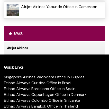
Afrijet Airlines Yaoundé Office in Cameroon
TAGS:
Afrijet Airlines
Quick Links
Singapore Airlines Vadodara Office in Gujarat
Etihad Airways Curitiba Office in Brazil
Etihad Airways Barcelona Office in Spain
Etihad Airways Copenhagen Office in Denmark
Etihad Airways Colombo Office in Sri Lanka
Etihad Airways Bangkok Office in Thailand