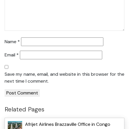
Name
*
Email
*
Save my name, email, and website in this browser for the
next time I comment.
Related Pages
Afrijet Airlines Brazzaville Office in Congo