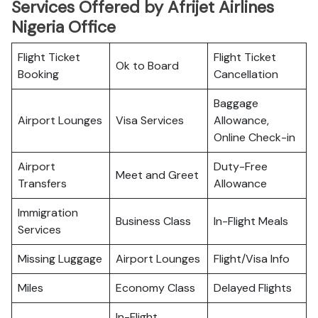
Services Offered by Afrijet Airlines
Nigeria Office
Flight Ticket
Flight Ticket
Ok to Board
Booking
Cancellation
Baggage
Airport Lounges
Visa Services
Allowance,
Online Check-in
Airport
Duty-Free
Meet and Greet
Transfers
Allowance
Immigration
Business Class
In-Flight Meals
Services
Missing Luggage
Airport Lounges
Flight/Visa Info
Miles
Economy Class
Delayed Flights
In-Flight