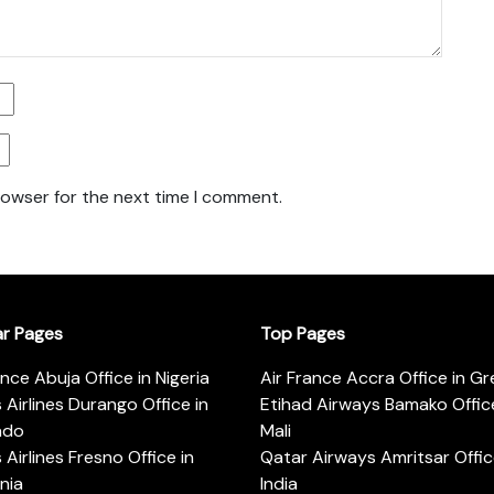
rowser for the next time I comment.
ar Pages
Top Pages
ance Abuja Office in Nigeria
Air France Accra Office in G
s Airlines Durango Office in
Etihad Airways Bamako Office
ado
Mali
s Airlines Fresno Office in
Qatar Airways Amritsar Offic
rnia
India