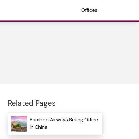
Offices
Related Pages
Bamboo Airways Beijing Office
in China