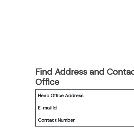
Find Address and Contact
Office
Head Office Address
E-mail Id
Contact Number