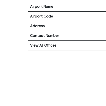
Airport Name
Airport Code
Address
Contact Number
View All Offices