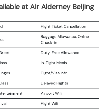
ilable at Air Alderney Beijing
rd
Flight Ticket Cancellation
Baggage Allowance, Online
ces
Check-in
Greet
Duty-Free Allowance
lass
In-Flight Meals
ounges
Flight/Visa Info
lass
Delayed Flights
Entertainment
Airport Wifi
ival
Flight Wifi