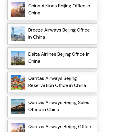
China Airlines Beijing Office in
China
Breeze Airways Beijing Office
in China
Delta Airlines Beijing Office in
China
Qantas Airways Beijing
Reservation Office in China
Qantas Airways Beijing Sales
Office in China
Qantas Airways Beijing Office