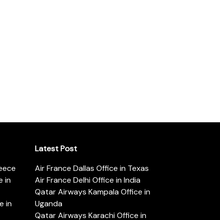
Latest Post
reece
Air France Dallas Office in Texas
 in
Air France Delhi Office in India
Qatar Airways Kampala Office in
e in
Uganda
Qatar Airways Karachi Office in