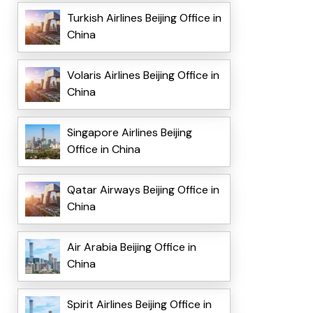
Turkish Airlines Beijing Office in
China
Volaris Airlines Beijing Office in
China
Singapore Airlines Beijing
Office in China
Qatar Airways Beijing Office in
China
Air Arabia Beijing Office in
China
Spirit Airlines Beijing Office in