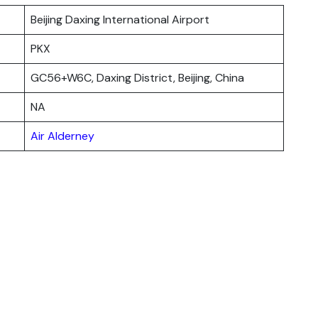
Beijing Daxing International Airport
PKX
GC56+W6C, Daxing District, Beijing, China
NA
Air Alderney