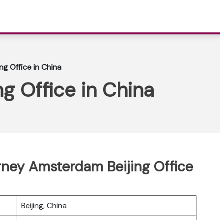
ing Office in China
ng Office in China
erney Amsterdam Beijing Office
Beijing, China