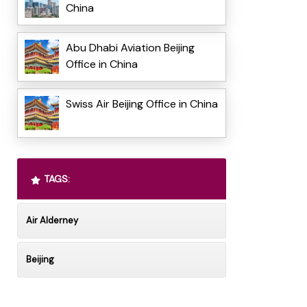
China
Abu Dhabi Aviation Beijing
Office in China
Swiss Air Beijing Office in China
TAGS:
Air Alderney
Beijing