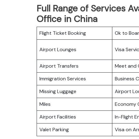
Full Range of Services Ava
Office in China
Flight Ticket Booking
Ok to Boa
Airport Lounges
Visa Servi
Airport Transfers
Meet and 
Immigration Services
Business C
Missing Luggage
Airport L
Miles
Economy C
Airport Facilities
In-Flight 
Valet Parking
Visa on Arr