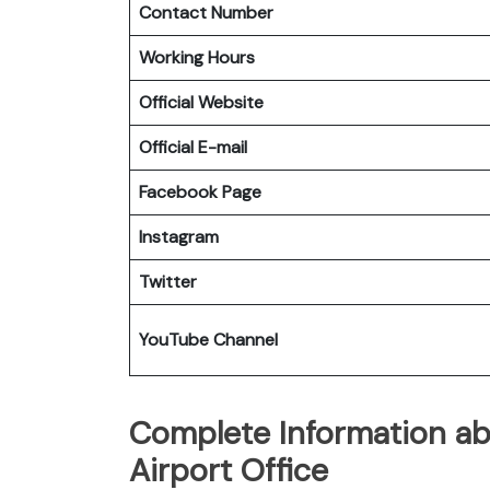
Contact Number
Working Hours
Official Website
Official E-mail
Facebook Page
Instagram
Twitter
YouTube Channel
Complete Information abo
Airport Office