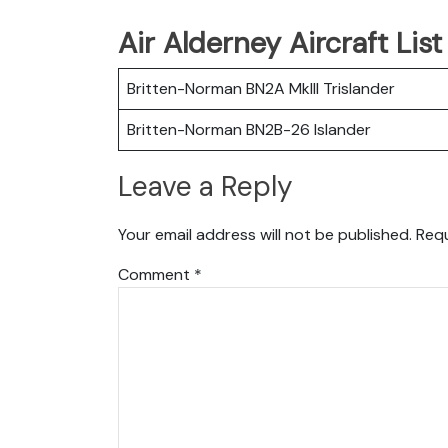
Air Alderney Aircraft Lis
Britten-Norman BN2A MkIII Trislander
Britten-Norman BN2B-26 Islander
Leave a Reply
Your email address will not be published.
Requ
Comment
*