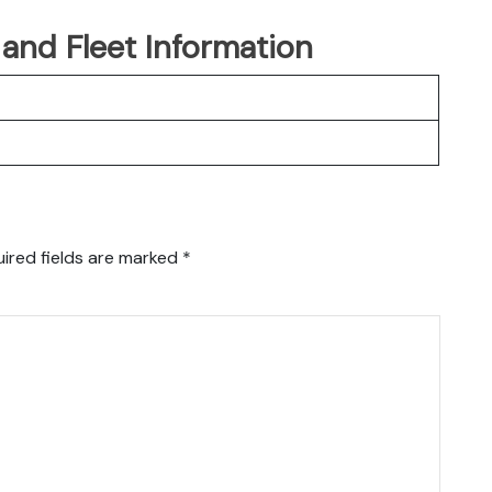
t and Fleet Information
ired fields are marked
*