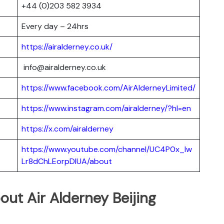
+44 (0)203 582 3934
Every day – 24hrs
https://airalderney.co.uk/
info@airalderney.co.uk
https://www.facebook.com/AirAlderneyLimited/
https://www.instagram.com/airalderney/?hl=en
https://x.com/airalderney
https://www.youtube.com/channel/UC4P0x_lw
Lr8dChLEorpDIUA/about
ut Air Alderney Beijing