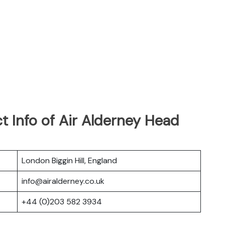
 Info of Air Alderney Head
London Biggin Hill, England
info@airalderney.co.uk
+44 (0)203 582 3934