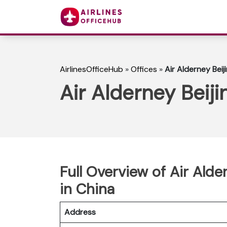
AirlinesOfficeHub
»
Offices
»
Air Alderney Beij
Air Alderney Beiji
Full Overview of Air Ald
in China
Address