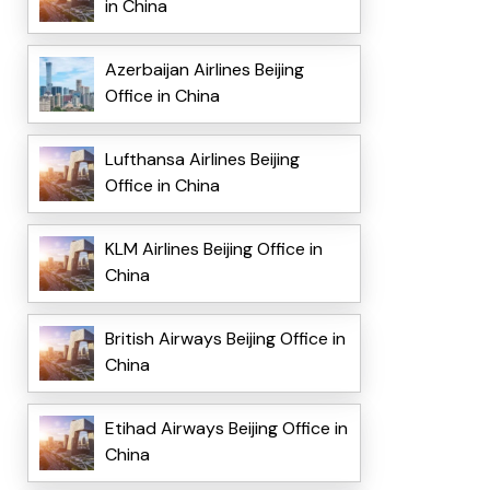
in China
Azerbaijan Airlines Beijing
Office in China
Lufthansa Airlines Beijing
Office in China
KLM Airlines Beijing Office in
China
British Airways Beijing Office in
China
Etihad Airways Beijing Office in
China