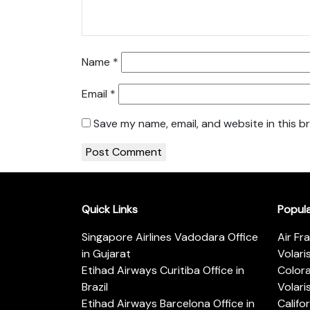
Name
*
Email
*
Save my name, email, and website in this b
Quick Links
Popul
Singapore Airlines Vadodara Office
Air Fr
in Gujarat
Volari
Etihad Airways Curitiba Office in
Color
Brazil
Volari
Etihad Airways Barcelona Office in
Califo