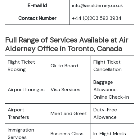
E-mail Id
info@airalderney.co.uk
Contact Number
+44 (0)203 582 3934
Full Range of Services Available at Air
Alderney Office in Toronto, Canada
Flight Ticket
Flight Ticket
Ok to Board
Booking
Cancellation
Baggage
Airport Lounges
Visa Services
Allowance,
Online Check-in
Airport
Duty-Free
Meet and Greet
Transfers
Allowance
Immigration
Business Class
In-Flight Meals
Services