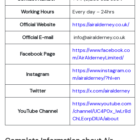
Working Hours
Every day – 24hrs
Official Website
https://airalderney.co.uk/
Official E-mail
info@airalderney.co.uk
https://www.facebook.co
Facebook Page
m/AirAlderneyLimited/
https://www.instagram.co
Instagram
m/airalderney/?hl=en
Twitter
https://x.com/airalderney
https://www.youtube.com
YouTube Channel
/channel/UC4P0x_lwLr8d
ChLEorpDIUA/about