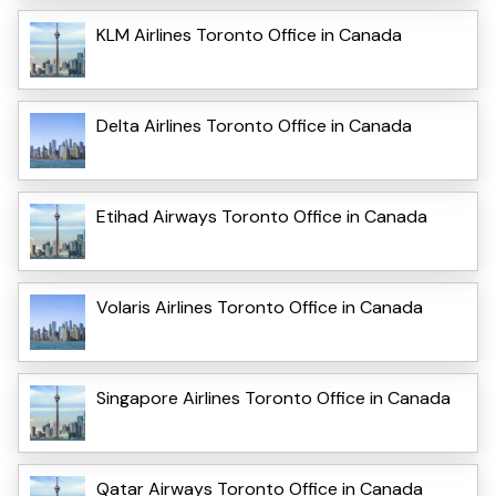
KLM Airlines Toronto Office in Canada
Delta Airlines Toronto Office in Canada
Etihad Airways Toronto Office in Canada
Volaris Airlines Toronto Office in Canada
Singapore Airlines Toronto Office in Canada
Qatar Airways Toronto Office in Canada