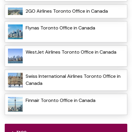
2GO Airlines Toronto Office in Canada
Flynas Toronto Office in Canada
WestJet Airlines Toronto Office in Canada
Swiss International Airlines Toronto Office in
Canada
Finnair Toronto Office in Canada