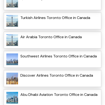
Turkish Airlines Toronto Office in Canada
Air Arabia Toronto Office in Canada
Southwest Airlines Toronto Office in Canada
Discover Airlines Toronto Office in Canada
Abu Dhabi Aviation Toronto Office in Canada