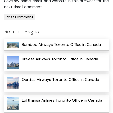
Save my name, email, and website in this browser for the
next time I comment.
Related Pages
Bamboo Airways Toronto Office in Canada
Breeze Airways Toronto Office in Canada
Qantas Airways Toronto Office in Canada
Lufthansa Airlines Toronto Office in Canada