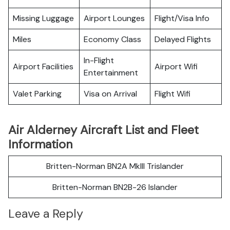
Missing Luggage
Airport Lounges
Flight/Visa Info
Miles
Economy Class
Delayed Flights
In-Flight
Airport Facilities
Airport Wifi
Entertainment
Valet Parking
Visa on Arrival
Flight Wifi
Air Alderney Aircraft List and Fleet
Information
Britten-Norman BN2A MkIII Trislander
Britten-Norman BN2B-26 Islander
Leave a Reply