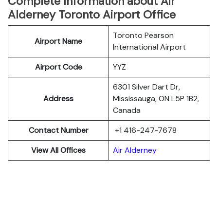
Complete Information about Air
Alderney Toronto Airport Office
Toronto Pearson
Airport Name
International Airport
Airport Code
YYZ
6301 Silver Dart Dr,
Address
Mississauga, ON L5P 1B2,
Canada
Contact Number
+1 416-247-7678
View All Offices
Air Alderney