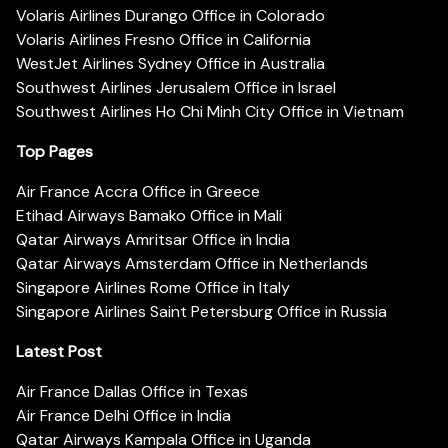
Volaris Airlines Durango Office in Colorado
Volaris Airlines Fresno Office in California
WestJet Airlines Sydney Office in Australia
Southwest Airlines Jerusalem Office in Israel
Southwest Airlines Ho Chi Minh City Office in Vietnam
Top Pages
Air France Accra Office in Greece
Etihad Airways Bamako Office in Mali
Qatar Airways Amritsar Office in India
Qatar Airways Amsterdam Office in Netherlands
Singapore Airlines Rome Office in Italy
Singapore Airlines Saint Petersburg Office in Russia
Latest Post
Air France Dallas Office in Texas
Air France Delhi Office in India
Qatar Airways Kampala Office in Uganda