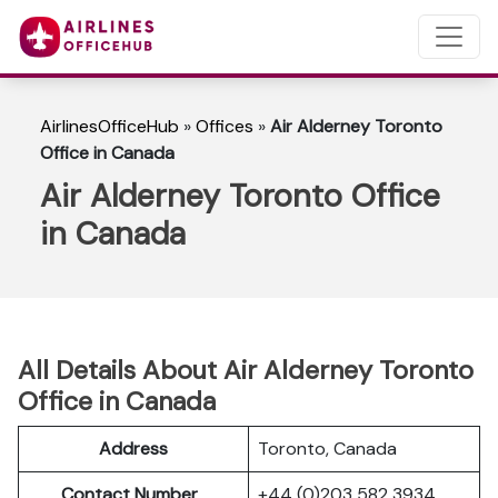
AirlinesOfficeHub
»
Offices
»
Air Alderney Toronto
Office in Canada
Air Alderney Toronto Office
in Canada
All Details About Air Alderney Toronto
Office in Canada
Address
Toronto, Canada
Contact Number
+44 (0)203 582 3934