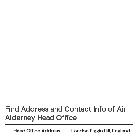
Find Address and Contact Info of Air
Alderney Head Office
Head Office Address
London Biggin Hill, England