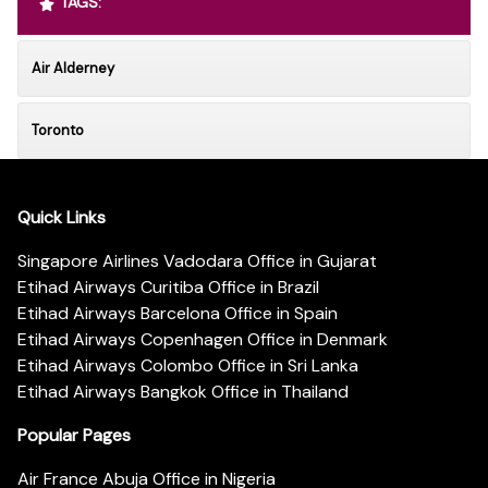
TAGS:
Air Alderney
Toronto
Quick Links
Singapore Airlines Vadodara Office in Gujarat
Etihad Airways Curitiba Office in Brazil
Etihad Airways Barcelona Office in Spain
Etihad Airways Copenhagen Office in Denmark
Etihad Airways Colombo Office in Sri Lanka
Etihad Airways Bangkok Office in Thailand
Popular Pages
Air France Abuja Office in Nigeria