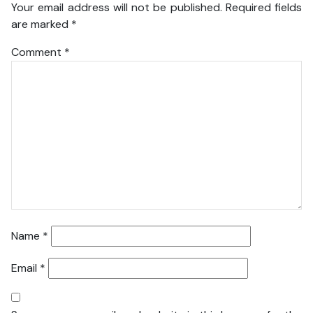
Your email address will not be published.
Required fields
are marked
*
Comment
*
Name
*
Email
*