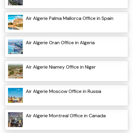
Air Algerie Palma Mallorca Office in Spain
Air Algerie Oran Office in Algeria
Air Algerie Niamey Office in Niger
Air Algerie Moscow Office in Russia
Air Algerie Montreal Office in Canada