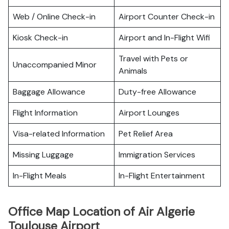
Web / Online Check-in
Airport Counter Check-in
Kiosk Check-in
Airport and In-Flight Wifi
Travel with Pets or
Unaccompanied Minor
Animals
Baggage Allowance
Duty-free Allowance
Flight Information
Airport Lounges
Visa-related Information
Pet Relief Area
Missing Luggage
Immigration Services
In-Flight Meals
In-Flight Entertainment
Office Map Location of Air Algerie
Toulouse Airport