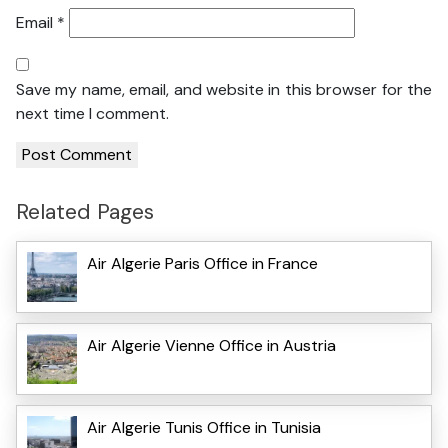
Email
*
Save my name, email, and website in this browser for the
next time I comment.
Related Pages
Air Algerie Paris Office in France
Air Algerie Vienne Office in Austria
Air Algerie Tunis Office in Tunisia