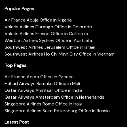
Popular Pages
Air France Abuja Office in Nigeria
Volaris Airlines Durango Office in Colorado
Volaris Airlines Fresno Office in California
WestJet Airlines Sydney Office in Australia
Southwest Airlines Jerusalem Office in Israel
Southwest Airlines Ho Chi Minh City Office in Vietnam
Top Pages
Air France Accra Office in Greece
Etihad Airways Bamako Office in Mali
Qatar Airways Amritsar Office in India
Qatar Airways Amsterdam Office in Netherlands
Singapore Airlines Rome Office in Italy
Singapore Airlines Saint Petersburg Office in Russia
Latest Post