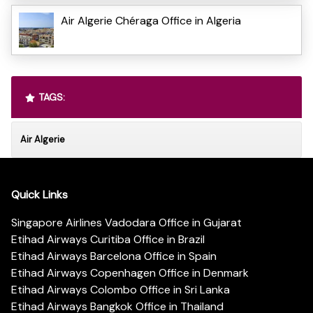
Air Algerie Chéraga Office in Algeria
TAGS:
Air Algerie
Quick Links
Singapore Airlines Vadodara Office in Gujarat
Etihad Airways Curitiba Office in Brazil
Etihad Airways Barcelona Office in Spain
Etihad Airways Copenhagen Office in Denmark
Etihad Airways Colombo Office in Sri Lanka
Etihad Airways Bangkok Office in Thailand