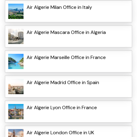
Air Algerie Milan Office in Italy
Air Algerie Mascara Office in Algeria
Air Algerie Marseille Office in France
Air Algerie Madrid Office in Spain
Air Algerie Lyon Office in France
Air Algerie London Office in UK