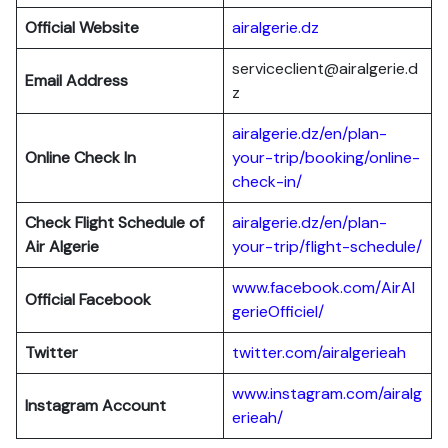
Official Website
airalgerie.dz
serviceclient@airalgerie.d
Email Address
z
airalgerie.dz/en/plan-
Online Check In
your-trip/booking/online-
check-in/
Check Flight Schedule of
airalgerie.dz/en/plan-
Air Algerie
your-trip/flight-schedule/
www.facebook.com/AirAl
Official Facebook
gerieOfficiel/
Twitter
twitter.com/airalgerieah
www.instagram.com/airalg
Instagram Account
erieah/