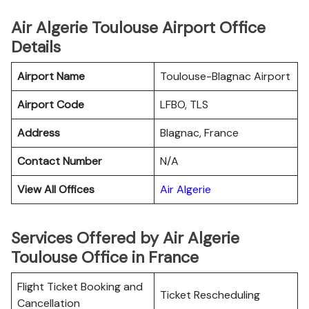
Air Algerie Toulouse Airport Office
Details
Airport Name
Toulouse-Blagnac Airport
Airport Code
LFBO, TLS
Address
Blagnac, France
Contact Number
N/A
View All Offices
Air Algerie
Services Offered by Air Algerie
Toulouse Office in France
Flight Ticket Booking and
Ticket Rescheduling
Cancellation