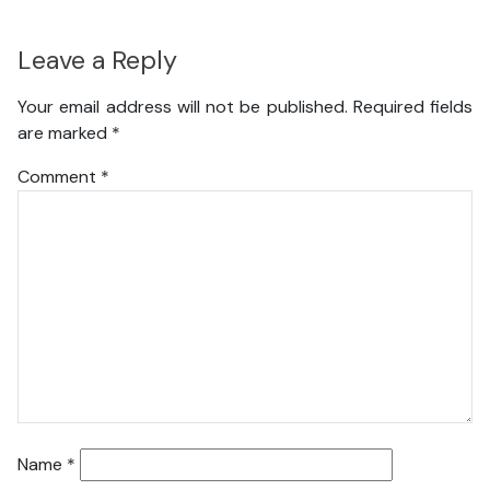
Leave a Reply
Your email address will not be published.
Required fields
are marked
*
Comment
*
Name
*