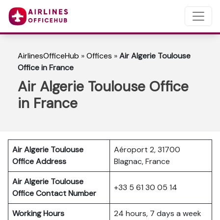
AirlinesOfficeHub
»
Offices
»
Air Algerie Toulouse
Office in France
Air Algerie Toulouse Office
in France
Air Algerie Toulouse
Aéroport 2, 31700
Office Address
Blagnac, France
Air Algerie Toulouse
+33 5 61 30 05 14
Office Contact Number
Working Hours
24 hours, 7 days a week