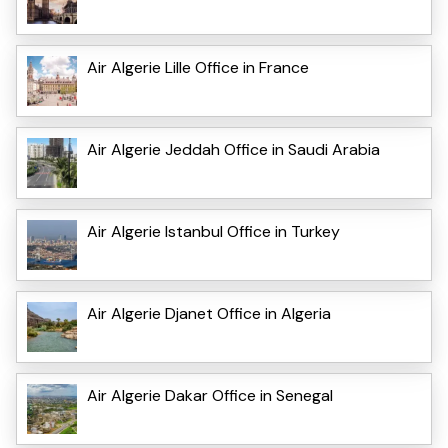
Air Algerie Lille Office in France
Air Algerie Jeddah Office in Saudi Arabia
Air Algerie Istanbul Office in Turkey
Air Algerie Djanet Office in Algeria
Air Algerie Dakar Office in Senegal