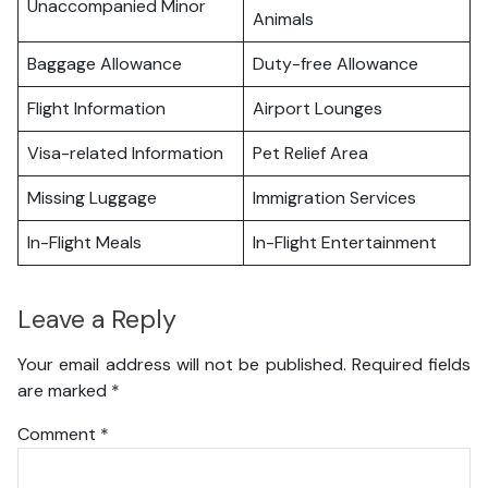
Unaccompanied Minor
Animals
Baggage Allowance
Duty-free Allowance
Flight Information
Airport Lounges
Visa-related Information
Pet Relief Area
Missing Luggage
Immigration Services
In-Flight Meals
In-Flight Entertainment
Leave a Reply
Your email address will not be published.
Required fields
are marked
*
Comment
*