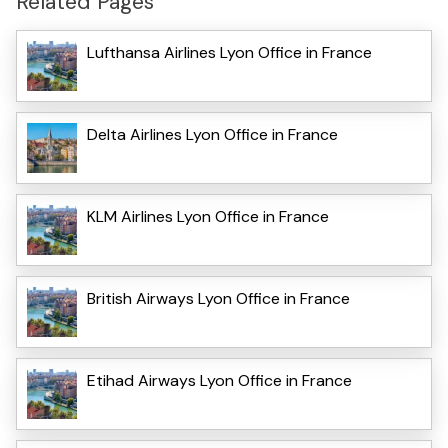
Related Pages
Lufthansa Airlines Lyon Office in France
Delta Airlines Lyon Office in France
KLM Airlines Lyon Office in France
British Airways Lyon Office in France
Etihad Airways Lyon Office in France