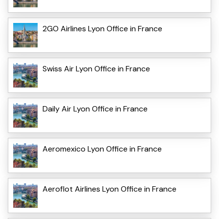
2GO Airlines Lyon Office in France
Swiss Air Lyon Office in France
Daily Air Lyon Office in France
Aeromexico Lyon Office in France
Aeroflot Airlines Lyon Office in France