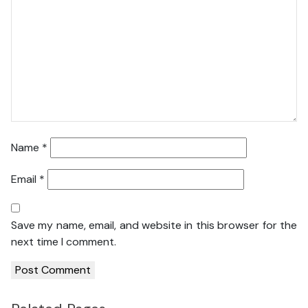
Name
*
Email
*
Save my name, email, and website in this browser for the
next time I comment.