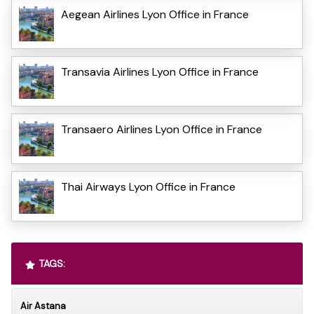
Aegean Airlines Lyon Office in France
Transavia Airlines Lyon Office in France
Transaero Airlines Lyon Office in France
Thai Airways Lyon Office in France
TAGS:
Air Astana