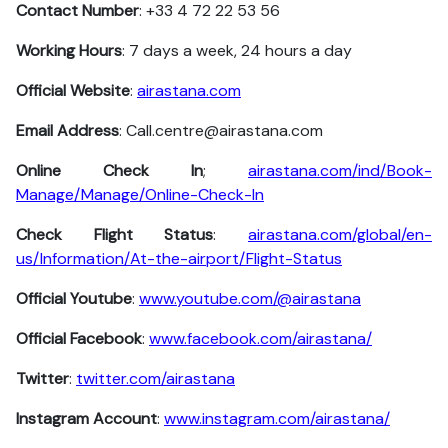
Contact Number
: +33 4 72 22 53 56
Working Hours
: 7 days a week, 24 hours a day
Official Website
:
airastana.com
Email Address
: Call.centre@airastana.com
Online Check In
;
airastana.com/ind/Book-
Manage/Manage/Online-Check-In
Check Flight Status
:
airastana.com/global/en-
us/Information/At-the-airport/Flight-Status
Official Youtube
:
www.youtube.com/@airastana
Official Facebook
:
www.facebook.com/airastana/
Twitter
:
twitter.com/airastana
Instagram Account
:
www.instagram.com/airastana/