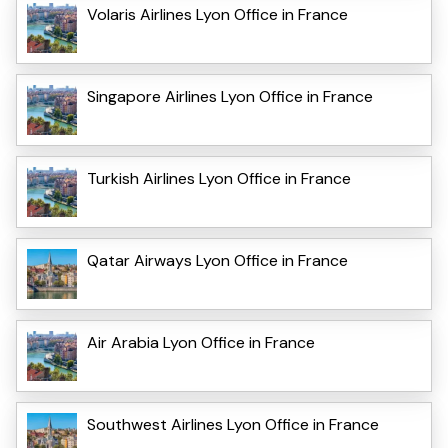
Volaris Airlines Lyon Office in France
Singapore Airlines Lyon Office in France
Turkish Airlines Lyon Office in France
Qatar Airways Lyon Office in France
Air Arabia Lyon Office in France
Southwest Airlines Lyon Office in France