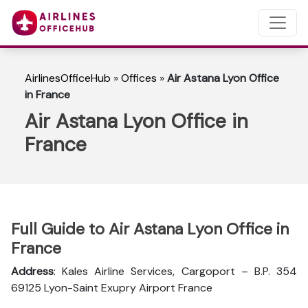
AirlinesOfficeHub
»
Offices
»
Air Astana Lyon Office
in France
Air Astana Lyon Office in
France
Full Guide to Air Astana Lyon Office in
France
Address
: Kales Airline Services, Cargoport – B.P. 354
69125 Lyon-Saint Exupry Airport France