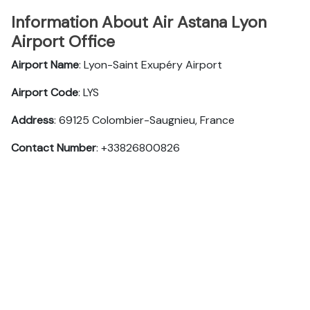
Information About Air Astana Lyon
Airport Office
Airport Name
: Lyon-Saint Exupéry Airport
Airport Code
: LYS
Address
: 69125 Colombier-Saugnieu, France
Contact Number
: +33826800826