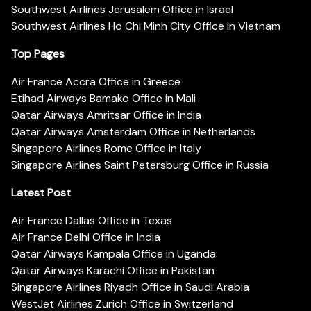
Southwest Airlines Jerusalem Office in Israel
Southwest Airlines Ho Chi Minh City Office in Vietnam
Top Pages
Air France Accra Office in Greece
Etihad Airways Bamako Office in Mali
Qatar Airways Amritsar Office in India
Qatar Airways Amsterdam Office in Netherlands
Singapore Airlines Rome Office in Italy
Singapore Airlines Saint Petersburg Office in Russia
Latest Post
Air France Dallas Office in Texas
Air France Delhi Office in India
Qatar Airways Kampala Office in Uganda
Qatar Airways Karachi Office in Pakistan
Singapore Airlines Riyadh Office in Saudi Arabia
WestJet Airlines Zurich Office in Switzerland