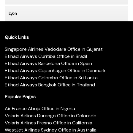
Lyon
Quick Links
Singapore Airlines Vadodara Office in Gujarat
Etihad Airways Curitiba Office in Brazil
Etihad Airways Barcelona Office in Spain
Etihad Airways Copenhagen Office in Denmark
Etihad Airways Colombo Office in Sri Lanka
Etihad Airways Bangkok Office in Thailand
Popular Pages
Air France Abuja Office in Nigeria
Volaris Airlines Durango Office in Colorado
Volaris Airlines Fresno Office in California
WestJet Airlines Sydney Office in Australia