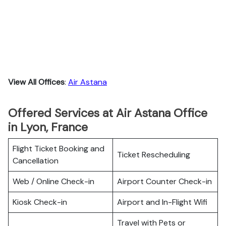
View All Offices
:
Air Astana
Offered Services at Air Astana Office
in Lyon, France
Flight Ticket Booking and
Ticket Rescheduling
Cancellation
Web / Online Check-in
Airport Counter Check-in
Kiosk Check-in
Airport and In-Flight Wifi
Travel with Pets or