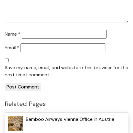
Name
*
Email
*
Save my name, email, and website in this browser for the
next time I comment.
Related Pages
Bamboo Airways Vienna Office in Austria