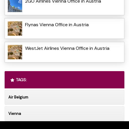
2GO Airlines Vienna Office in Austria
Flynas Vienna Office in Austria
WestJet Airlines Vienna Office in Austria
TAGS:
Air Belgium
Vienna