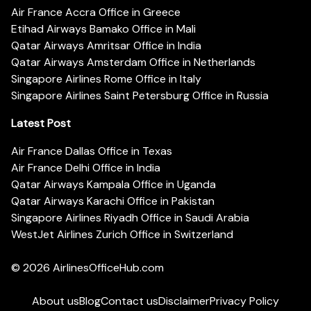
Air France Accra Office in Greece
Etihad Airways Bamako Office in Mali
Qatar Airways Amritsar Office in India
Qatar Airways Amsterdam Office in Netherlands
Singapore Airlines Rome Office in Italy
Singapore Airlines Saint Petersburg Office in Russia
Latest Post
Air France Dallas Office in Texas
Air France Delhi Office in India
Qatar Airways Kampala Office in Uganda
Qatar Airways Karachi Office in Pakistan
Singapore Airlines Riyadh Office in Saudi Arabia
WestJet Airlines Zurich Office in Switzerland
© 2026
AirlinesOfficeHub.com
About us
Blog
Contact us
Disclaimer
Privacy Policy