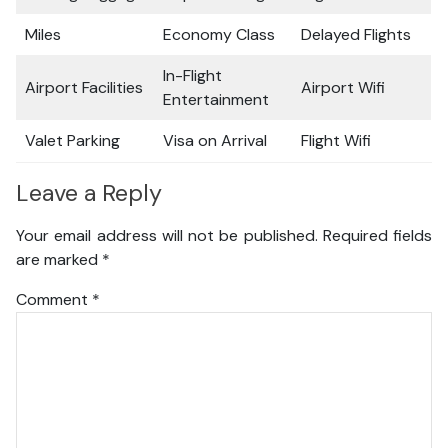
Miles
Economy Class
Delayed Flights
In-Flight
Airport Facilities
Airport Wifi
Entertainment
Valet Parking
Visa on Arrival
Flight Wifi
Leave a Reply
Your email address will not be published.
Required fields
are marked
*
Comment
*