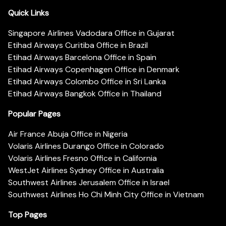
Quick Links
Singapore Airlines Vadodara Office in Gujarat
Etihad Airways Curitiba Office in Brazil
Etihad Airways Barcelona Office in Spain
Etihad Airways Copenhagen Office in Denmark
Etihad Airways Colombo Office in Sri Lanka
Etihad Airways Bangkok Office in Thailand
Popular Pages
Air France Abuja Office in Nigeria
Volaris Airlines Durango Office in Colorado
Volaris Airlines Fresno Office in California
WestJet Airlines Sydney Office in Australia
Southwest Airlines Jerusalem Office in Israel
Southwest Airlines Ho Chi Minh City Office in Vietnam
Top Pages