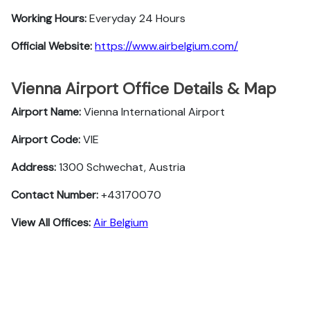
Working Hours:
Everyday 24 Hours
Official Website:
https://www.airbelgium.com/
Vienna Airport Office Details & Map
Airport Name:
Vienna International Airport
Airport Code:
VIE
Address:
1300 Schwechat, Austria
Contact Number:
+43170070
View All Offices:
Air Belgium