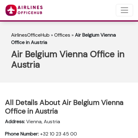
AirlinesOfficeHub
»
Offices
»
Air Belgium Vienna
Office in Austria
Air Belgium Vienna Office in
Austria
All Details About Air Belgium Vienna
Office in Austria
Address:
Vienna, Austria
Phone Number:
+32 10 23 45 00