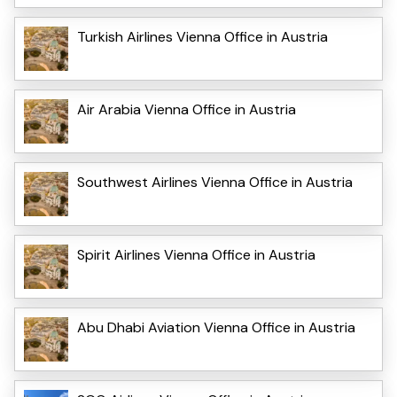
Turkish Airlines Vienna Office in Austria
Air Arabia Vienna Office in Austria
Southwest Airlines Vienna Office in Austria
Spirit Airlines Vienna Office in Austria
Abu Dhabi Aviation Vienna Office in Austria