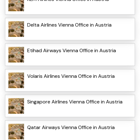
Delta Airlines Vienna Office in Austria
Etihad Airways Vienna Office in Austria
Volaris Airlines Vienna Office in Austria
Singapore Airlines Vienna Office in Austria
Qatar Airways Vienna Office in Austria