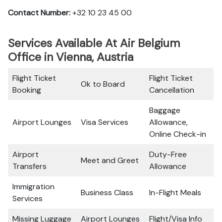
Contact Number:
+32 10 23 45 00
Services Available At Air Belgium
Office in Vienna, Austria
Flight Ticket
Flight Ticket
Ok to Board
Booking
Cancellation
Baggage
Airport Lounges
Visa Services
Allowance,
Online Check-in
Airport
Duty-Free
Meet and Greet
Transfers
Allowance
Immigration
Business Class
In-Flight Meals
Services
Missing Luggage
Airport Lounges
Flight/Visa Info