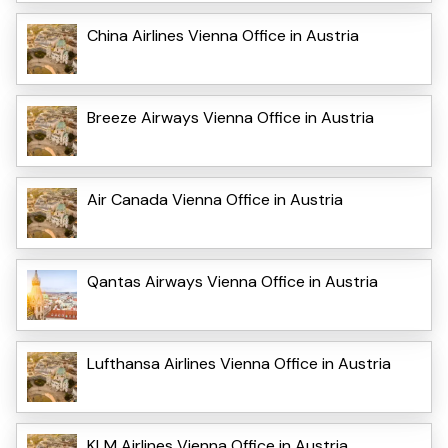
China Airlines Vienna Office in Austria
Breeze Airways Vienna Office in Austria
Air Canada Vienna Office in Austria
Qantas Airways Vienna Office in Austria
Lufthansa Airlines Vienna Office in Austria
KLM Airlines Vienna Office in Austria