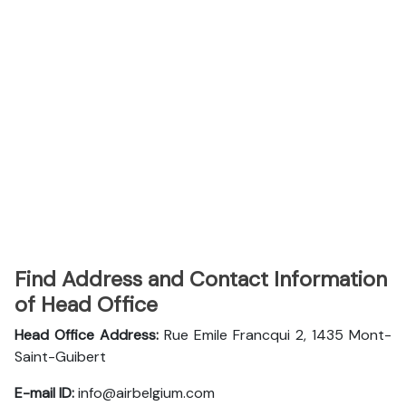
Find Address and Contact Information
of Head Office
Head Office Address:
Rue Emile Francqui 2, 1435 Mont-
Saint-Guibert
E-mail ID:
info@airbelgium.com