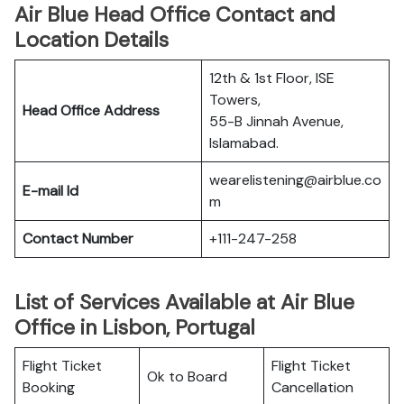
Air Blue Head Office Contact and
Location Details
12th & 1st Floor, ISE
Towers,
Head Office Address
55-B Jinnah Avenue,
Islamabad.
wearelistening@airblue.co
E-mail Id
m
Contact Number
+111-247-258
List of Services Available at Air Blue
Office in Lisbon, Portugal
Flight Ticket
Flight Ticket
Ok to Board
Booking
Cancellation