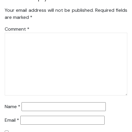
Your email address will not be published.
Required fields
are marked
*
Comment
*
Name
*
Email
*