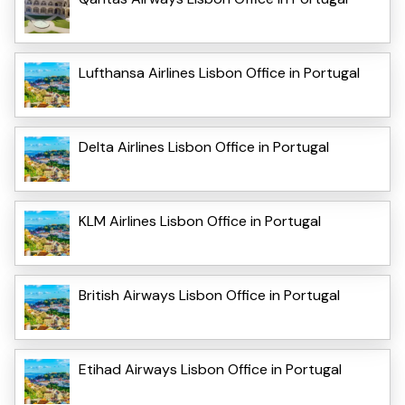
Lufthansa Airlines Lisbon Office in Portugal
Delta Airlines Lisbon Office in Portugal
KLM Airlines Lisbon Office in Portugal
British Airways Lisbon Office in Portugal
Etihad Airways Lisbon Office in Portugal