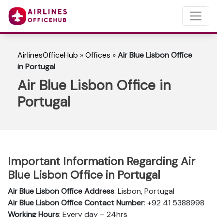
AirlinesOfficeHub
»
Offices
»
Air Blue Lisbon Office
in Portugal
Air Blue Lisbon Office in
Portugal
Important Information Regarding Air
Blue Lisbon Office in Portugal
Air Blue Lisbon Office Address
: Lisbon, Portugal
Air Blue Lisbon Office Contact Number
: +92 41 5388998
Working Hours
: Every day – 24hrs