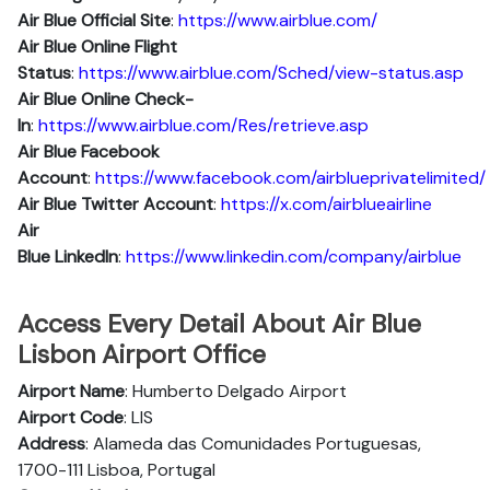
Air Blue Official Site
:
https://www.airblue.com/
Air Blue
Online Flight
Status
:
https://www.airblue.com/Sched/view-status.asp
Air Blue Online Check-
In
:
https://www.airblue.com/Res/retrieve.asp
Air Blue
Facebook
Account
:
https://www.facebook.com/airblueprivatelimited/
Air Blue
Twitter Account
:
https://x.com/airblueairline
Air
Blue
Linkedln
:
https://www.linkedin.com/company/airblue
Access Every Detail About Air Blue
Lisbon Airport Office
Airport Name
: Humberto Delgado Airport
Airport Code
: LIS
Address
: Alameda das Comunidades Portuguesas,
1700-111 Lisboa, Portugal