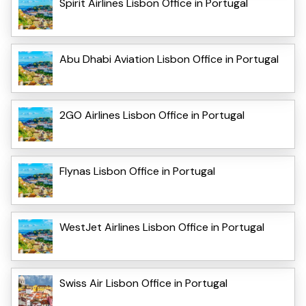
Spirit Airlines Lisbon Office in Portugal
Abu Dhabi Aviation Lisbon Office in Portugal
2GO Airlines Lisbon Office in Portugal
Flynas Lisbon Office in Portugal
WestJet Airlines Lisbon Office in Portugal
Swiss Air Lisbon Office in Portugal