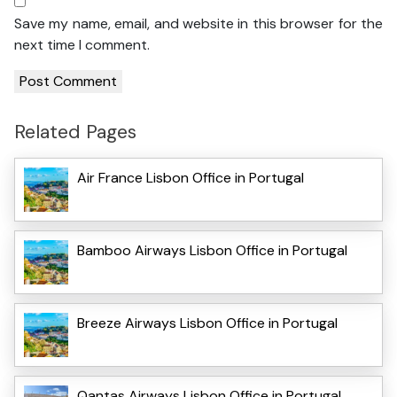
Save my name, email, and website in this browser for the
next time I comment.
Related Pages
Air France Lisbon Office in Portugal
Bamboo Airways Lisbon Office in Portugal
Breeze Airways Lisbon Office in Portugal
Qantas Airways Lisbon Office in Portugal