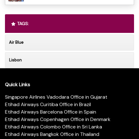
TAGS:
Air Blue
Lisbon
Quick Links
Singapore Airlines Vadodara Office in Gujarat
Etihad Airways Curitiba Office in Brazil
Etihad Airways Barcelona Office in Spain
Etihad Airways Copenhagen Office in Denmark
Etihad Airways Colombo Office in Sri Lanka
Etihad Airways Bangkok Office in Thailand