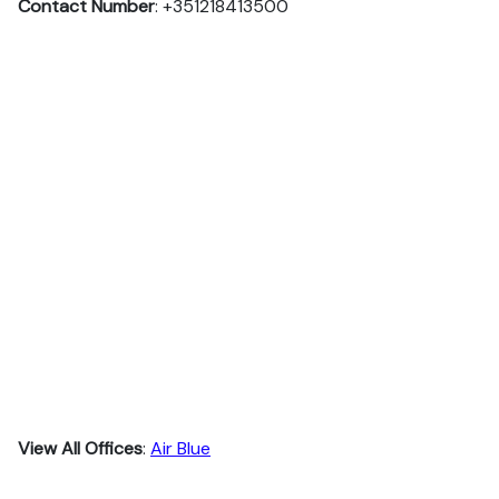
Contact Number
: +351218413500
View All Offices
:
Air Blue