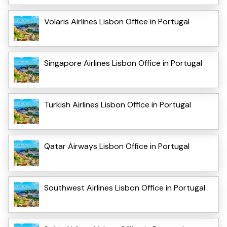
Volaris Airlines Lisbon Office in Portugal
Singapore Airlines Lisbon Office in Portugal
Turkish Airlines Lisbon Office in Portugal
Qatar Airways Lisbon Office in Portugal
Southwest Airlines Lisbon Office in Portugal