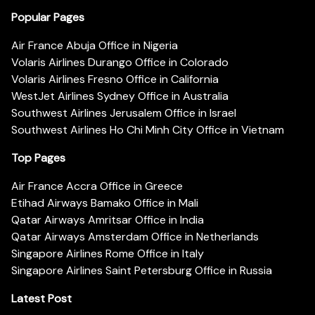
Popular Pages
Air France Abuja Office in Nigeria
Volaris Airlines Durango Office in Colorado
Volaris Airlines Fresno Office in California
WestJet Airlines Sydney Office in Australia
Southwest Airlines Jerusalem Office in Israel
Southwest Airlines Ho Chi Minh City Office in Vietnam
Top Pages
Air France Accra Office in Greece
Etihad Airways Bamako Office in Mali
Qatar Airways Amritsar Office in India
Qatar Airways Amsterdam Office in Netherlands
Singapore Airlines Rome Office in Italy
Singapore Airlines Saint Petersburg Office in Russia
Latest Post