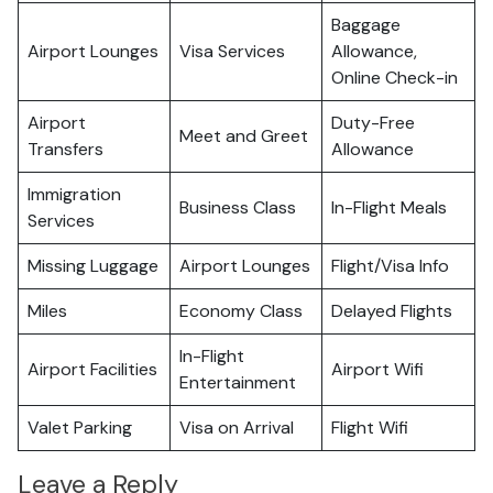
Baggage
Airport Lounges
Visa Services
Allowance,
Online Check-in
Airport
Duty-Free
Meet and Greet
Transfers
Allowance
Immigration
Business Class
In-Flight Meals
Services
Missing Luggage
Airport Lounges
Flight/Visa Info
Miles
Economy Class
Delayed Flights
In-Flight
Airport Facilities
Airport Wifi
Entertainment
Valet Parking
Visa on Arrival
Flight Wifi
Leave a Reply