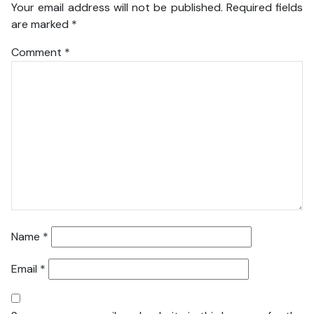
Your email address will not be published.
Required fields
are marked
*
Comment
*
Name
*
Email
*