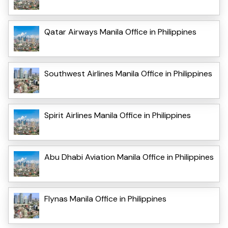
Qatar Airways Manila Office in Philippines
Southwest Airlines Manila Office in Philippines
Spirit Airlines Manila Office in Philippines
Abu Dhabi Aviation Manila Office in Philippines
Flynas Manila Office in Philippines