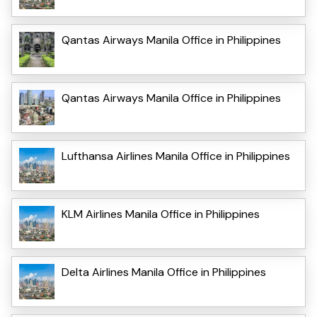
Qantas Airways Manila Office in Philippines
Qantas Airways Manila Office in Philippines
Lufthansa Airlines Manila Office in Philippines
KLM Airlines Manila Office in Philippines
Delta Airlines Manila Office in Philippines