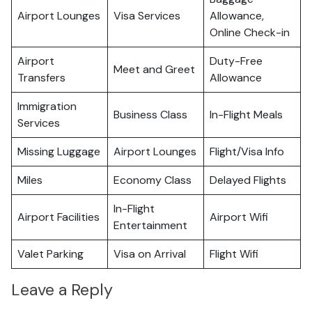
Airport Lounges
Visa Services
Allowance,
Online Check-in
Airport
Duty-Free
Meet and Greet
Transfers
Allowance
Immigration
Business Class
In-Flight Meals
Services
Missing Luggage
Airport Lounges
Flight/Visa Info
Miles
Economy Class
Delayed Flights
In-Flight
Airport Facilities
Airport Wifi
Entertainment
Valet Parking
Visa on Arrival
Flight Wifi
Leave a Reply