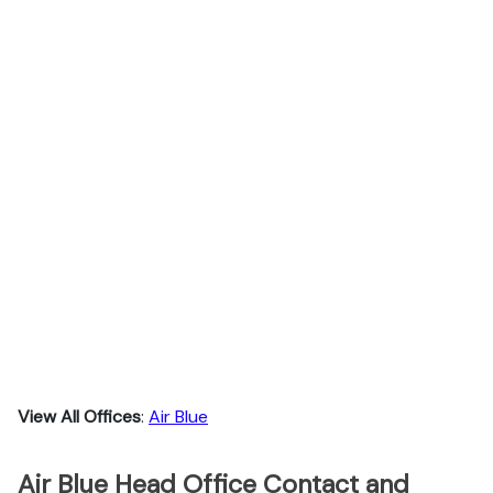
View All Offices
:
Air Blue
Air Blue Head Office Contact and