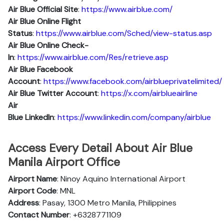
Air Blue Official Site
:
https://www.airblue.com/
Air Blue
Online Flight
Status
:
https://www.airblue.com/Sched/view-status.asp
Air Blue Online Check-
In
:
https://www.airblue.com/Res/retrieve.asp
Air Blue
Facebook
Account
:
https://www.facebook.com/airblueprivatelimited/
Air Blue
Twitter Account
:
https://x.com/airblueairline
Air
Blue
Linkedln
:
https://www.linkedin.com/company/airblue
Access Every Detail About Air Blue
Manila Airport Office
Airport Name
: Ninoy Aquino International Airport
Airport Code
: MNL
Address
: Pasay, 1300 Metro Manila, Philippines
Contact Number
: +6328771109