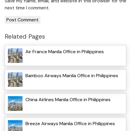
Save my name, email, and website in this browser for the
next time I comment.
Related Pages
Air France Manila Office in Philippines
Bamboo Airways Manila Office in Philippines
China Airlines Manila Office in Philippines
Breeze Airways Manila Office in Philippines