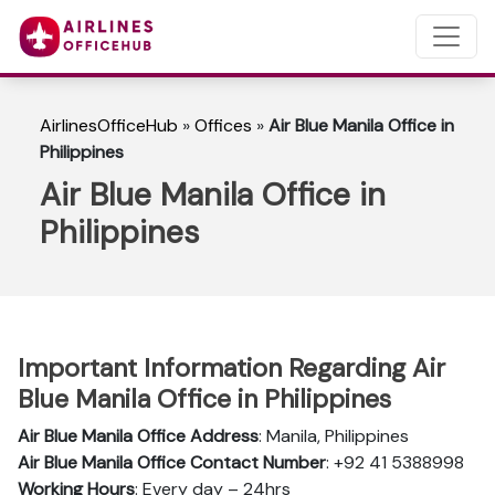
AirlinesOfficeHub
»
Offices
»
Air Blue Manila Office in
Philippines
Air Blue Manila Office in
Philippines
Important Information Regarding Air
Blue Manila Office in Philippines
Air Blue Manila Office Address
: Manila, Philippines
Air Blue Manila Office Contact Number
: +92 41 5388998
Working Hours
: Every day – 24hrs