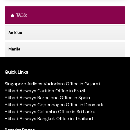
TAGS:
Air Blue
Manila
Quick Links
Singapore Airlines Vadodara Office in Gujarat
Etihad Airways Curitiba Office in Brazil
Etihad Airways Barcelona Office in Spain
Etihad Airways Copenhagen Office in Denmark
Etihad Airways Colombo Office in Sri Lanka
Etihad Airways Bangkok Office in Thailand