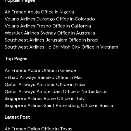
Popular Pages
Air France Abuja Office in Nigeria
Volaris Airlines Durango Office in Colorado
Volaris Airlines Fresno Office in California
WestJet Airlines Sydney Office in Australia
Southwest Airlines Jerusalem Office in Israel
Southwest Airlines Ho Chi Minh City Office in Vietnam
Top Pages
Air France Accra Office in Greece
Etihad Airways Bamako Office in Mali
Qatar Airways Amritsar Office in India
Qatar Airways Amsterdam Office in Netherlands
Singapore Airlines Rome Office in Italy
Singapore Airlines Saint Petersburg Office in Russia
Latest Post
Air France Dallas Office in Texas