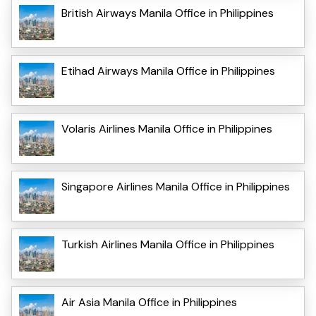
British Airways Manila Office in Philippines
Etihad Airways Manila Office in Philippines
Volaris Airlines Manila Office in Philippines
Singapore Airlines Manila Office in Philippines
Turkish Airlines Manila Office in Philippines
Air Asia Manila Office in Philippines