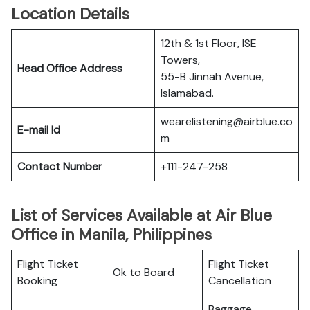
Location Details
12th & 1st Floor, ISE
Towers,
Head Office Address
55-B Jinnah Avenue,
Islamabad.
wearelistening@airblue.co
E-mail Id
m
Contact Number
+111-247-258
List of Services Available at Air Blue
Office in Manila, Philippines
Flight Ticket
Flight Ticket
Ok to Board
Booking
Cancellation
Baggage