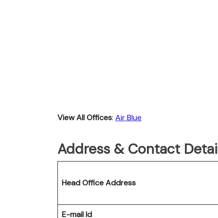
View All Offices
:
Air Blue
Address & Contact Detail
Head Office Address
E-mail Id