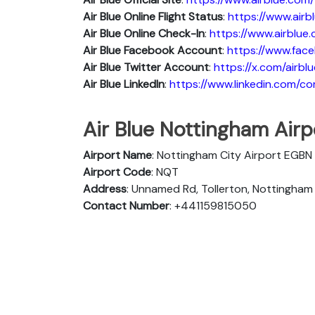
Air Blue
Online Flight Status
:
https://www.air
Air Blue Online Check-In
:
https://www.airblue
Air Blue
Facebook Account
:
https://www.face
Air Blue
Twitter Account
:
https://x.com/airblu
Air Blue
Linkedln
:
https://www.linkedin.com/c
Air Blue Nottingham Airpo
Airport Name
: Nottingham City Airport EGBN
Airport Code
: NQT
Address
: Unnamed Rd, Tollerton, Nottingha
Contact Number
: +441159815050