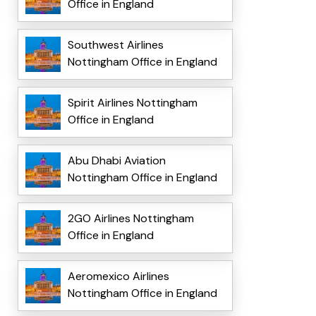
Office in England
Southwest Airlines
Nottingham Office in England
Spirit Airlines Nottingham
Office in England
Abu Dhabi Aviation
Nottingham Office in England
2GO Airlines Nottingham
Office in England
Aeromexico Airlines
Nottingham Office in England