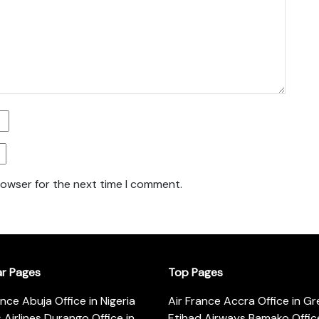
rowser for the next time I comment.
ar Pages
Top Pages
ance Abuja Office in Nigeria
Air France Accra Office in G
s Airlines Durango Office in
Etihad Airways Bamako Office