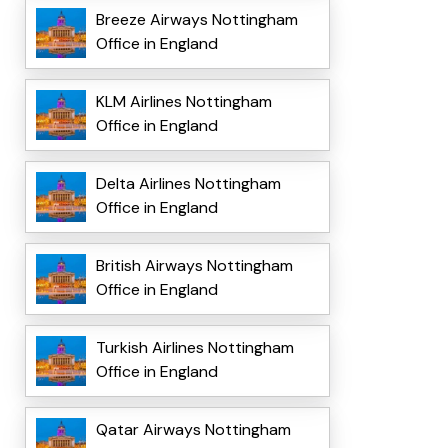
Breeze Airways Nottingham
Office in England
KLM Airlines Nottingham
Office in England
Delta Airlines Nottingham
Office in England
British Airways Nottingham
Office in England
Turkish Airlines Nottingham
Office in England
Qatar Airways Nottingham