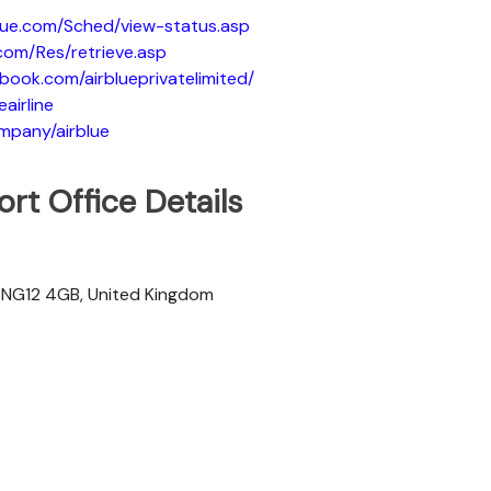
blue.com/Sched/view-status.asp
.com/Res/retrieve.asp
book.com/airblueprivatelimited/
eairline
ompany/airblue
rt Office Details
m NG12 4GB, United Kingdom