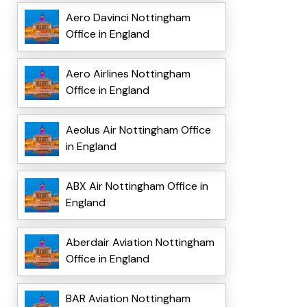
Aero Davinci Nottingham
Office in England
Aero Airlines Nottingham
Office in England
Aeolus Air Nottingham Office
in England
ABX Air Nottingham Office in
England
Aberdair Aviation Nottingham
Office in England
BAR Aviation Nottingham