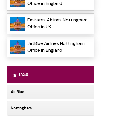
Office in England
Emirates Airlines Nottingham
Office in UK
JetBlue Airlines Nottingham
Office in England
TAGS:
Air Blue
Nottingham