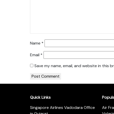
Name
*
Email
*
Save my name, email, and website in this b
Quick Links
Popul
Singapore Airlines Vadodara Office
Air Fr
in Gujarat
Volari