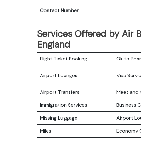
Contact Number
Services Offered by Air B
England
Flight Ticket Booking
Ok to Boa
Airport Lounges
Visa Servi
Airport Transfers
Meet and 
Immigration Services
Business C
Missing Luggage
Airport L
Miles
Economy C