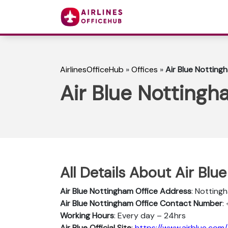
AirlinesOfficeHub
»
Offices
»
Air Blue Notting
Air Blue Nottingh
All Details About Air Blu
Air Blue Nottingham
Office Address
: Notting
Air Blue Nottingham
Office Contact Number
:
Working Hours
: Every day – 24hrs
Air Blue Official Site
:
https://www.airblue.com/