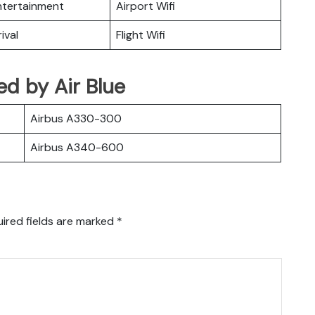
Entertainment
Airport Wifi
ival
Flight Wifi
ted by Air Blue
Airbus A330-300
Airbus A340-600
ired fields are marked
*