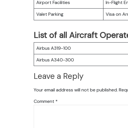
Airport Facilities
In-Flight 
Valet Parking
Visa on Arr
List of all Aircraft Opera
Airbus A319-100
Airbus A340-300
Leave a Reply
Your email address will not be published.
Requ
Comment
*