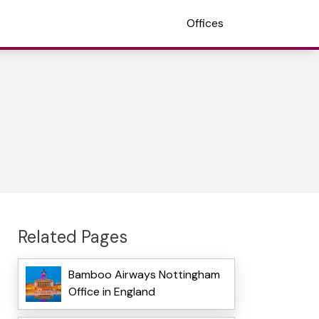
Offices
Related Pages
Bamboo Airways Nottingham
Office in England