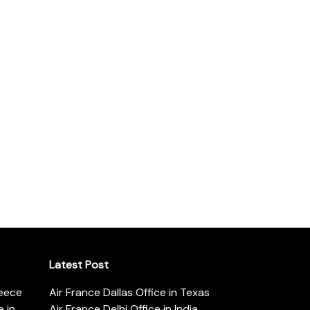
Latest Post
reece
Air France Dallas Office in Texas
 in
Air France Delhi Office in India