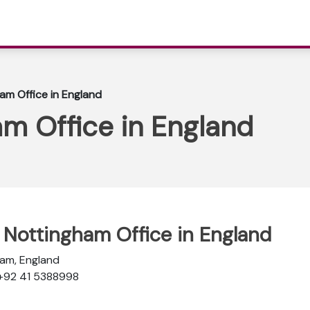
ham Office in England
am Office in England
e Nottingham Office in England
ham, England
 +92 41 5388998