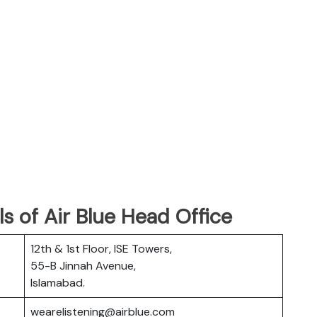
s of Air Blue Head Office
12th & 1st Floor, ISE Towers,
55-B Jinnah Avenue,
Islamabad.
wearelistening@airblue.com