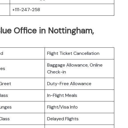
+111-247-258
lue Office in Nottingham,
rd
Flight Ticket Cancellation
Baggage Allowance, Online
ces
Check-in
Greet
Duty-Free Allowance
lass
In-Flight Meals
ounges
Flight/Visa Info
lass
Delayed Flights