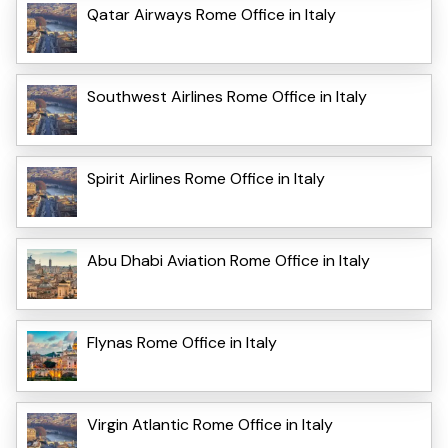
Qatar Airways Rome Office in Italy
Southwest Airlines Rome Office in Italy
Spirit Airlines Rome Office in Italy
Abu Dhabi Aviation Rome Office in Italy
Flynas Rome Office in Italy
Virgin Atlantic Rome Office in Italy