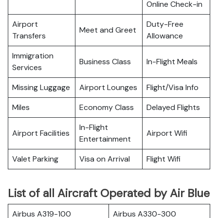
Online Check-in
Airport
Duty-Free
Meet and Greet
Transfers
Allowance
Immigration
Business Class
In-Flight Meals
Services
Missing Luggage
Airport Lounges
Flight/Visa Info
Miles
Economy Class
Delayed Flights
In-Flight
Airport Facilities
Airport Wifi
Entertainment
Valet Parking
Visa on Arrival
Flight Wifi
List of all Aircraft Operated by Air Blue
Airbus A319-100
Airbus A330-300