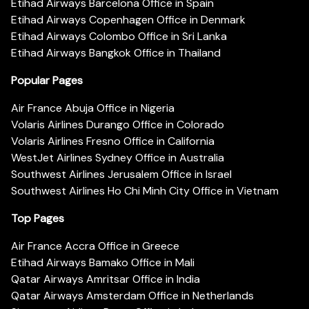
Etihad Airways Barcelona Office in Spain
Etihad Airways Copenhagen Office in Denmark
Etihad Airways Colombo Office in Sri Lanka
Etihad Airways Bangkok Office in Thailand
Popular Pages
Air France Abuja Office in Nigeria
Volaris Airlines Durango Office in Colorado
Volaris Airlines Fresno Office in California
WestJet Airlines Sydney Office in Australia
Southwest Airlines Jerusalem Office in Israel
Southwest Airlines Ho Chi Minh City Office in Vietnam
Top Pages
Air France Accra Office in Greece
Etihad Airways Bamako Office in Mali
Qatar Airways Amritsar Office in India
Qatar Airways Amsterdam Office in Netherlands