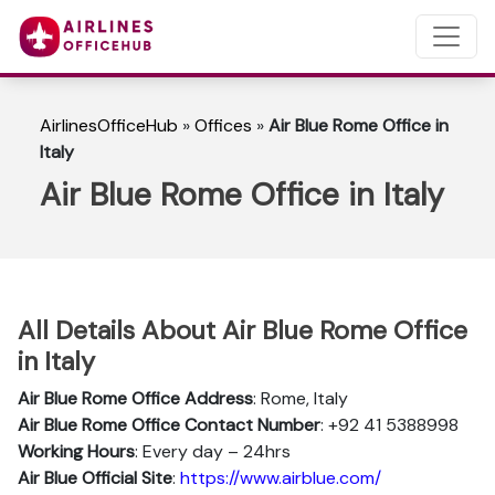
AirlinesOfficeHub
»
Offices
»
Air Blue Rome Office in
Italy
Air Blue Rome Office in Italy
All Details About Air Blue Rome Office
in Italy
Air Blue Rome Office Address
: Rome, Italy
Air Blue Rome Office Contact Number
: +92 41 5388998
Working Hours
: Every day – 24hrs
Air Blue Official Site
:
https://www.airblue.com/