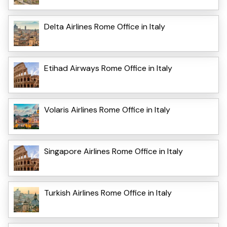
Delta Airlines Rome Office in Italy
Etihad Airways Rome Office in Italy
Volaris Airlines Rome Office in Italy
Singapore Airlines Rome Office in Italy
Turkish Airlines Rome Office in Italy