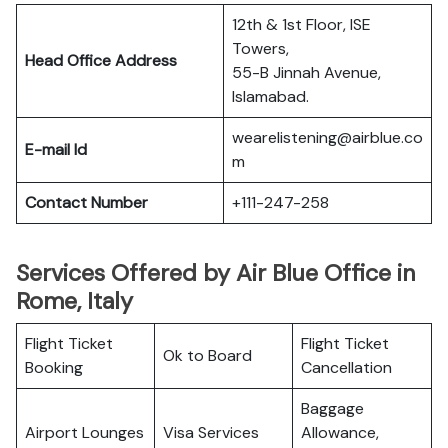
12th & 1st Floor, ISE
Towers,
Head Office Address
55-B Jinnah Avenue,
Islamabad.
wearelistening@airblue.co
E-mail Id
m
Contact Number
+111-247-258
Services Offered by Air Blue Office in
Rome, Italy
Flight Ticket
Flight Ticket
Ok to Board
Booking
Cancellation
Baggage
Airport Lounges
Visa Services
Allowance,