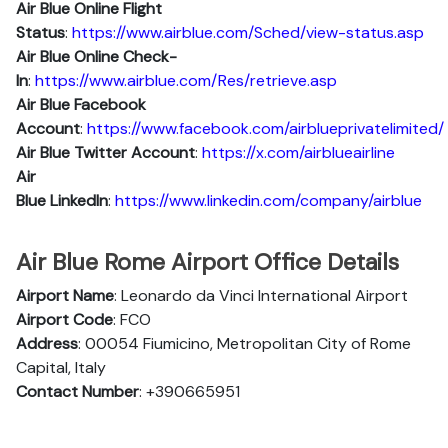
Air Blue
Online Flight
Status
:
https://www.airblue.com/Sched/view-status.asp
Air Blue Online Check-
In
:
https://www.airblue.com/Res/retrieve.asp
Air Blue
Facebook
Account
:
https://www.facebook.com/airblueprivatelimited/
Air Blue
Twitter Account
:
https://x.com/airblueairline
Air
Blue
Linkedln
:
https://www.linkedin.com/company/airblue
Air Blue Rome Airport Office Details
Airport Name
: Leonardo da Vinci International Airport
Airport Code
: FCO
Address
: 00054 Fiumicino, Metropolitan City of Rome
Capital, Italy
Contact Number
: +390665951