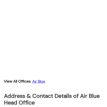
View All Offices
:
Air Blue
Address & Contact Details of Air Blue
Head Office