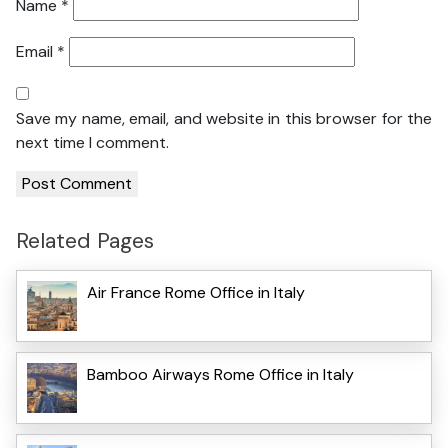
Name
*
Email
*
Save my name, email, and website in this browser for the
next time I comment.
Related Pages
Air France Rome Office in Italy
Bamboo Airways Rome Office in Italy