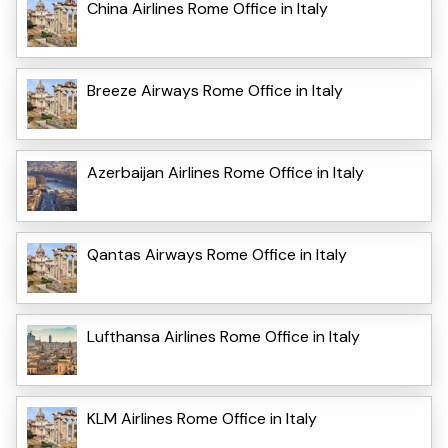
China Airlines Rome Office in Italy
Breeze Airways Rome Office in Italy
Azerbaijan Airlines Rome Office in Italy
Qantas Airways Rome Office in Italy
Lufthansa Airlines Rome Office in Italy
KLM Airlines Rome Office in Italy