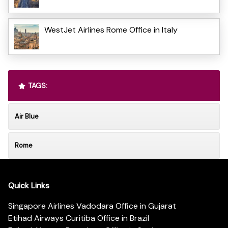
WestJet Airlines Rome Office in Italy
TAGS:
Air Blue
Rome
Quick Links
Singapore Airlines Vadodara Office in Gujarat
Etihad Airways Curitiba Office in Brazil