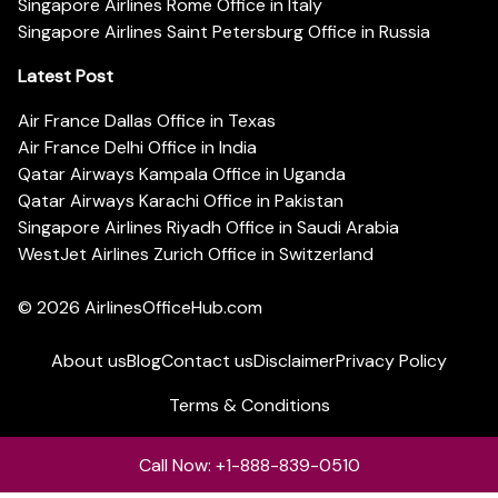
Singapore Airlines Rome Office in Italy
Singapore Airlines Saint Petersburg Office in Russia
Latest Post
Air France Dallas Office in Texas
Air France Delhi Office in India
Qatar Airways Kampala Office in Uganda
Qatar Airways Karachi Office in Pakistan
Singapore Airlines Riyadh Office in Saudi Arabia
WestJet Airlines Zurich Office in Switzerland
© 2026
AirlinesOfficeHub.com
About us
Blog
Contact us
Disclaimer
Privacy Policy
Terms & Conditions
Call Now: +1-888-839-0510