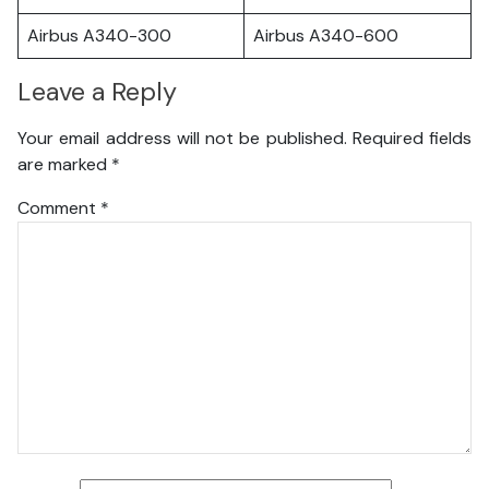
Airbus A340-300
Airbus A340-600
Leave a Reply
Your email address will not be published.
Required fields
are marked
*
Comment
*