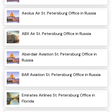
Aeolus Air St. Petersburg Office in Russia
ABX Air St. Petersburg Office in Russia
Aberdair Aviation St. Petersburg Office in
Russia
BAR Aviation St. Petersburg Office in Russia
Emirates Airlines St. Petersburg Office in
Florida