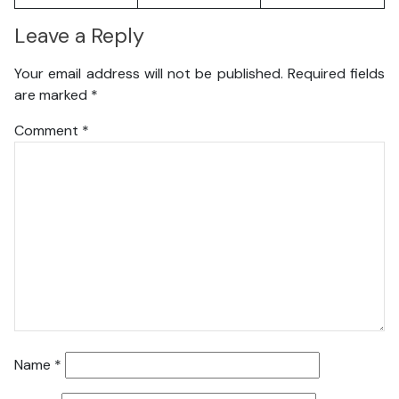
Leave a Reply
Your email address will not be published.
Required fields
are marked
*
Comment
*
Name
*