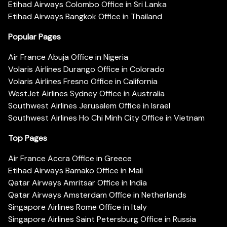
Etihad Airways Colombo Office in Sri Lanka
Etihad Airways Bangkok Office in Thailand
Popular Pages
Air France Abuja Office in Nigeria
Volaris Airlines Durango Office in Colorado
Volaris Airlines Fresno Office in California
WestJet Airlines Sydney Office in Australia
Southwest Airlines Jerusalem Office in Israel
Southwest Airlines Ho Chi Minh City Office in Vietnam
Top Pages
Air France Accra Office in Greece
Etihad Airways Bamako Office in Mali
Qatar Airways Amritsar Office in India
Qatar Airways Amsterdam Office in Netherlands
Singapore Airlines Rome Office in Italy
Singapore Airlines Saint Petersburg Office in Russia