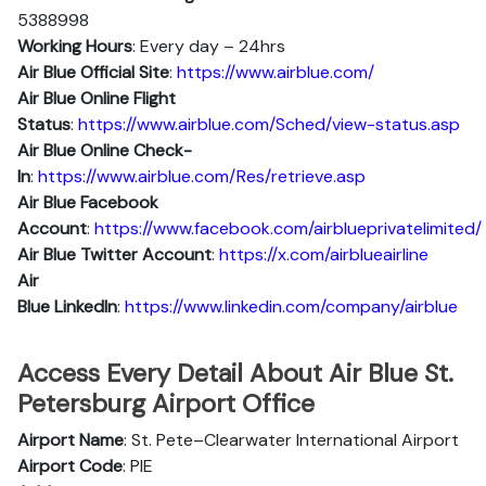
5388998
Working Hours
: Every day – 24hrs
Air Blue Official Site
:
https://www.airblue.com/
Air Blue
Online Flight
Status
:
https://www.airblue.com/Sched/view-status.asp
Air Blue Online Check-
In
:
https://www.airblue.com/Res/retrieve.asp
Air Blue
Facebook
Account
:
https://www.facebook.com/airblueprivatelimited/
Air Blue
Twitter Account
:
https://x.com/airblueairline
Air
Blue
Linkedln
:
https://www.linkedin.com/company/airblue
Access Every Detail About Air Blue St.
Petersburg Airport Office
Airport Name
: St. Pete–Clearwater International Airport
Airport Code
: PIE