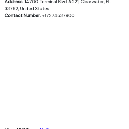
Address
: 14700 Terminal Blvd #221, Clearwater, FL
33762, United States
Contact Number
: +17274537800