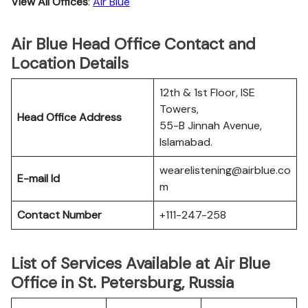
View All Offices
:
Air Blue
Air Blue Head Office Contact and
Location Details
12th & 1st Floor, ISE
Towers,
Head Office Address
55-B Jinnah Avenue,
Islamabad.
wearelistening@airblue.co
E-mail Id
m
Contact Number
+111-247-258
List of Services Available at Air Blue
Office in St. Petersburg, Russia