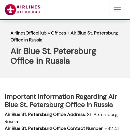
AirlinesOfficeHub
»
Offices
»
Air Blue St. Petersburg
Office in Russia
Air Blue St. Petersburg
Office in Russia
Important Information Regarding Air
Blue St. Petersburg Office in Russia
Air Blue St. Petersburg Office Address
: St. Petersburg,
Russia
Air Blue St. Petersburg
Office Contact Number
: +92 41