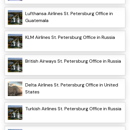
Lufthansa Airlines St. Petersburg Office in
Guatemala
KLM Airlines St. Petersburg Office in Russia
British Airways St. Petersburg Office in Russia
Delta Airlines St. Petersburg Office in United
States
Turkish Airlines St. Petersburg Office in Russia