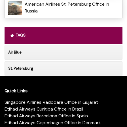
American Airlines St. Petersburg Office in
Russia
TAGS:
Air Blue
St. Petersburg
Quick Links
Singapore Airlines Vadodara Office in Gujarat
Etihad Airways Curitiba Office in Brazil
Etihad Airways Barcelona Office in Spain
Etihad Airways Copenhagen Office in Denmark