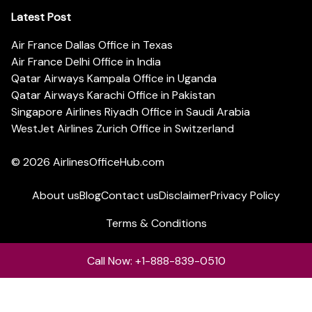
Latest Post
Air France Dallas Office in Texas
Air France Delhi Office in India
Qatar Airways Kampala Office in Uganda
Qatar Airways Karachi Office in Pakistan
Singapore Airlines Riyadh Office in Saudi Arabia
WestJet Airlines Zurich Office in Switzerland
© 2026
AirlinesOfficeHub.com
About us
Blog
Contact us
Disclaimer
Privacy Policy
Terms & Conditions
Call Now: +1-888-839-0510