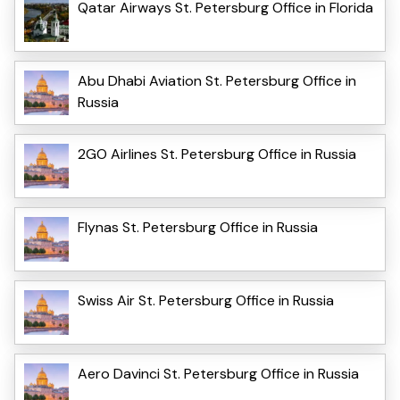
Qatar Airways St. Petersburg Office in Florida
Abu Dhabi Aviation St. Petersburg Office in
Russia
2GO Airlines St. Petersburg Office in Russia
Flynas St. Petersburg Office in Russia
Swiss Air St. Petersburg Office in Russia
Aero Davinci St. Petersburg Office in Russia