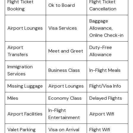
Flight Ticket
Flight Ticket
Ok to Board
Booking
Cancellation
Baggage
Airport Lounges
Visa Services
Allowance,
Online Check-in
Airport
Duty-Free
Meet and Greet
Transfers
Allowance
Immigration
Business Class
In-Flight Meals
Services
Missing Luggage
Airport Lounges
Flight/Visa Info
Miles
Economy Class
Delayed Flights
In-Flight
Airport Facilities
Airport Wifi
Entertainment
Valet Parking
Visa on Arrival
Flight Wifi