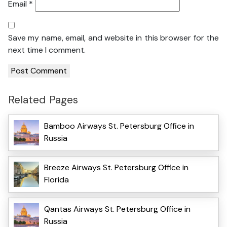
Email
*
Save my name, email, and website in this browser for the
next time I comment.
Related Pages
Bamboo Airways St. Petersburg Office in
Russia
Breeze Airways St. Petersburg Office in
Florida
Qantas Airways St. Petersburg Office in
Russia