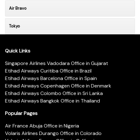
Air Bravo
Tokyo
Quick Links
Singapore Airlines Vadodara Office in Gujarat
Etihad Airways Curitiba Office in Brazil
Etihad Airways Barcelona Office in Spain
Etihad Airways Copenhagen Office in Denmark
Etihad Airways Colombo Office in Sri Lanka
Etihad Airways Bangkok Office in Thailand
Popular Pages
Air France Abuja Office in Nigeria
Volaris Airlines Durango Office in Colorado