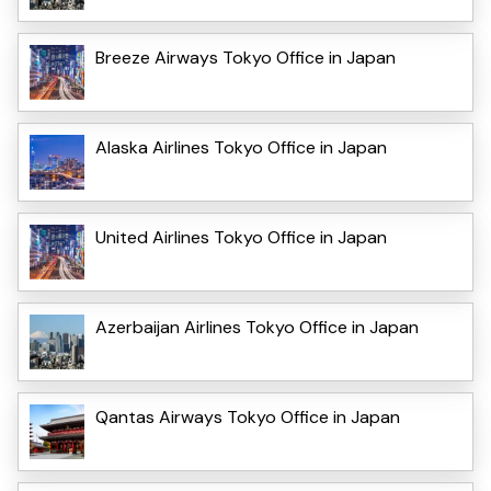
Breeze Airways Tokyo Office in Japan
Alaska Airlines Tokyo Office in Japan
United Airlines Tokyo Office in Japan
Azerbaijan Airlines Tokyo Office in Japan
Qantas Airways Tokyo Office in Japan