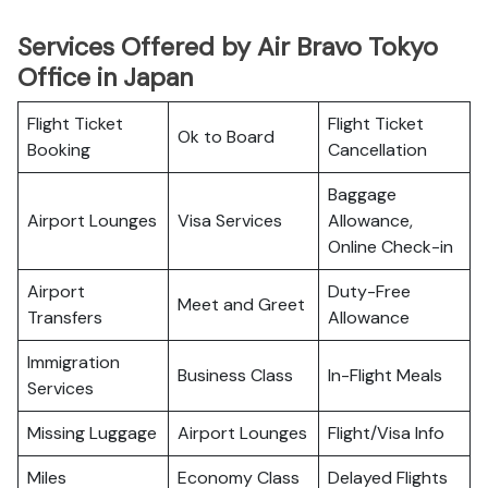
Services Offered by Air Bravo Tokyo
Office in Japan
Flight Ticket
Flight Ticket
Ok to Board
Booking
Cancellation
Baggage
Airport Lounges
Visa Services
Allowance,
Online Check-in
Airport
Duty-Free
Meet and Greet
Transfers
Allowance
Immigration
Business Class
In-Flight Meals
Services
Missing Luggage
Airport Lounges
Flight/Visa Info
Miles
Economy Class
Delayed Flights