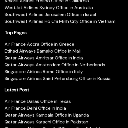
Volaris Airlines Fresno Office in California
WestJet Airlines Sydney Office in Australia
Southwest Airlines Jerusalem Office in Israel
Southwest Airlines Ho Chi Minh City Office in Vietnam
Top Pages
Air France Accra Office in Greece
Etihad Airways Bamako Office in Mali
Qatar Airways Amritsar Office in India
Qatar Airways Amsterdam Office in Netherlands
Singapore Airlines Rome Office in Italy
Singapore Airlines Saint Petersburg Office in Russia
Latest Post
Air France Dallas Office in Texas
Air France Delhi Office in India
Qatar Airways Kampala Office in Uganda
Qatar Airways Karachi Office in Pakistan