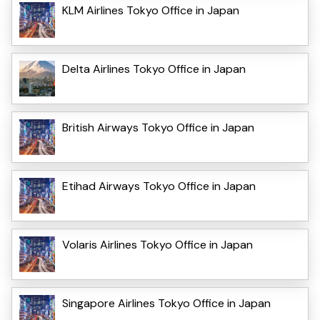
KLM Airlines Tokyo Office in Japan
Delta Airlines Tokyo Office in Japan
British Airways Tokyo Office in Japan
Etihad Airways Tokyo Office in Japan
Volaris Airlines Tokyo Office in Japan
Singapore Airlines Tokyo Office in Japan