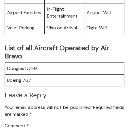
In-Flight
Airport Facilities
Airport Wifi
Entertainment
Valet Parking
Visa on Arrival
Flight Wifi
List of all Aircraft Operated by Air
Bravo
Douglas DC-9
Boeing 767
Leave a Reply
Your email address will not be published.
Required fields
are marked
*
Comment
*