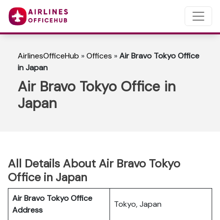
AirlinesOfficeHub
»
Offices
»
Air Bravo Tokyo Office
in Japan
Air Bravo Tokyo Office in
Japan
All Details About Air Bravo Tokyo
Office in Japan
Air Bravo Tokyo
Office
Tokyo, Japan
Address