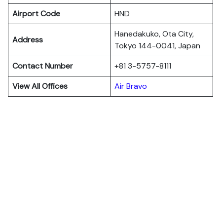
Airport Code
HND
Hanedakuko, Ota City,
Address
Tokyo 144-0041, Japan
Contact Number
+81 3-5757-8111
View All Offices
Air Bravo