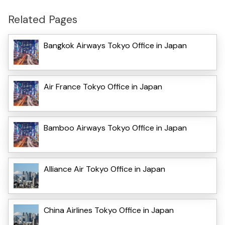
Related Pages
Bangkok Airways Tokyo Office in Japan
Air France Tokyo Office in Japan
Bamboo Airways Tokyo Office in Japan
Alliance Air Tokyo Office in Japan
China Airlines Tokyo Office in Japan