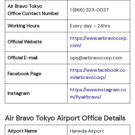
Air Bravo Tokyo
1 (866) 323-0037
Office Contact Number
Working Hours
Every day – 24hrs
https://www.airbravocorp.
Official Website
com/
Official E-mail
ops@airbravocorp.com
https://www.facebook.co
Facebook Page
m/airbravocorp/
https://www.instagram.co
Instagram
m/flyairbravo/
Air Bravo Tokyo Airport Office Details
Airport Name
Haneda Airport