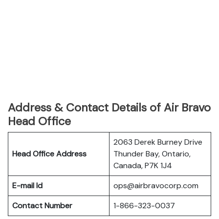
Address & Contact Details of Air Bravo
Head Office
2063 Derek Burney Drive
Head Office Address
Thunder Bay, Ontario,
Canada, P7K 1J4
E-mail Id
ops@airbravocorp.com
Contact Number
1-866-323-0037