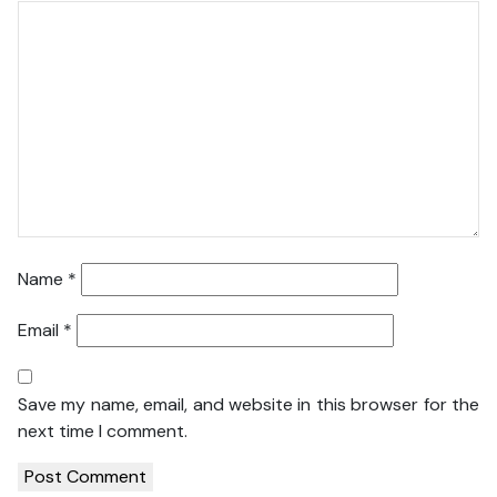
Name
*
Email
*
Save my name, email, and website in this browser for the
next time I comment.