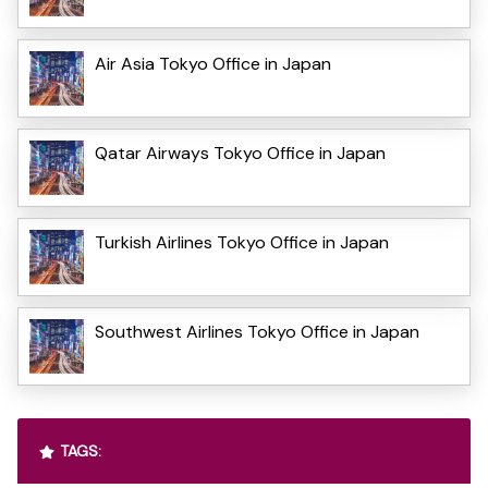
Air Asia Tokyo Office in Japan
Qatar Airways Tokyo Office in Japan
Turkish Airlines Tokyo Office in Japan
Southwest Airlines Tokyo Office in Japan
TAGS: