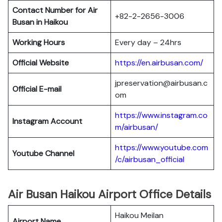
Contact Number for Air
+82-2-2656-3006
Busan in Haikou
Working Hours
Every day – 24hrs
Official Website
https://en.airbusan.com/
jpreservation@airbusan.c
Official E-mail
om
https://www.instagram.co
Instagram Account
m/airbusan/
https://www.youtube.com
Youtube Channel
/c/airbusan_official
Air Busan Haikou Airport Office Details
Haikou Meilan
Airport Name