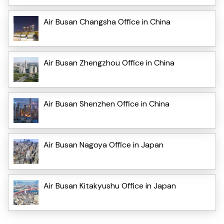
Air Busan Changsha Office in China
Air Busan Zhengzhou Office in China
Air Busan Shenzhen Office in China
Air Busan Nagoya Office in Japan
Air Busan Kitakyushu Office in Japan