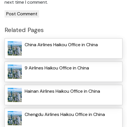
next time I comment.
Related Pages
China Airlines Haikou Office in China
9 Airlines Haikou Office in China
Hainan Airlines Haikou Office in China
Chengdu Airlines Haikou Office in China