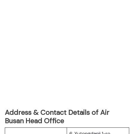
Address & Contact Details of Air
Busan Head Office
6, Yutongdanji 1-ro