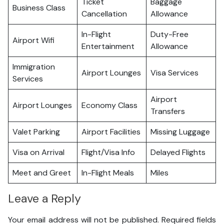
Ticket
Baggage
Business Class
Cancellation
Allowance
In-Flight
Duty-Free
Airport Wifi
Entertainment
Allowance
Immigration
Airport Lounges
Visa Services
Services
Airport
Airport Lounges
Economy Class
Transfers
Valet Parking
Airport Facilities
Missing Luggage
Visa on Arrival
Flight/Visa Info
Delayed Flights
Meet and Greet
In-Flight Meals
Miles
Leave a Reply
Your email address will not be published.
Required fields