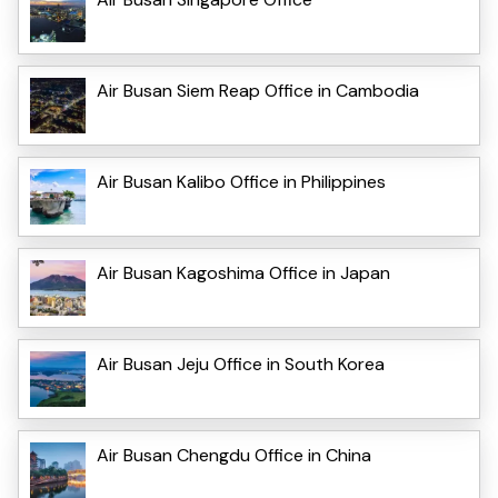
Air Busan Siem Reap Office in Cambodia
Air Busan Kalibo Office in Philippines
Air Busan Kagoshima Office in Japan
Air Busan Jeju Office in South Korea
Air Busan Chengdu Office in China