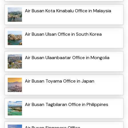
Air Busan Kota Kinabalu Office in Malaysia
Air Busan Ulsan Office in South Korea
Air Busan Ulaanbaatar Office in Mongolia
Air Busan Toyama Office in Japan
Air Busan Tagbilaran Office in Philippines
Air Busan Singapore Office