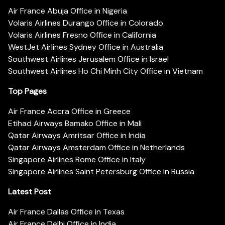
Air France Abuja Office in Nigeria
Volaris Airlines Durango Office in Colorado
Volaris Airlines Fresno Office in California
WestJet Airlines Sydney Office in Australia
Southwest Airlines Jerusalem Office in Israel
Southwest Airlines Ho Chi Minh City Office in Vietnam
Top Pages
Air France Accra Office in Greece
Etihad Airways Bamako Office in Mali
Qatar Airways Amritsar Office in India
Qatar Airways Amsterdam Office in Netherlands
Singapore Airlines Rome Office in Italy
Singapore Airlines Saint Petersburg Office in Russia
Latest Post
Air France Dallas Office in Texas
Air France Delhi Office in India