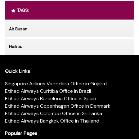
TAGS:
Air Busan
Haikou
Quick Links
Singapore Airlines Vadodara Office in Gujarat
Etihad Airways Curitiba Office in Brazil
Etihad Airways Barcelona Office in Spain
Etihad Airways Copenhagen Office in Denmark
Etihad Airways Colombo Office in Sri Lanka
Etihad Airways Bangkok Office in Thailand
Popular Pages