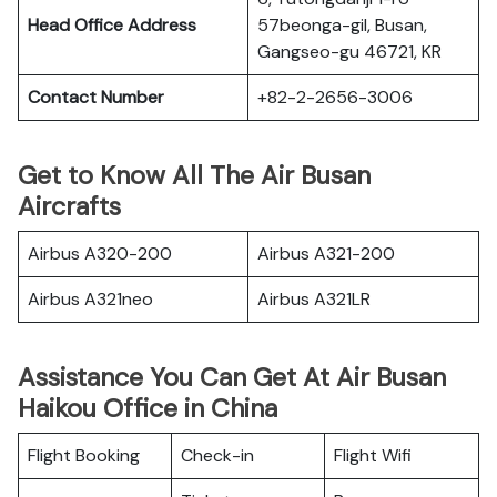
Head Office Address
57beonga-gil, Busan,
Gangseo-gu 46721, KR
Contact Number
+82-2-2656-3006
Get to Know All The Air Busan
Aircrafts
Airbus A320-200
Airbus A321-200
Airbus A321neo
Airbus A321LR
Assistance You Can Get At Air Busan
Haikou Office in China
Flight Booking
Check-in
Flight Wifi