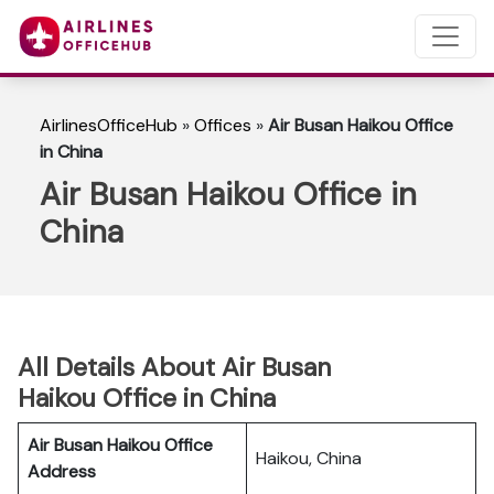
AirlinesOfficeHub
»
Offices
»
Air Busan Haikou Office
in China
Air Busan Haikou Office in
China
All Details About Air Busan
Haikou Office in China
Air Busan Haikou Office
Haikou, China
Address