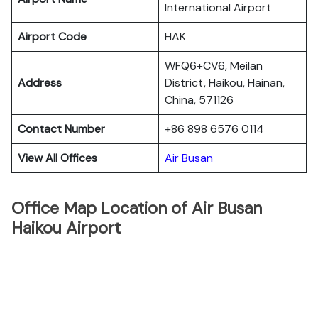
International Airport
Airport Code
HAK
WFQ6+CV6, Meilan
Address
District, Haikou, Hainan,
China, 571126
Contact Number
+86 898 6576 0114
View All Offices
Air Busan
Office Map Location of Air Busan
Haikou Airport