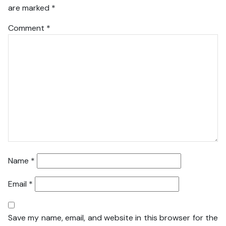
are marked
*
Comment
*
Name
*
Email
*
Save my name, email, and website in this browser for the