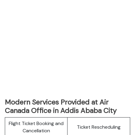
Modern Services Provided at Air
Canada Office in Addis Ababa City
Flight Ticket Booking and
Ticket Rescheduling
Cancellation