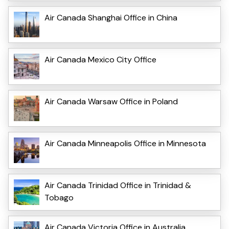
Air Canada Shanghai Office in China
Air Canada Mexico City Office
Air Canada Warsaw Office in Poland
Air Canada Minneapolis Office in Minnesota
Air Canada Trinidad Office in Trinidad &
Tobago
Air Canada Victoria Office in Australia