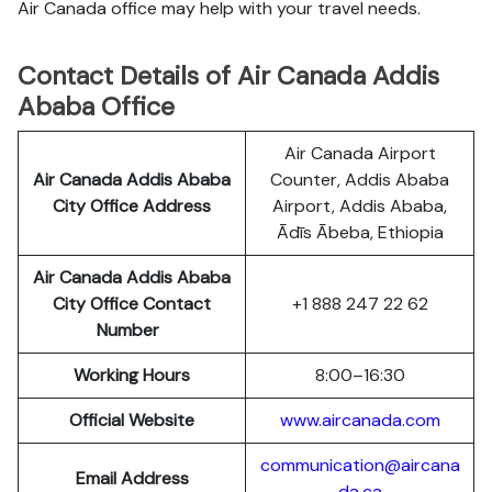
Air Canada office may help with your travel needs.
Contact Details of Air Canada Addis
Ababa Office
Air Canada Airport
Air Canada Addis Ababa
Counter, Addis Ababa
City Office Address
Airport, Addis Ababa,
Ādīs Ābeba, Ethiopia
Air Canada Addis Ababa
City Office Contact
+1 888 247 22 62
Number
Working Hours
8:00–16:30
Official Website
www.aircanada.com
communication@aircana
Email Address
da.ca