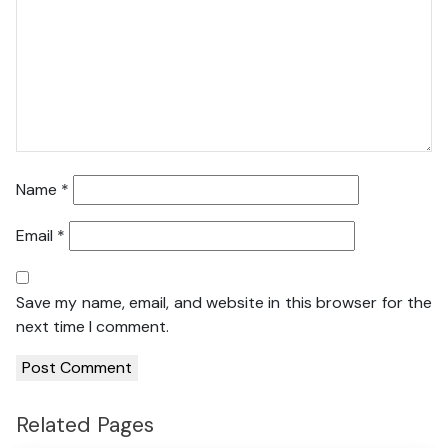
Name
*
Email
*
Save my name, email, and website in this browser for the
next time I comment.
Related Pages