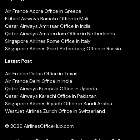
Air France Accra Office in Greece
Etihad Airways Bamako Office in Mali
Qatar Airways Amritsar Office in India
Qatar Airways Amsterdam Office in Netherlands
Singapore Airlines Rome Office in Italy
Singapore Airlines Saint Petersburg Office in Russia
Latest Post
Air France Dallas Office in Texas
Air France Delhi Office in India
Qatar Airways Kampala Office in Uganda
Qatar Airways Karachi Office in Pakistan
Singapore Airlines Riyadh Office in Saudi Arabia
WestJet Airlines Zurich Office in Switzerland
© 2026
AirlinesOfficeHub.com