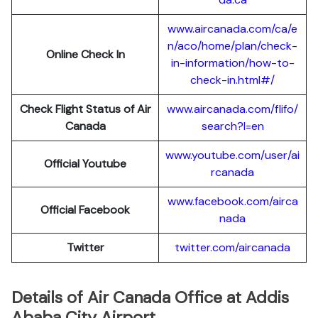
www.aircanada.com/ca/e
n/aco/home/plan/check-
Online Check In
in-information/how-to-
check-in.html#/
Check Flight Status of Air
www.aircanada.com/flifo/
Canada
search?l=en
www.youtube.com/user/ai
Official Youtube
rcanada
www.facebook.com/airca
Official Facebook
nada
Twitter
twitter.com/aircanada
Details of Air Canada Office at Addis
Ababa City Airport