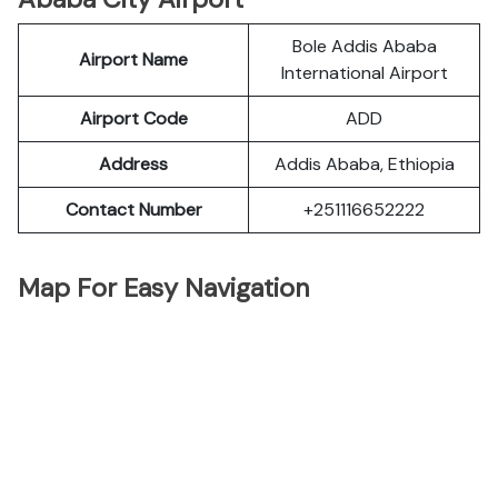
Bole Addis Ababa
Airport Name
International Airport
Airport Code
ADD
Address
Addis Ababa, Ethiopia
Contact Number
+251116652222
Map For Easy Navigation