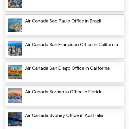
Air Canada Sao Paulo Office in Brazil
Air Canada San Francisco Office in California
Air Canada San Diego Office in California
Air Canada Sarasota Office in Florida
Air Canada Sydney Office in Australia