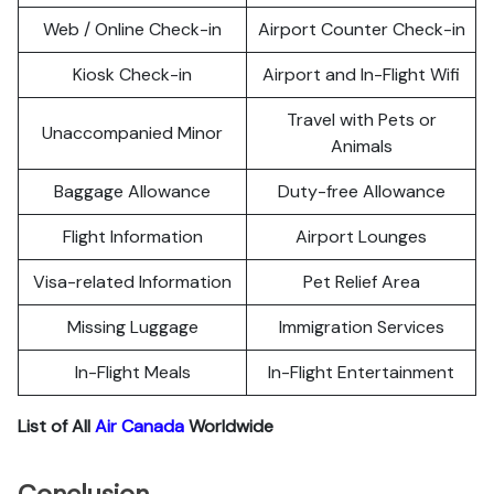
Web / Online Check-in
Airport Counter Check-in
Kiosk Check-in
Airport and In-Flight Wifi
Travel with Pets or
Unaccompanied Minor
Animals
Baggage Allowance
Duty-free Allowance
Flight Information
Airport Lounges
Visa-related Information
Pet Relief Area
Missing Luggage
Immigration Services
In-Flight Meals
In-Flight Entertainment
List of All
Air Canada
Worldwide