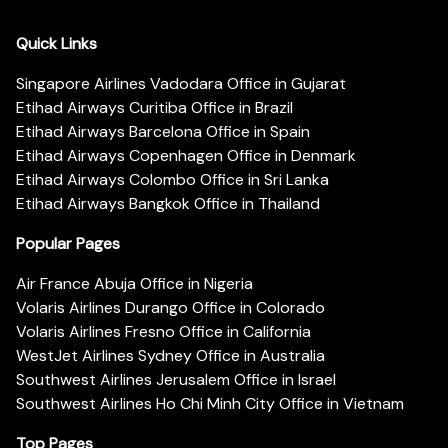
Quick Links
Singapore Airlines Vadodara Office in Gujarat
Etihad Airways Curitiba Office in Brazil
Etihad Airways Barcelona Office in Spain
Etihad Airways Copenhagen Office in Denmark
Etihad Airways Colombo Office in Sri Lanka
Etihad Airways Bangkok Office in Thailand
Popular Pages
Air France Abuja Office in Nigeria
Volaris Airlines Durango Office in Colorado
Volaris Airlines Fresno Office in California
WestJet Airlines Sydney Office in Australia
Southwest Airlines Jerusalem Office in Israel
Southwest Airlines Ho Chi Minh City Office in Vietnam
Top Pages