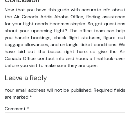
Conclusion
Now that you have this guide with accurate info about
the Air Canada Addis Ababa Office, finding assistance
for your flight needs becomes simpler. So, got questions
about your upcoming flight? The office team can help
you handle bookings, check flight statuses, figure out
baggage allowances, and untangle ticket conditions. We
have laid out the basics right here, so give the Air
Canada Office contact info and hours a final look-over
before you visit to make sure they are open.
Leave a Reply
Your email address will not be published.
Required fields
are marked
*
Comment
*