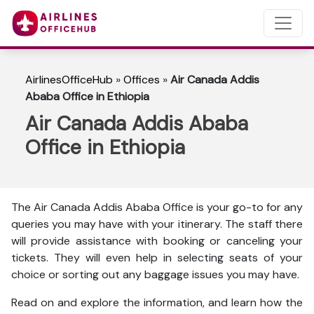
AirlinesOfficeHub
»
Offices
»
Air Canada Addis
Ababa Office in Ethiopia
Air Canada Addis Ababa
Office in Ethiopia
The Air Canada Addis Ababa Office is your go-to for any
queries you may have with your itinerary. The staff there
will provide assistance with booking or canceling your
tickets. They will even help in selecting seats of your
choice or sorting out any baggage issues you may have.
Read on and explore the information, and learn how the