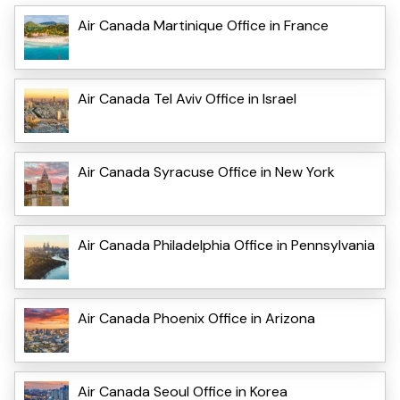
Air Canada Martinique Office in France
Air Canada Tel Aviv Office in Israel
Air Canada Syracuse Office in New York
Air Canada Philadelphia Office in Pennsylvania
Air Canada Phoenix Office in Arizona
Air Canada Seoul Office in Korea