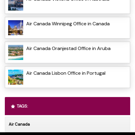
Air Canada Winnipeg Office in Canada
Air Canada Oranjestad Office in Aruba
Air Canada Lisbon Office in Portugal
TAGS:
Air Canada